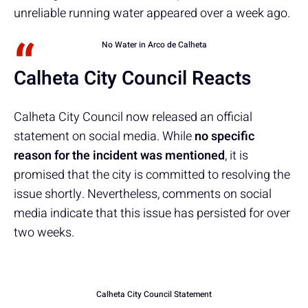
unreliable running water appeared over a week ago.
No Water in Arco de Calheta
Calheta City Council Reacts
Calheta City Council now released an official
statement on social media. While
no specific
reason for the incident
was mentioned
, it is
promised that the city is committed to resolving the
issue shortly. Nevertheless, comments on social
media indicate that this issue has persisted for over
two weeks.
Calheta City Council Statement