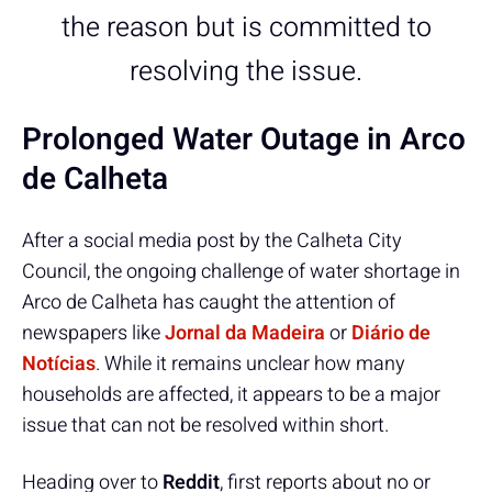
the reason but is committed to
resolving the issue.
Prolonged Water Outage in Arco
de Calheta
After a social media post by the Calheta City
Council, the ongoing challenge of water shortage in
Arco de Calheta has caught the attention of
newspapers like
Jornal da Madeira
or
Diário de
Notícias
. While it remains unclear how many
households are affected, it appears to be a major
issue that can not be resolved within short.
Heading over to
Reddit
, first reports about no or