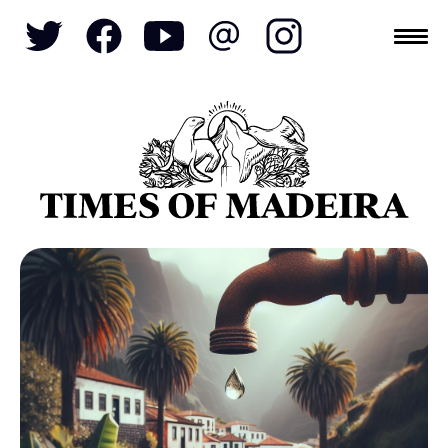
Topics
SOCIETY
TOURISM
POLITICS
FUNCHAL
ECONOMY
NATURE
REFORM
CULTURE
CRIME
REAL ESTATE