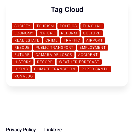
Tag Cloud
SOCIETY
TOURISM
POLITICS
FUNCHAL
ECONOMY
NATURE
REFORM
CULTURE
REAL ESTATE
CRIME
TRAFFIC
AIRPORT
RESCUE
PUBLIC TRANSPORT
EMPLOYMENT
FUTURE
CÂMARA DE LOBOS
ACCIDENT
HISTORY
RECORD
WEATHER FORECAST
HIKING
CLIMATE TRANSITION
PORTO SANTO
RONALDO
Privacy Policy
Linktree