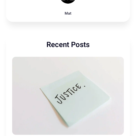
Mat
Recent Posts