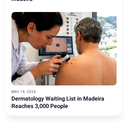
MAY 19, 2026
Dermatology Waiting List in Madeira
Reaches 3,000 People