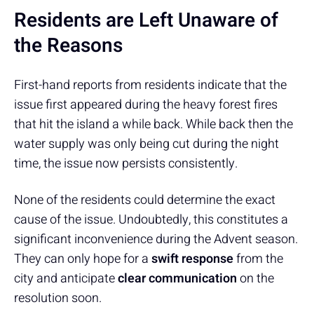
Residents are Left Unaware of
the Reasons
First-hand reports from residents indicate that the
issue first appeared during the heavy forest fires
that hit the island a while back. While back then the
water supply was only being cut during the night
time, the issue now persists consistently.
None of the residents could determine the exact
cause of the issue. Undoubtedly, this constitutes a
significant inconvenience during the Advent season.
They can only hope for a
swift response
from the
city and anticipate
clear communication
on the
resolution soon.