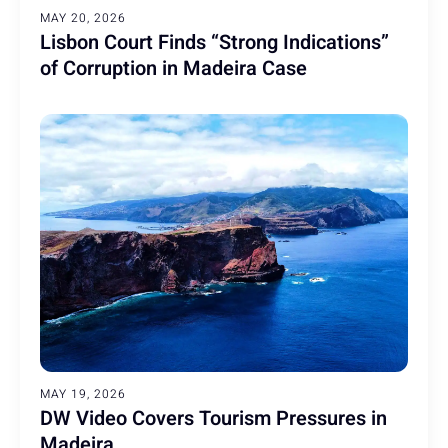
MAY 20, 2026
Lisbon Court Finds “Strong Indications”
of Corruption in Madeira Case
MAY 19, 2026
DW Video Covers Tourism Pressures in
Madeira