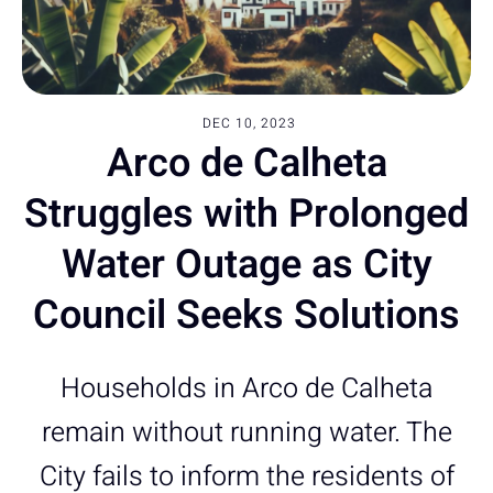
DEC 10, 2023
Arco de Calheta
Struggles with Prolonged
Water Outage as City
Council Seeks Solutions
Households in Arco de Calheta
remain without running water. The
City fails to inform the residents of