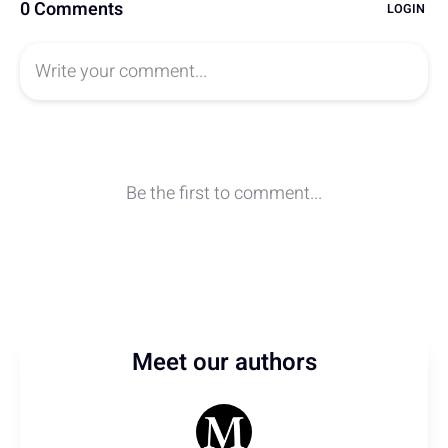
Meet our authors