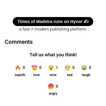
Times of Madeira runs on Hyvor ✍️
a fast ⚡ modern publishing platform.
Comments