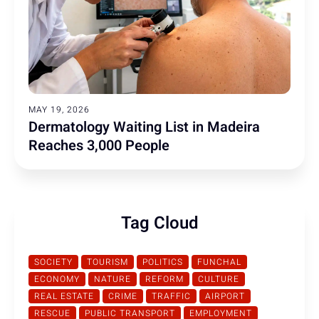
MAY 19, 2026
Dermatology Waiting List in Madeira
Reaches 3,000 People
Tag Cloud
SOCIETY
TOURISM
POLITICS
FUNCHAL
ECONOMY
NATURE
REFORM
CULTURE
REAL ESTATE
CRIME
TRAFFIC
AIRPORT
RESCUE
PUBLIC TRANSPORT
EMPLOYMENT