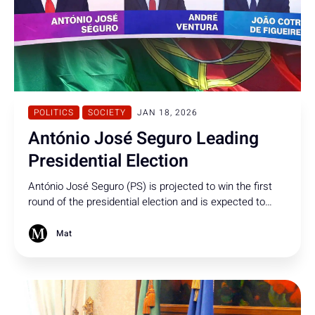
POLITICS
SOCIETY
JAN 18, 2026
António José Seguro Leading
Presidential Election
António José Seguro (PS) is projected to win the first
round of the presidential election and is expected to
face André Ventura (Chega) in a second-round contest
on 8 February.
Mat