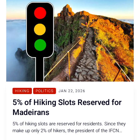
HIKING
POLITICS
JAN 22, 2026
5% of Hiking Slots Reserved for
Madeirans
5% of hiking slots are reserved for residents. Since they
make up only 2% of hikers, the president of the IFCN
considers this quota sufficient, all while arguably