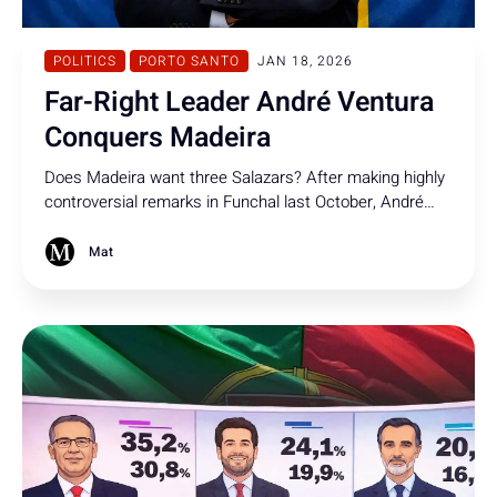
POLITICS
PORTO SANTO
JAN 18, 2026
Far-Right Leader André Ventura
Conquers Madeira
Does Madeira want three Salazars? After making highly
controversial remarks in Funchal last October, André
Ventura returns - conquering the island in the
presidential elections.
Mat