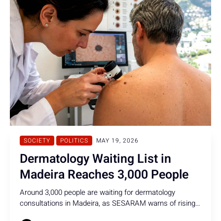
SOCIETY
POLITICS
MAY 19, 2026
Dermatology Waiting List in
Madeira Reaches 3,000 People
Around 3,000 people are waiting for dermatology
consultations in Madeira, as SESARAM warns of rising
skin cancer cases and growing melanoma diagnoses