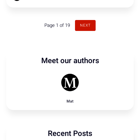
Page 1 of 19
NEXT
Meet our authors
Mat
Recent Posts