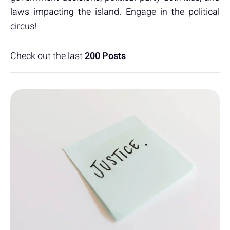
laws impacting the island. Engage in the political
circus!
Check out the last
200 Posts