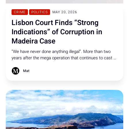
CRIME
POLITICS
MAY 20, 2026
Lisbon Court Finds “Strong
Indications” of Corruption in
Madeira Case
“We have never done anything illegal”. More than two
years after the mega operation that continues to cast a
shadow over Madeira, the Lisbon Court of Appeal says
there are now “strong indications” of corruption-related
Mat
crimes in the case.