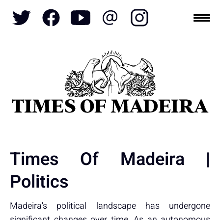
Topics
SOCIETY
TOURISM
POLITICS
FUNCHAL
ECONOMY
NATURE
REFORM
CULTURE
CRIME
REAL ESTATE
Times Of Madeira |
Politics
Madeira's political landscape has undergone
significant changes over time. As an autonomous