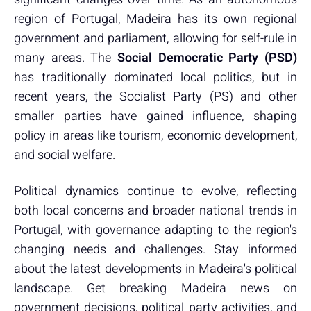
region of Portugal, Madeira has its own regional
government and parliament, allowing for self-rule in
many areas. The
Social Democratic Party (PSD)
has traditionally dominated local politics, but in
recent years, the Socialist Party (PS) and other
smaller parties have gained influence, shaping
policy in areas like tourism, economic development,
and social welfare.
Political dynamics continue to evolve, reflecting
both local concerns and broader national trends in
Portugal, with governance adapting to the region's
changing needs and challenges. Stay informed
about the latest developments in Madeira's political
landscape. Get breaking Madeira news on
government decisions, political party activities, and