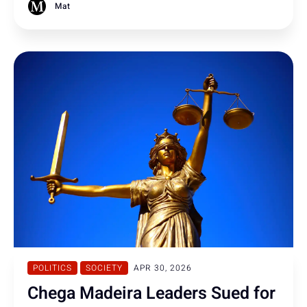
among younger adults.
Mat
POLITICS
SOCIETY
APR 30, 2026
Chega Madeira Leaders Sued for