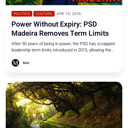
POLITICS
CULTURE
APR 19, 2026
Power Without Expiry: PSD
Madeira Removes Term Limits
After 50 years of being in power, the PSD has scrapped
leadership term limits introduced in 2015, allowing the
president - designated a formal suspect and shielded by
political immunity - to remain party leader indefinitely
Mat
and seek re-election.