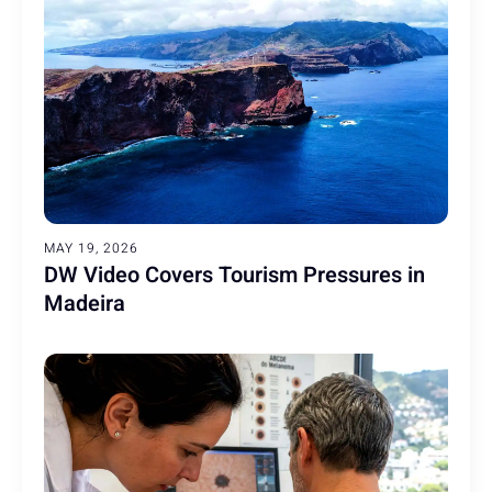
MAY 19, 2026
DW Video Covers Tourism Pressures in
Madeira