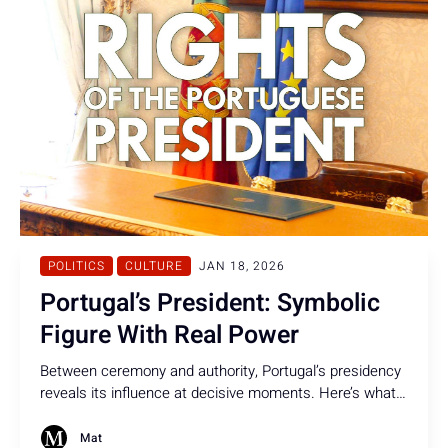
POLITICS
CULTURE
JAN 18, 2026
Portugal’s President: Symbolic
Figure With Real Power
Between ceremony and authority, Portugal’s presidency
reveals its influence at decisive moments. Here’s what
the Portuguese President can - and cannot - do under
the Constitution.
Mat