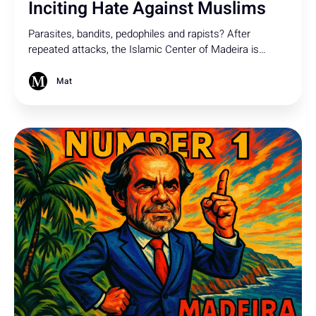
Inciting Hate Against Muslims
Parasites, bandits, pedophiles and rapists? After
repeated attacks, the Islamic Center of Madeira is
turning to the rule of law against what the Commission
for Religious Freedom has clearly condemned as
Mat
defamation of Muslims based on their faith.