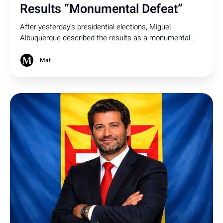
Results “Monumental Defeat”
After yesterday's presidential elections, Miguel
Albuquerque described the results as a monumental
defeat and expressed concern about the possibility of a
socialist being elected president.
Mat