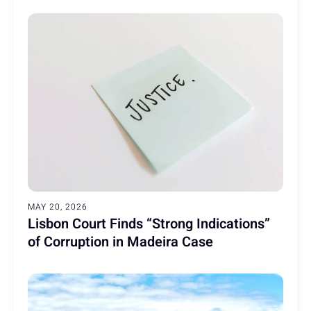
MAY 20, 2026
Lisbon Court Finds “Strong Indications”
of Corruption in Madeira Case