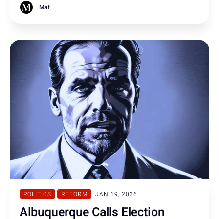
struggling to defend the law.
Mat
POLITICS
REFORM
JAN 19, 2026
Albuquerque Calls Election