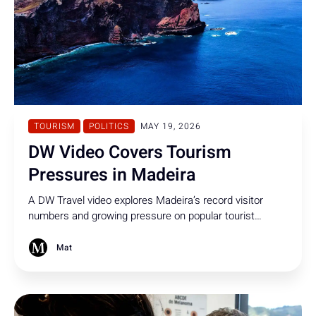
TOURISM
POLITICS
MAY 19, 2026
DW Video Covers Tourism
Pressures in Madeira
A DW Travel video explores Madeira’s record visitor
numbers and growing pressure on popular tourist
hotspots. The report includes an interview with regional
secretary Eduardo Jesus discussing tourism
Mat
management on the island.