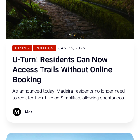
HIKING
POLITICS
JAN 25, 2026
U-Turn! Residents Can Now
Access Trails Without Online
Booking
As announced today, Madeira residents no longer need
to register their hike on Simplifica, allowing spontaneous
access while visitor controls remain.
Mat