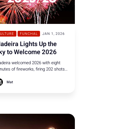
ULTURE
FUNCHAL
JAN 1, 2026
adeira Lights Up the
ky to Welcome 2026
deira welcomed 2026 with eight
nutes of fireworks, firing 202 shots
r second over Funchal. Watch the
st breathtaking shots from the
Mat
w Year festivities.