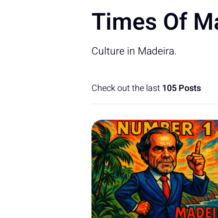
Times Of Ma
Culture in Madeira.
Check out the last
105 Posts