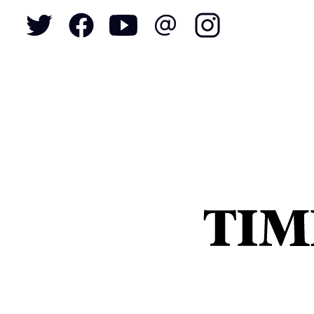
To
S
N