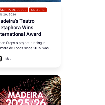
ÂMARA DE LOBOS
CULTURE
N 20, 2026
adeira's Teatro
etaphora Wins
nternational Award
een Steps a project running in
mara de Lobos since 2015, was
arded the prestigious international
ize 'Connecting Cultures' by the
Mat
ternational CT Awards 2025 in
rmany.