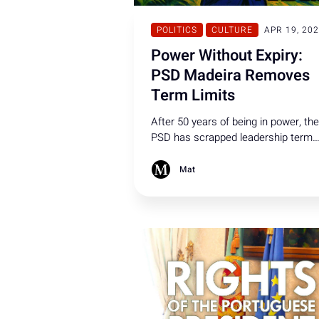
POLITICS
CULTURE
APR 19, 20
Power Without Expiry:
PSD Madeira Removes
Term Limits
After 50 years of being in power, the
PSD has scrapped leadership term
limits introduced in 2015, allowing t
president - designated a formal
Mat
suspect and shielded by political
immunity - to remain party leader
indefinitely and seek re-election.