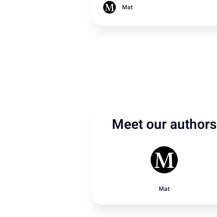
rain from Storm Emília.
Mat
Meet our authors
Mat