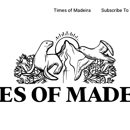
Times of Madeira
Subscribe To
pics
OCIETY
TOURISM
POLITICS
FUNCHAL
ECONOMY
ATURE
REFORM
CULTURE
CRIME
REAL ESTATE