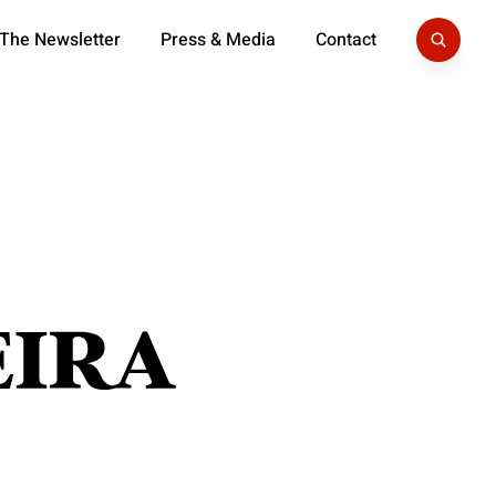
 The Newsletter
Press & Media
Contact