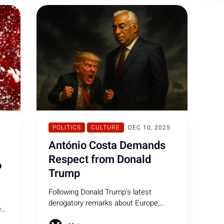
canceled.
POLITICS
CULTURE
DEC 10, 2025
António Costa Demands
Respect from Donald
o
Trump
Following Donald Trump's latest
derogatory remarks about Europe,
e
António Costa spoke out, calling on