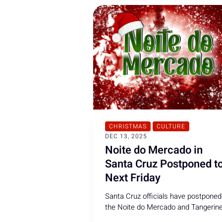
CHRISTMAS
CULTURE
DEC 13, 2025
Noite do Mercado in
Santa Cruz Postponed t
Next Friday
Santa Cruz officials have postponed
the Noite do Mercado and Tangerin
Fair due to strong winds and heavy