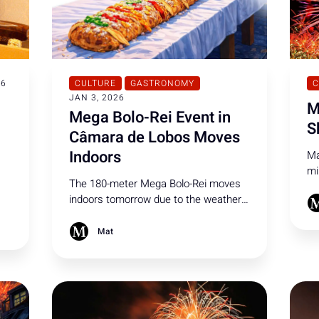
26
CULTURE
GASTRONOMY
C
JAN 3, 2026
M
Mega Bolo-Rei Event in
S
Câmara de Lobos Moves
Indoors
Ma
mi
The 180-meter Mega Bolo-Rei moves
pe
indoors tomorrow due to the weather!
mo
’s
Officials invite all residents to join the
Ne
-
celebration in Câmara de Lobos.
Mat