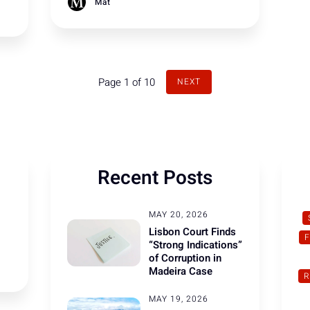
Trump to show respect and that this is
Mat
how true allies should behave towards
each other.
Page 1 of 10
NEXT
Recent Posts
MAY 20, 2026
Lisbon Court Finds
“Strong Indications”
of Corruption in
Madeira Case
R
MAY 19, 2026