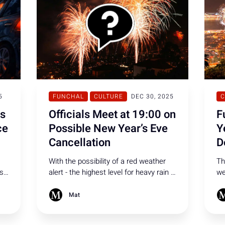
5
FUNCHAL
CULTURE
DEC 30, 2025
C
ls
Officials Meet at 19:00 on
F
ce
Possible New Year’s Eve
Y
Cancellation
D
With the possibility of a red weather
Th
cs
alert - the highest level for heavy rain -
we
authorities have called a meeting at
Fu
,
Quinta Vigia, broadcast live on RTP
th
Mat
Madeira from 19:00, to decide whether
co
New Year’s celebrations will be