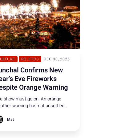
ULTURE
POLITICS
DEC 30, 2025
unchal Confirms New
ear’s Eve Fireworks
espite Orange Warning
e show must go on: An orange
ather warning has not unsettled
nchal City Council, which confirmed
at New Year’s Eve celebrations will
Mat
ntinue as planned.