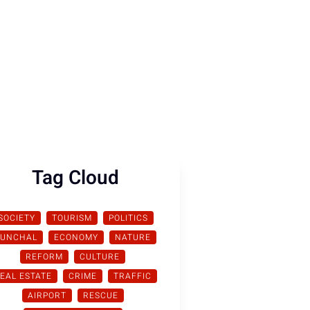
Tag Cloud
SOCIETY
TOURISM
POLITICS
FUNCHAL
ECONOMY
NATURE
REFORM
CULTURE
EAL ESTATE
CRIME
TRAFFIC
AIRPORT
RESCUE