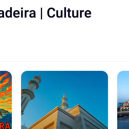
deira | Culture