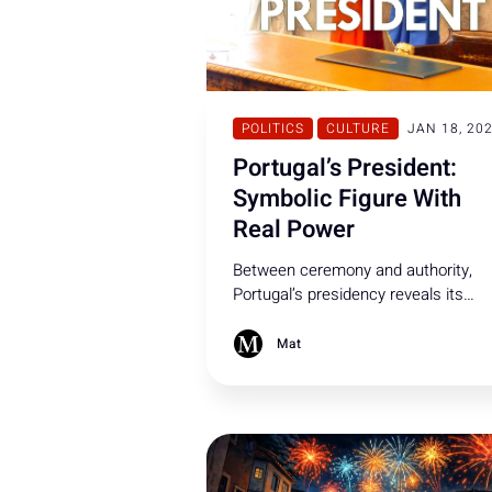
POLITICS
CULTURE
JAN 18, 20
Portugal’s President:
Symbolic Figure With
Real Power
Between ceremony and authority,
Portugal’s presidency reveals its
influence at decisive moments. Here
what the Portuguese President can 
Mat
and cannot - do under the
Constitution.