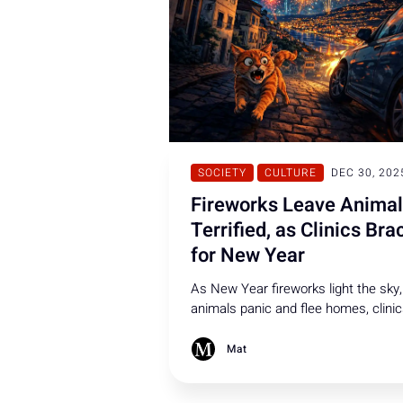
SOCIETY
CULTURE
DEC 30, 202
Fireworks Leave Anima
Terrified, as Clinics Bra
for New Year
As New Year fireworks light the sky,
animals panic and flee homes, clini
face rising emergencies, and many
pets suffer injuries, seizures, stress
Mat
or go missing.