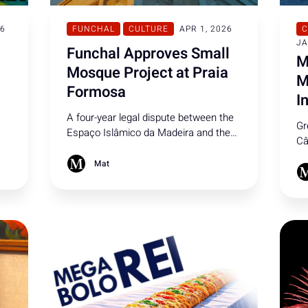
26
FUNCHAL
CULTURE
APR 1, 2026
C
JA
Funchal Approves Small
M
Mosque Project at Praia
M
Formosa
I
A four-year legal dispute between the
Gr
Espaço Islâmico da Madeira and the
Câ
he
Funchal City Council has come to a
aw
close, paving the way for a mosque at
Mat
pr
Praia Formosa. With provisional
in
planning approved back in 2025,
Ge
construction is set to begin this
summer.