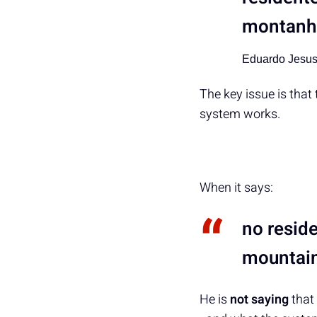
montanha
Eduardo Jesu
The key issue is that
system works.
When it says:
no reside
mountain
He is
not saying
that 