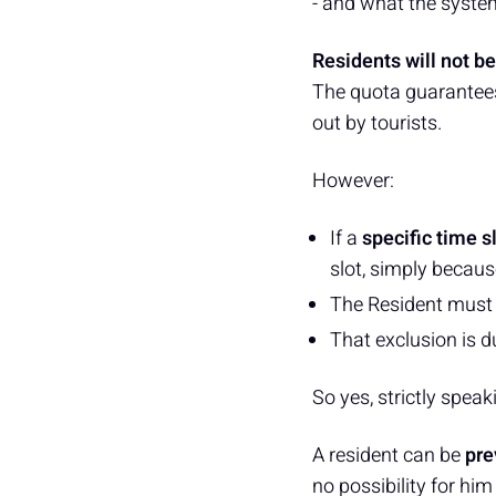
- and what the system 
Residents will not be
The quota guarantee
out by tourists.
However:
If a
specific time s
slot, simply becaus
The Resident must
That exclusion is d
So yes, strictly speak
A resident can be
pre
no possibility for him 