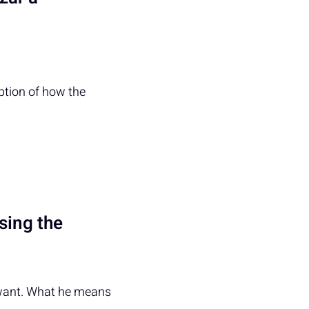
iption of how the
using the
y want. What he means