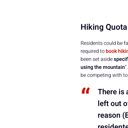
Hiking Quota
Residents could be fa
required to
book hiki
been set aside
specif
using the mountain
“
be competing with tou
There is 
left out 
reason (
residente