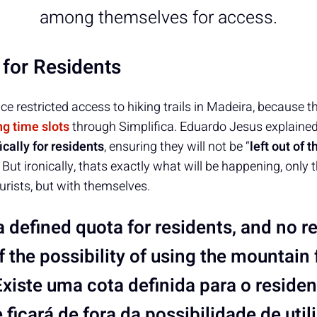
among themselves for access.
 for Residents
ce restricted access to hiking trails in Madeira, because t
ng time slots
through Simplifica. Eduardo Jesus explaine
ically for residents
, ensuring they will not be “
left out of t
. But ironically, thats exactly what will be happening, only 
rists, but with themselves.
a defined quota for residents, and no re
of the possibility of using the mountain 
Existe uma cota definida para o reside
 ficará de fora da possibilidade de utili