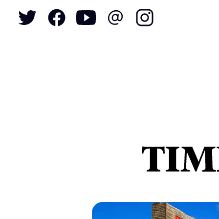
To
S
N