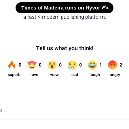
Times of Madeira runs on Hyvor ✍️
a fast ⚡ modern publishing platform.