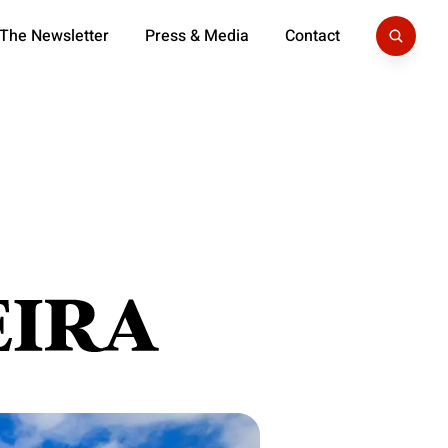
 The Newsletter
Press & Media
Contact