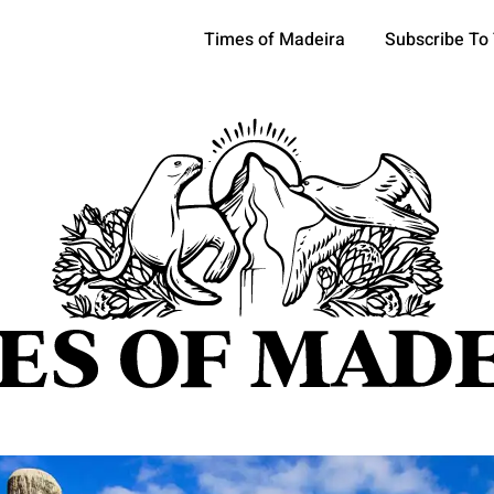
Times of Madeira
Subscribe To
pics
OCIETY
TOURISM
POLITICS
FUNCHAL
ECONOMY
ATURE
REFORM
CULTURE
CRIME
REAL ESTATE