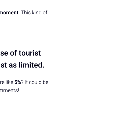
 moment
. This kind of
e of tourist
st as limited.
e like
5%
? It could be
omments!