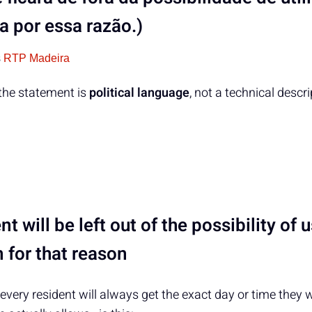
 por essa razão.)
s
RTP Madeira
 the statement is
political language
, not a technical descr
nt will be left out of the possibility of 
 for that reason
every resident will always get the exact day or time the