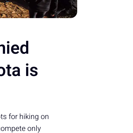
nied
ota is
ts for hiking on
 compete only