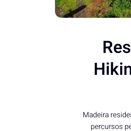
Res
Hikin
Madeira residen
percursos pe