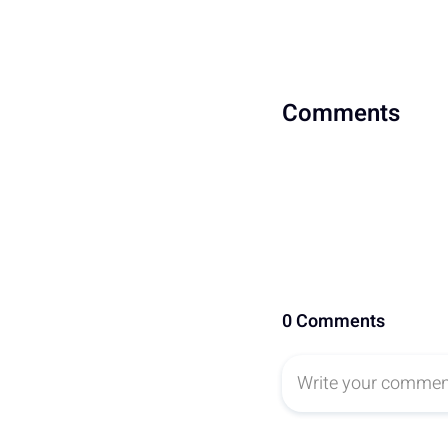
Comments