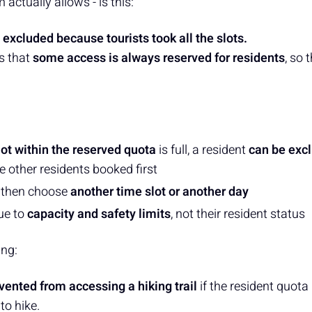
actually allows - is this:
 excluded because tourists took all the slots.
s that
some access is always reserved for residents
, so 
lot within the reserved quota
is full, a resident
can be exc
e other residents booked first
 then choose
another time slot or another day
ue to
capacity and safety limits
, not their resident status
ing:
vented from accessing a hiking trail
if the resident quota i
to hike.