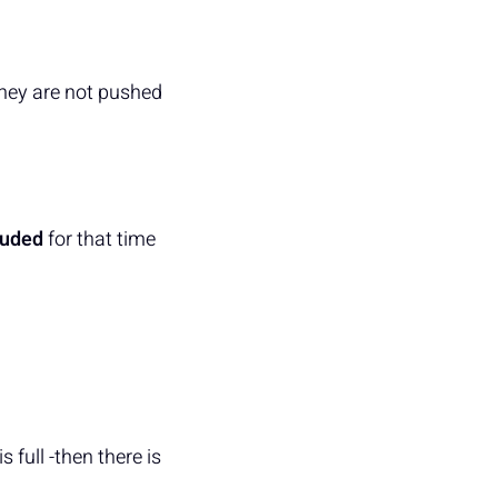
they are not pushed
luded
for that time
s full -then there is