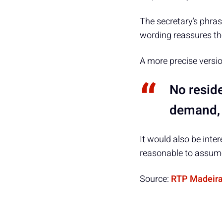
The secretary’s phras
wording reassures the
A more precise versi
No reside
demand, a
It would also be inte
reasonable to assume
Source:
RTP Madeir