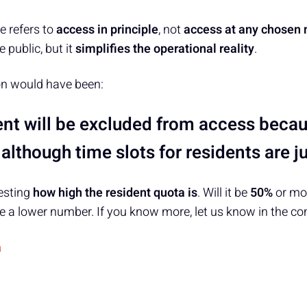
e refers to
access in principle
, not
access at any chosen
 public, but it
simplifies the operational reality
.
on would have been:
nt will be excluded from access becaus
lthough time slots for residents are ju
resting
how high the resident quota is
. Will it be
50%
or mor
 a lower number. If you know more, let us know in the c
a