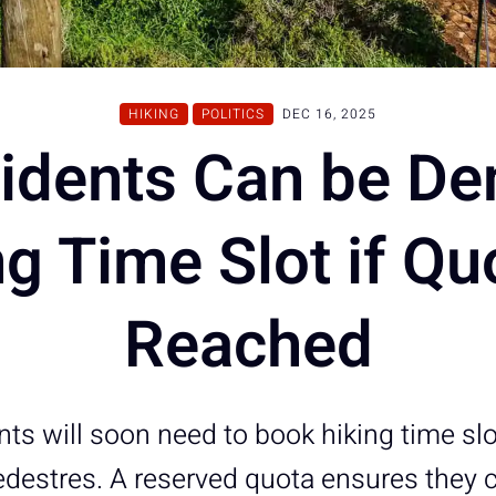
HIKING
POLITICS
DEC 16, 2025
idents Can be De
g Time Slot if Qu
Reached
ts will soon need to book hiking time slo
destres. A reserved quota ensures they