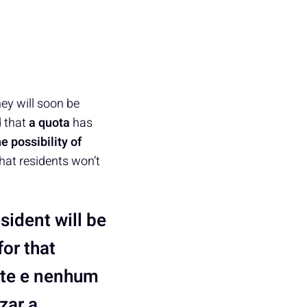
hey will soon be
d that
a quota
has
he possibility of
that residents won’t
sident will be
for that
nte e nenhum
zar a