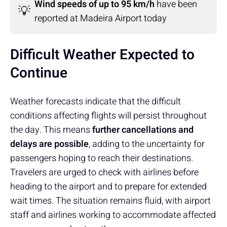
Wind speeds of up to 95 km/h
have been
💡
reported at Madeira Airport today
Difficult Weather Expected to
Continue
Weather forecasts indicate that the difficult
conditions affecting flights will persist throughout
the day. This means
further cancellations and
delays are possible
, adding to the uncertainty for
passengers hoping to reach their destinations.
Travelers are urged to check with airlines before
heading to the airport and to prepare for extended
wait times. The situation remains fluid, with airport
staff and airlines working to accommodate affected