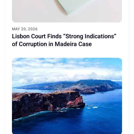
MAY 20, 2026
Lisbon Court Finds “Strong Indications”
of Corruption in Madeira Case