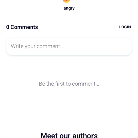
Meet our authors