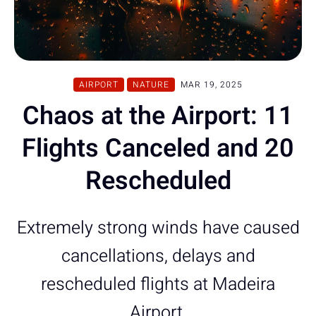
AIRPORT
NATURE
MAR 19, 2025
Chaos at the Airport: 11
Flights Canceled and 20
Rescheduled
Extremely strong winds have caused
cancellations, delays and
rescheduled flights at Madeira
Airport.