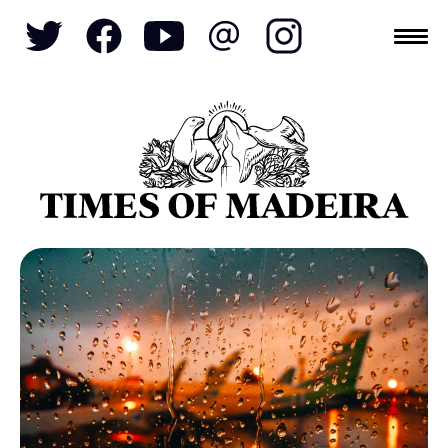
Topics
SOCIETY
TOURISM
POLITICS
FUNCHAL
ECONOMY
NATURE
REFORM
CULTURE
CRIME
REAL ESTATE