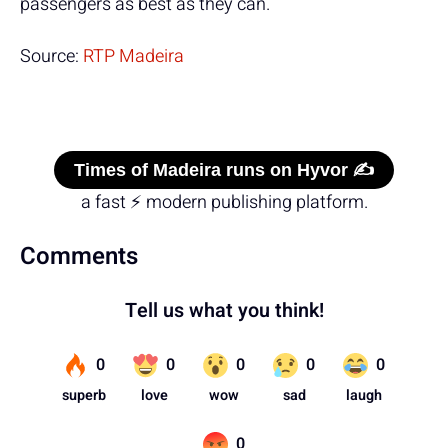
passengers as best as they can.
Source:
RTP Madeira
Times of Madeira runs on Hyvor ✍️
a fast ⚡ modern publishing platform.
Comments