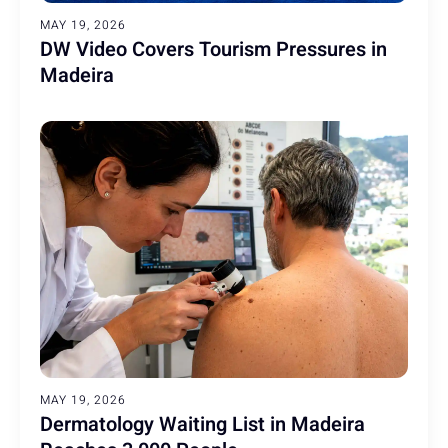
MAY 19, 2026
DW Video Covers Tourism Pressures in
Madeira
MAY 19, 2026
Dermatology Waiting List in Madeira