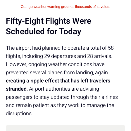
Orange weather warning grounds thousands of travelers
Fifty-Eight Flights Were
Scheduled for Today
The airport had planned to operate a total of 58
flights, including 29 departures and 28 arrivals.
However, ongoing weather conditions have
prevented several planes from landing, again
creating a ripple effect that has left travelers
stranded
. Airport authorities are advising
passengers to stay updated through their airlines
and remain patient as they work to manage the
disruptions.