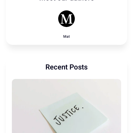
Mat
Recent Posts