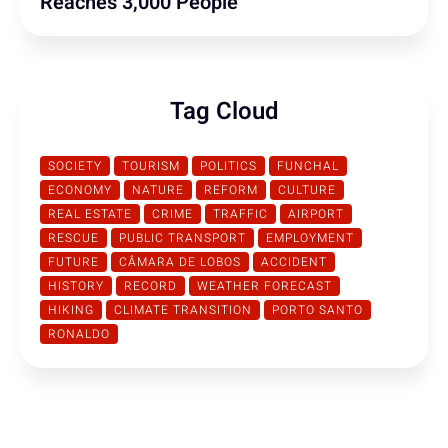
Reaches 3,000 People
Tag Cloud
SOCIETY
TOURISM
POLITICS
FUNCHAL
ECONOMY
NATURE
REFORM
CULTURE
REAL ESTATE
CRIME
TRAFFIC
AIRPORT
RESCUE
PUBLIC TRANSPORT
EMPLOYMENT
FUTURE
CÂMARA DE LOBOS
ACCIDENT
HISTORY
RECORD
WEATHER FORECAST
HIKING
CLIMATE TRANSITION
PORTO SANTO
RONALDO