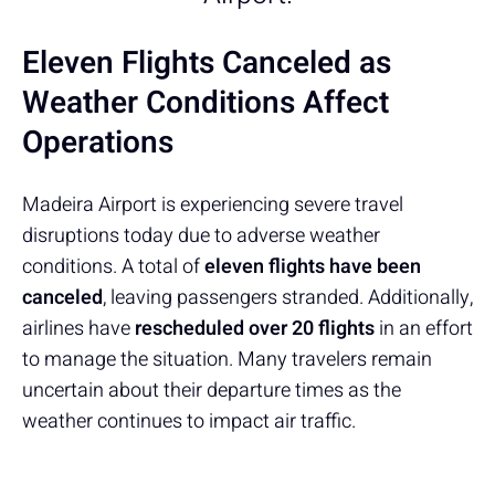
Eleven Flights Canceled as
Weather Conditions Affect
Operations
Madeira Airport is experiencing severe travel
disruptions today due to adverse weather
conditions. A total of
eleven flights have been
canceled
, leaving passengers stranded. Additionally,
airlines have
rescheduled over 20 flights
in an effort
to manage the situation. Many travelers remain
uncertain about their departure times as the
weather continues to impact air traffic.