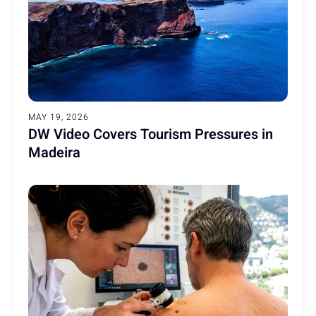
MAY 19, 2026
DW Video Covers Tourism Pressures in
Madeira