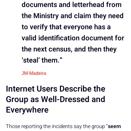
documents and letterhead from
the Ministry and claim they need
to verify that everyone has a
valid identification document for
the next census, and then they
‘steal’ them.”
JM-Madeira
Internet Users Describe the
Group as Well-Dressed and
Everywhere
Those reporting the incidents say the group “
seem