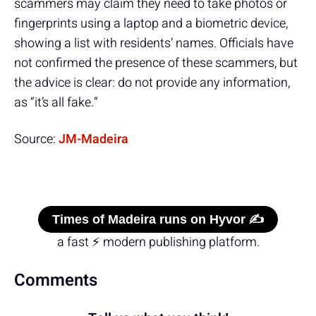
scammers may claim they need to take photos or
fingerprints using a laptop and a biometric device,
showing a list with residents’ names. Officials have
not confirmed the presence of these scammers, but
the advice is clear: do not provide any information,
as “it’s all fake.”
Source:
JM-Madeira
Times of Madeira runs on Hyvor ✍️
a fast ⚡ modern publishing platform.
Comments