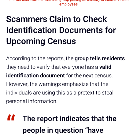
employees
Scammers Claim to Check
Identification Documents for
Upcoming Census
According to the reports, the
group tells residents
they need to verify that everyone has a
valid
identification document
for the next census.
However, the warnings emphasize that the
individuals are using this as a pretext to steal
personal information.
The report indicates that the
people in question “have