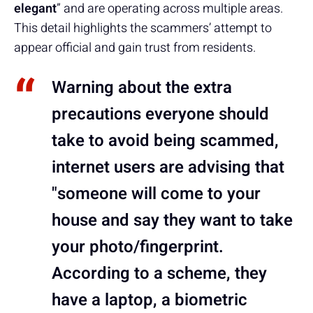
elegant
” and are operating across multiple areas.
This detail highlights the scammers’ attempt to
appear official and gain trust from residents.
Warning about the extra
precautions everyone should
take to avoid being scammed,
internet users are advising that
"someone will come to your
house and say they want to take
your photo/fingerprint.
According to a scheme, they
have a laptop, a biometric