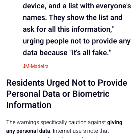
device, and a list with everyone's
names. They show the list and
ask for all this information,"
urging people not to provide any
data because "it's all fake."
JM-Madeira
Residents Urged Not to Provide
Personal Data or Biometric
Information
The warnings specifically caution against
giving
any personal data
. Internet users note that