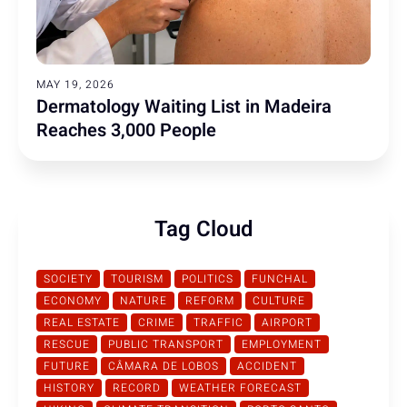
MAY 19, 2026
Dermatology Waiting List in Madeira
Reaches 3,000 People
Tag Cloud
SOCIETY
TOURISM
POLITICS
FUNCHAL
ECONOMY
NATURE
REFORM
CULTURE
REAL ESTATE
CRIME
TRAFFIC
AIRPORT
RESCUE
PUBLIC TRANSPORT
EMPLOYMENT
FUTURE
CÂMARA DE LOBOS
ACCIDENT
HISTORY
RECORD
WEATHER FORECAST