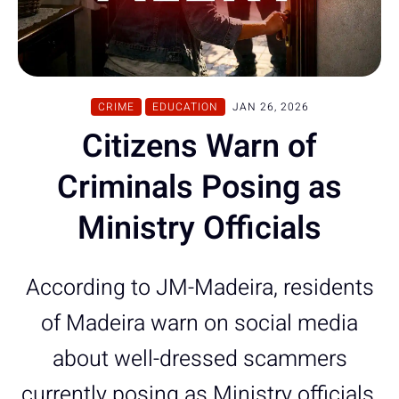
CRIME
EDUCATION
JAN 26, 2026
Citizens Warn of
Criminals Posing as
Ministry Officials
According to JM-Madeira, residents
of Madeira warn on social media
about well-dressed scammers
currently posing as Ministry officials,