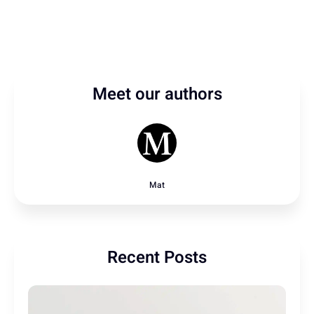
Meet our authors
Mat
Recent Posts