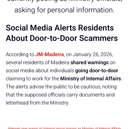
asking for personal information.
Social Media Alerts Residents
About Door-to-Door Scammers
According to
JM-Madeira
, on January 26, 2026,
several residents of Madeira
shared warnings
on
social media about individuals
going door-to-door
claiming to work for the
Ministry of Internal Affairs
.
The alerts advise the public to be cautious, noting
that the supposed officials carry documents and
letterhead from the Ministry.
Internet user warns of criminal group posing as Ministry of Internal Affairs