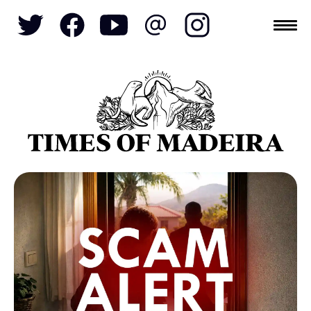
Topics
SOCIETY
TOURISM
POLITICS
FUNCHAL
ECONOMY
NATURE
REFORM
CULTURE
CRIME
REAL ESTATE