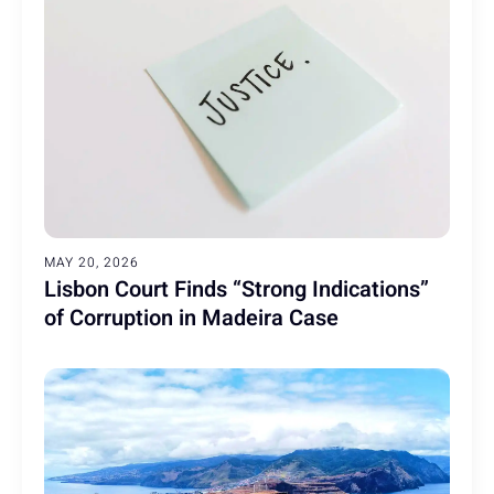
MAY 20, 2026
Lisbon Court Finds “Strong Indications”
of Corruption in Madeira Case