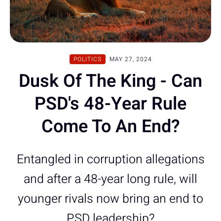
POLITICS
MAY 27, 2024
Dusk Of The King - Can
PSD's 48-Year Rule
Come To An End?
Entangled in corruption allegations
and after a 48-year long rule, will
younger rivals now bring an end to
PSD leadership?