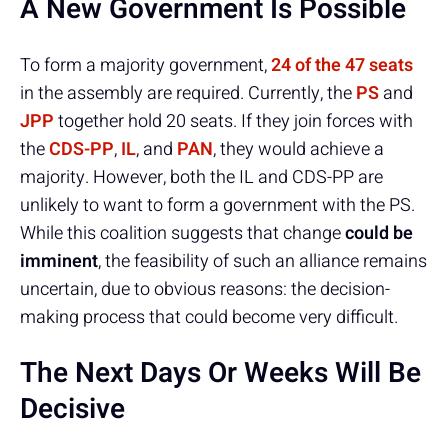
A New Government Is Possible
To form a majority government,
24 of the 47 seats
in the assembly are required. Currently, the
PS
and
JPP
together hold 20 seats. If they join forces with
the
CDS-PP
,
IL
, and
PAN
, they would achieve a
majority. However, both the IL and CDS-PP are
unlikely to want to form a government with the PS.
While this coalition suggests that change
could be
imminent
, the feasibility of such an alliance remains
uncertain, due to obvious reasons: the decision-
making process that could become very difficult.
The Next Days Or Weeks Will Be
Decisive