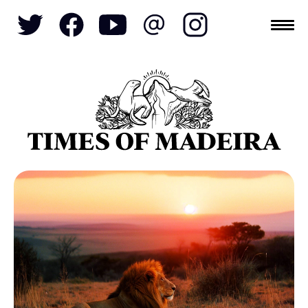
Topics
SOCIETY
TOURISM
POLITICS
FUNCHAL
ECONOMY
NATURE
REFORM
CULTURE
CRIME
REAL ESTATE