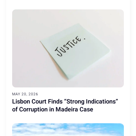
MAY 20, 2026
Lisbon Court Finds “Strong Indications”
of Corruption in Madeira Case