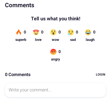
Comments