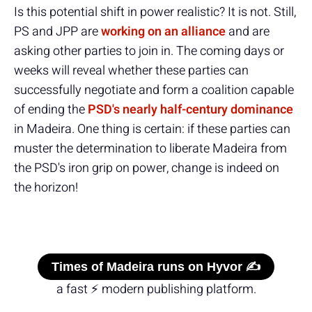
Is this potential shift in power realistic? It is not. Still,
PS and JPP are
working on an alliance
and are
asking other parties to join in. The coming days or
weeks will reveal whether these parties can
successfully negotiate and form a coalition capable
of ending the
PSD's nearly half-century dominance
in Madeira. One thing is certain: if these parties can
muster the determination to liberate Madeira from
the PSD's iron grip on power, change is indeed on
the horizon!
Times of Madeira runs on Hyvor ✍️
a fast ⚡ modern publishing platform.