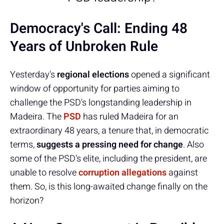
Democracy's Call: Ending 48
Years of Unbroken Rule
Yesterday's
regional elections
opened a significant
window of opportunity for parties aiming to
challenge the PSD's longstanding leadership in
Madeira. The
PSD
has ruled Madeira for an
extraordinary 48 years, a tenure that, in democratic
terms,
suggests a pressing need for change
. Also
some of the PSD's elite, including the president, are
unable to resolve
corruption allegations
against
them. So, is this long-awaited change finally on the
horizon?