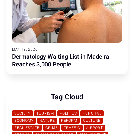
MAY 19, 2026
Dermatology Waiting List in Madeira
Reaches 3,000 People
Tag Cloud
SOCIETY
TOURISM
POLITICS
FUNCHAL
ECONOMY
NATURE
REFORM
CULTURE
REAL ESTATE
CRIME
TRAFFIC
AIRPORT