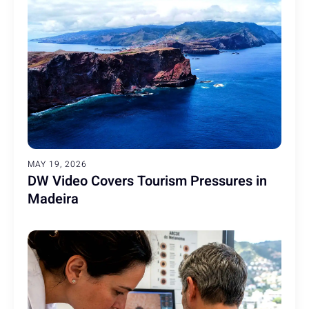
MAY 19, 2026
DW Video Covers Tourism Pressures in
Madeira