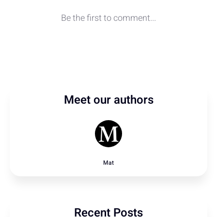
Meet our authors
Mat
Recent Posts