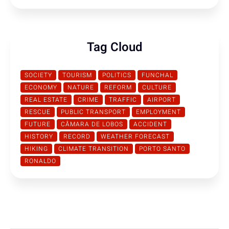
Tag Cloud
SOCIETY
TOURISM
POLITICS
FUNCHAL
ECONOMY
NATURE
REFORM
CULTURE
REAL ESTATE
CRIME
TRAFFIC
AIRPORT
RESCUE
PUBLIC TRANSPORT
EMPLOYMENT
FUTURE
CÂMARA DE LOBOS
ACCIDENT
HISTORY
RECORD
WEATHER FORECAST
HIKING
CLIMATE TRANSITION
PORTO SANTO
RONALDO