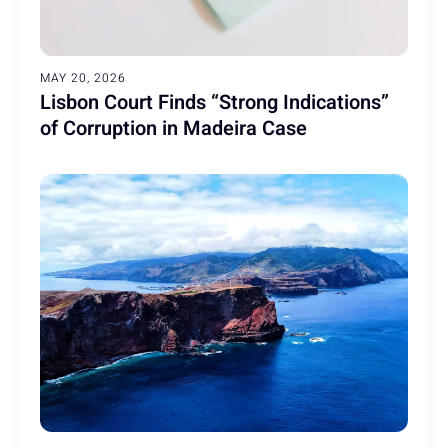
MAY 20, 2026
Lisbon Court Finds “Strong Indications”
of Corruption in Madeira Case