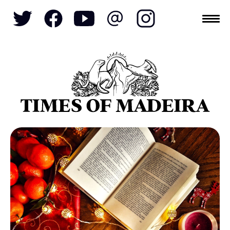
Topics
SOCIETY
TOURISM
POLITICS
FUNCHAL
ECONOMY
NATURE
REFORM
CULTURE
CRIME
REAL ESTATE