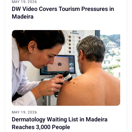
MAY 19, 2026
DW Video Covers Tourism Pressures in
Madeira
MAY 19, 2026
Dermatology Waiting List in Madeira
Reaches 3,000 People