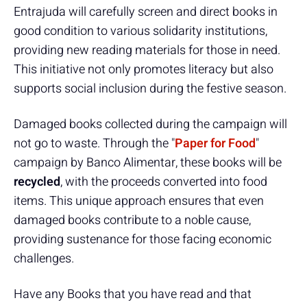
Entrajuda will carefully screen and direct books in
good condition to various solidarity institutions,
providing new reading materials for those in need.
This initiative not only promotes literacy but also
supports social inclusion during the festive season.
Damaged books collected during the campaign will
not go to waste. Through the "
Paper for Food
"
campaign by Banco Alimentar, these books will be
recycled
, with the proceeds converted into food
items. This unique approach ensures that even
damaged books contribute to a noble cause,
providing sustenance for those facing economic
challenges.
Have any Books that you have read and that