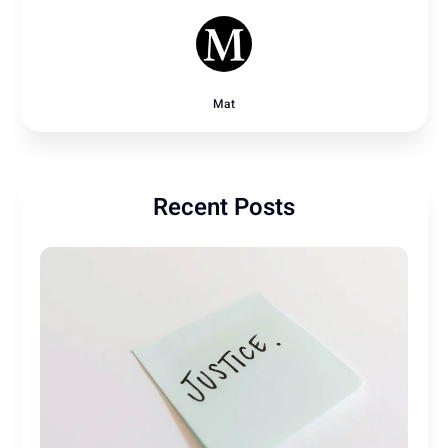
Mat
Recent Posts