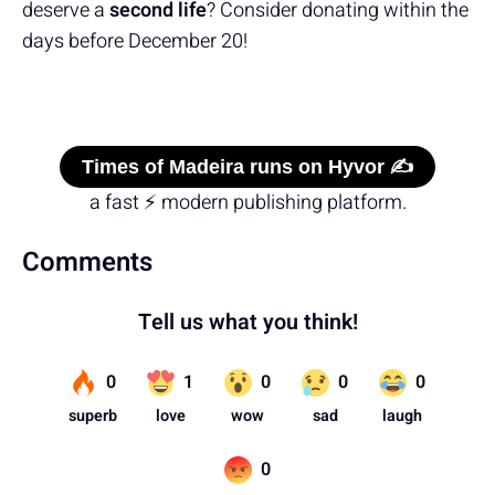
deserve a
second life
? Consider donating within the
days before December 20!
Times of Madeira runs on Hyvor ✍️
a fast ⚡ modern publishing platform.
Comments