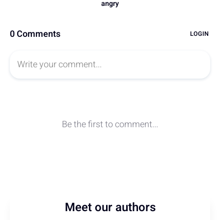
Meet our authors