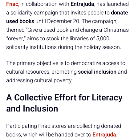
Fnac
, in collaboration with
Entrajuda
, has launched
a solidarity campaign that invites people to
donate
used books
until December 20. The campaign,
themed "Give a used book and change a Christmas
forever," aims to stock the libraries of 5,000
solidarity institutions during the holiday season.
The primary objective is to democratize access to
cultural resources, promoting
social inclusion
and
addressing cultural poverty.
A Collective Effort for Literacy
and Inclusion
Participating Fnac stores are collecting donated
books, which will be handed over to
Entrajuda
.