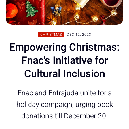
CHRISTMAS
DEC 12, 2023
Empowering Christmas:
Fnac's Initiative for
Cultural Inclusion
Fnac and Entrajuda unite for a
holiday campaign, urging book
donations till December 20.