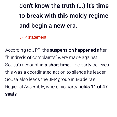
don't know the truth (…) It's time
to break with this moldy regime
and begin a new era.
JPP statement
According to JPP, the
suspension happened
after
“hundreds of complaints” were made against
Sousa’s account
in a short time
. The party believes
this was a coordinated action to silence its leader.
Sousa also leads the JPP group in Madeira’s
Regional Assembly, where his party
holds 11 of 47
seats
.