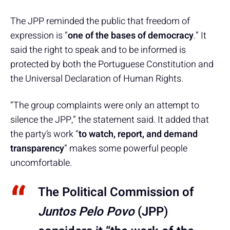
The JPP reminded the public that freedom of
expression is “
one of the bases of democracy
.” It
said the right to speak and to be informed is
protected by both the Portuguese Constitution and
the Universal Declaration of Human Rights.
“The group complaints were only an attempt to
silence the JPP,” the statement said. It added that
the party’s work “
to watch, report, and demand
transparency
” makes some powerful people
uncomfortable.
The Political Commission of
Juntos Pelo Povo
(JPP)