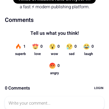
a fast ⚡ modern publishing platform.
Comments