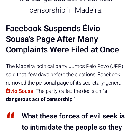
censorship in Madeira.
Facebook Suspends Élvio
Sousa’s Page After Many
Complaints Were Filed at Once
The Madeira political party Juntos Pelo Povo (JPP)
said that, few days before the elections, Facebook
removed the personal page of its secretary-general,
Élvio Sousa
. The party called the decision “
a
dangerous act of censorship
.”
What these forces of evil seek is
to intimidate the people so they