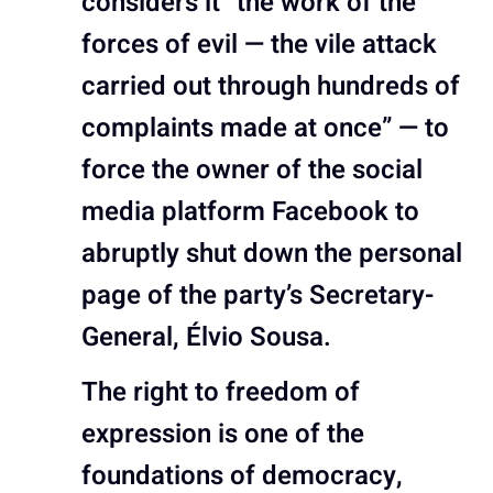
considers it “the work of the
forces of evil — the vile attack
carried out through hundreds of
complaints made at once” — to
force the owner of the social
media platform Facebook to
abruptly shut down the personal
page of the party’s Secretary-
General, Élvio Sousa.
The right to freedom of
expression is one of the
foundations of democracy,