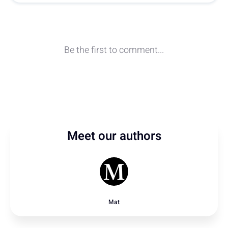
Meet our authors
Mat