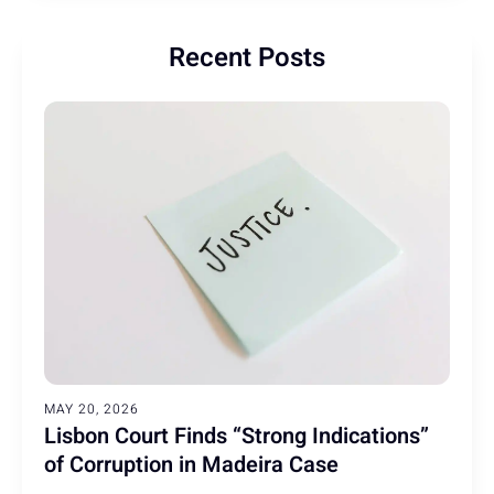
Recent Posts
MAY 20, 2026
Lisbon Court Finds “Strong Indications”
of Corruption in Madeira Case