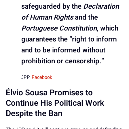
safeguarded by the
Declaration
of Human Rights
and the
Portuguese Constitution
, which
guarantees the “right to inform
and to be informed without
prohibition or censorship.”
JPP,
Facebook
Élvio Sousa Promises to
Continue His Political Work
Despite the Ban