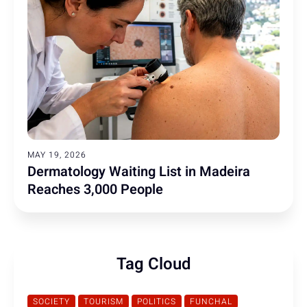
MAY 19, 2026
Dermatology Waiting List in Madeira
Reaches 3,000 People
Tag Cloud
SOCIETY
TOURISM
POLITICS
FUNCHAL