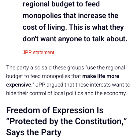
regional budget to feed
monopolies that increase the
cost of living. This is what they
don't want anyone to talk about.
JPP statement
The party also said these groups “use the regional
budget to feed monopolies that
make life more
expensive
.” JPP argued that these interests want to
hide their control of local politics and the economy.
Freedom of Expression Is
“Protected by the Constitution,”
Says the Party