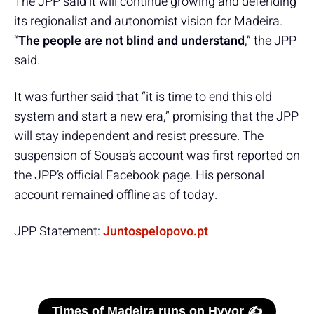
The JPP said it will continue growing and defending
its regionalist and autonomist vision for Madeira.
“
The people are not blind and understand
,” the JPP
said.
It was further said that “it is time to end this old
system and start a new era,” promising that the JPP
will stay independent and resist pressure. The
suspension of Sousa’s account was first reported on
the JPP’s official Facebook page. His personal
account remained offline as of today.
JPP Statement:
Juntospelopovo.pt
Times of Madeira runs on Hyvor ✍️