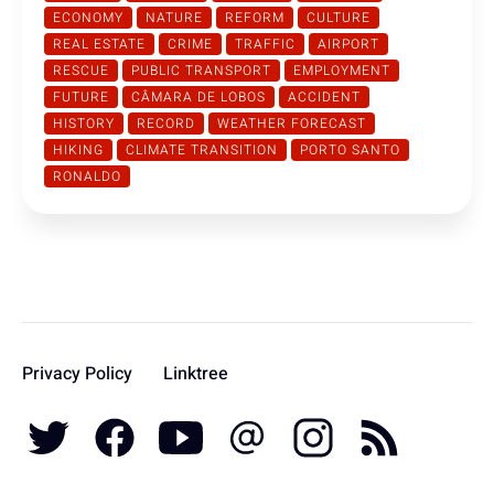
ECONOMY
NATURE
REFORM
CULTURE
REAL ESTATE
CRIME
TRAFFIC
AIRPORT
RESCUE
PUBLIC TRANSPORT
EMPLOYMENT
FUTURE
CÂMARA DE LOBOS
ACCIDENT
HISTORY
RECORD
WEATHER FORECAST
HIKING
CLIMATE TRANSITION
PORTO SANTO
RONALDO
Privacy Policy
Linktree