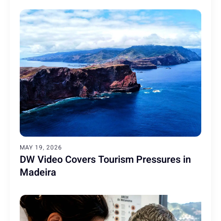
MAY 19, 2026
DW Video Covers Tourism Pressures in
Madeira