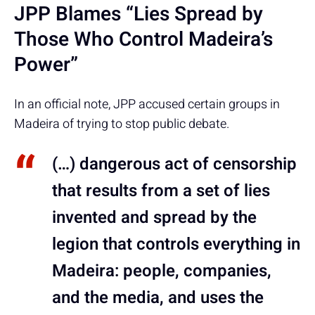
JPP Blames “Lies Spread by
Those Who Control Madeira’s
Power”
In an official note, JPP accused certain groups in
Madeira of trying to stop public debate.
(…) dangerous act of censorship
that results from a set of lies
invented and spread by the
legion that controls everything in
Madeira: people, companies,
and the media, and uses the