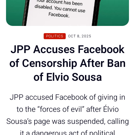
POLITICS
OCT 8, 2025
JPP Accuses Facebook
of Censorship After Ban
of Elvio Sousa
JPP accused Facebook of giving in
to the “forces of evil” after Élvio
Sousa’s page was suspended, calling
it a dangerous act of political