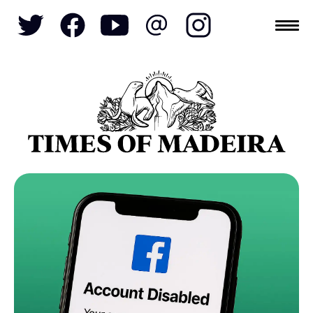
Topics
SOCIETY
TOURISM
POLITICS
FUNCHAL
ECONOMY
NATURE
REFORM
CULTURE
CRIME
REAL ESTATE