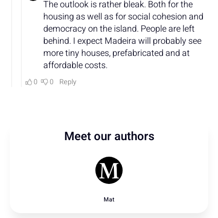
Meet our authors
Mat