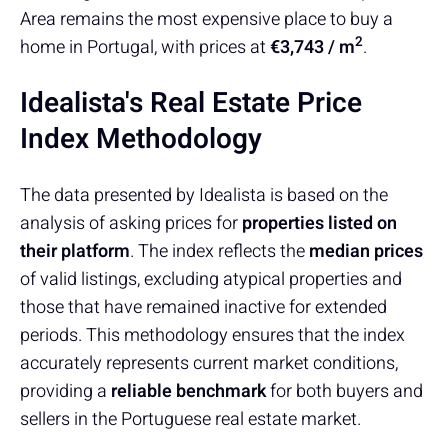
Area remains the most expensive place to buy a
2
home in Portugal, with prices at
€3,743 / m
.
Idealista's Real Estate Price
Index Methodology
The data presented by Idealista is based on the
analysis of asking prices for
properties listed on
their platform
. The index reflects the
median prices
of valid listings, excluding atypical properties and
those that have remained inactive for extended
periods. This methodology ensures that the index
accurately represents current market conditions,
providing a
reliable benchmark
for both buyers and
sellers in the Portuguese real estate market.