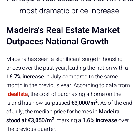
most dramatic price increase.
Madeira's Real Estate Market
Outpaces National Growth
Madeira has seen a significant surge in housing
prices over the past year, leading the nation with
a
16.7% increase
in July compared to the same
month in the previous year. According to data from
Idealista
, the cost of purchasing a home on the
2
island has now surpassed
€3,000/m
. As of the end
of July, the median price for homes in
Madeira
2
stood at €3,050/m
, marking a
1.6% increase
over
the previous quarter.