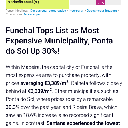
Funchal Tops List as Most
Expensive Municipality, Ponta
do Sol Up 30%!
Within Madeira, the capital city of Funchal is the
most expensive area to purchase property, with
2
prices
averaging
€3,389/m
. Calheta follows closely
2
behind at
€3,339/m
. Other municipalities, such as
Ponta do Sol, where prices rose by a remarkable
30.3%
over the past year, and Ribeira Brava, which
saw an 18.6% increase, also recorded significant
gains. In contrast,
Santana experienced the lowest