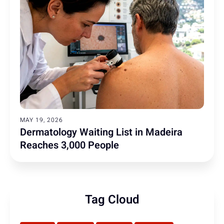
MAY 19, 2026
Dermatology Waiting List in Madeira
Reaches 3,000 People
Tag Cloud