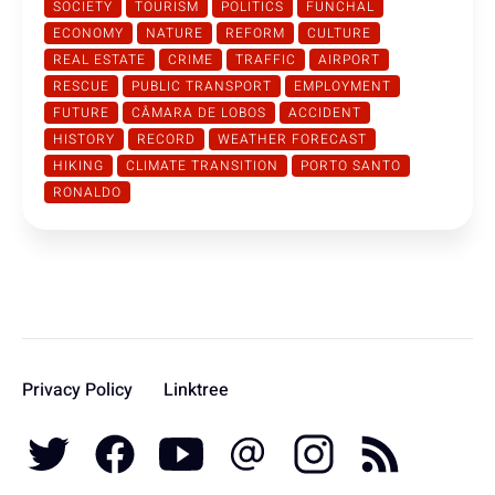
SOCIETY
TOURISM
POLITICS
FUNCHAL
ECONOMY
NATURE
REFORM
CULTURE
REAL ESTATE
CRIME
TRAFFIC
AIRPORT
RESCUE
PUBLIC TRANSPORT
EMPLOYMENT
FUTURE
CÂMARA DE LOBOS
ACCIDENT
HISTORY
RECORD
WEATHER FORECAST
HIKING
CLIMATE TRANSITION
PORTO SANTO
RONALDO
Privacy Policy
Linktree