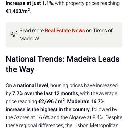
increase at just 1.1%
, with property prices reaching
2
€1,463/m
.
Read more
Real Estate News
on Times of
💡
Madeira!
National Trends: Madeira Leads
the Way
On a
national level
, housing prices have increased
by
7.7% over the last 12 months
, with the average
2
price reaching
€2,696 / m
.
Madeira’s 16.7%
increase is the highest in the country
, followed by
the Azores at 16.6% and the Algarve at 8.4%. Despite
these regional differences, the Lisbon Metropolitan