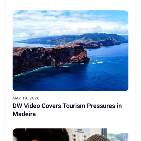
MAY 19, 2026
DW Video Covers Tourism Pressures in
Madeira