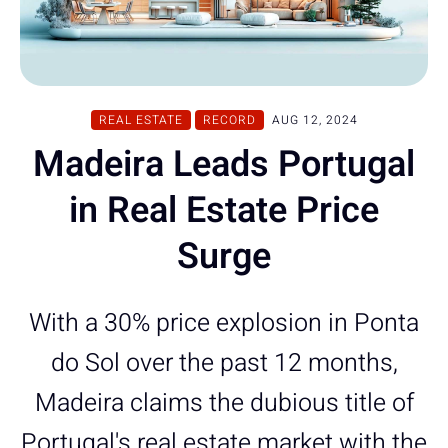
REAL ESTATE
RECORD
AUG 12, 2024
Madeira Leads Portugal
in Real Estate Price
Surge
With a 30% price explosion in Ponta
do Sol over the past 12 months,
Madeira claims the dubious title of
Portugal's real estate market with the