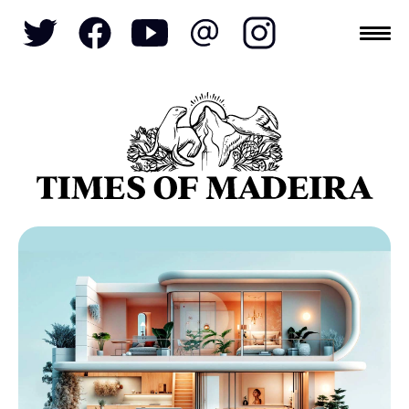
Topics
SOCIETY
TOURISM
POLITICS
FUNCHAL
ECONOMY
NATURE
REFORM
CULTURE
CRIME
REAL ESTATE