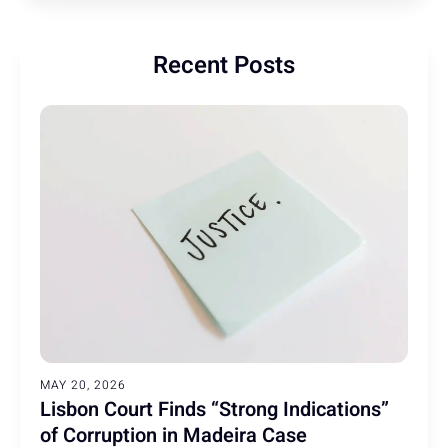
Recent Posts
MAY 20, 2026
Lisbon Court Finds “Strong Indications”
of Corruption in Madeira Case