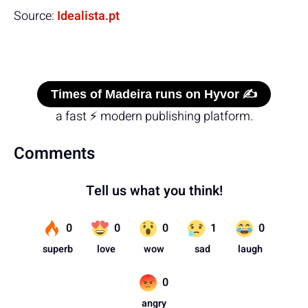
Source:
Idealista.pt
Times of Madeira runs on Hyvor ✍️
a fast ⚡ modern publishing platform.
Comments