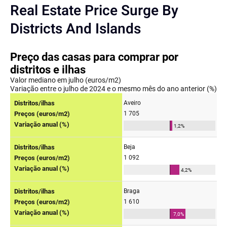
Real Estate Price Surge By
Districts And Islands