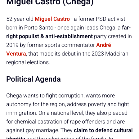
Miguel Castro (Chega)
52-year-old
Miguel Castro
- a former PSD activist
born in Porto Santo - once again leads Chega, a
far-
right populist & anti-establishment
party created in
2019 by former sports commentator
André
Ventura
, that made its debut in the 2023 Madeiran
regional elections.
Political Agenda
Chega wants to fight corruption, wants more
autonomy for the region, address poverty and fight
immigration. On a national level, they also pleaded
for chemical castration of rape offenders and are
against gay marriage. They
claim to defend cultural