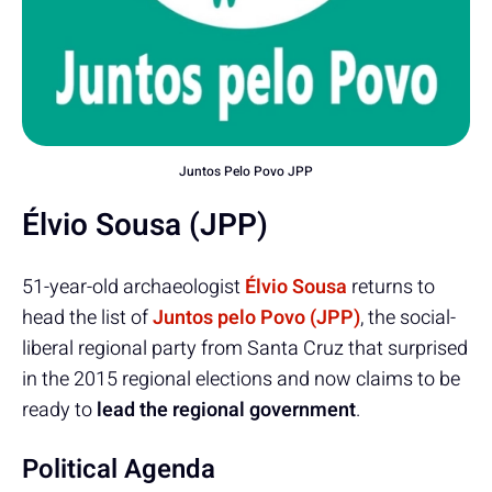
Juntos Pelo Povo JPP
Élvio Sousa (JPP)
51-year-old archaeologist
Élvio Sousa
returns to
head the list of
Juntos pelo Povo (JPP)
, the social-
liberal regional party from Santa Cruz that surprised
in the 2015 regional elections and now claims to be
ready to
lead the regional government
.
Political Agenda