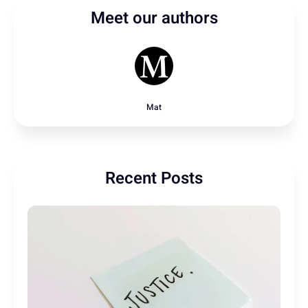
Meet our authors
Mat
Recent Posts