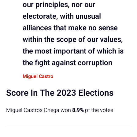
our principles, nor our
electorate, with unusual
alliances that make no sense
within the scope of our values,
the most important of which is
the fight against corruption
Miguel Castro
Score In The 2023 Elections
Miguel Castro’s Chega won
8.9%
pf the votes