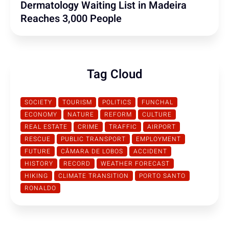
Dermatology Waiting List in Madeira
Reaches 3,000 People
Tag Cloud
SOCIETY
TOURISM
POLITICS
FUNCHAL
ECONOMY
NATURE
REFORM
CULTURE
REAL ESTATE
CRIME
TRAFFIC
AIRPORT
RESCUE
PUBLIC TRANSPORT
EMPLOYMENT
FUTURE
CÂMARA DE LOBOS
ACCIDENT
HISTORY
RECORD
WEATHER FORECAST
HIKING
CLIMATE TRANSITION
PORTO SANTO
RONALDO