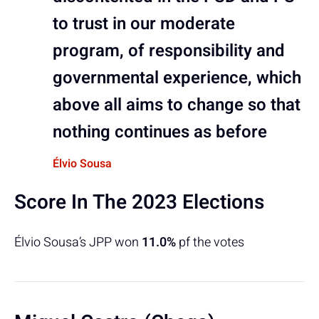
to trust in our moderate
program, of responsibility and
governmental experience, which
above all aims to change so that
nothing continues as before
Élvio Sousa
Score In The 2023 Elections
Élvio Sousa’s JPP won
11.0%
pf the votes