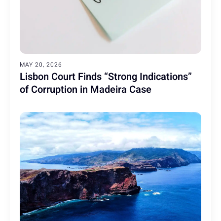
MAY 20, 2026
Lisbon Court Finds “Strong Indications”
of Corruption in Madeira Case