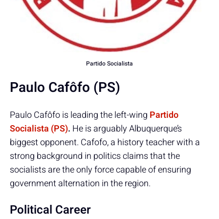
Partido Socialista
Paulo Cafôfo (PS)
Paulo Cafôfo is leading the left-wing
Partido
Socialista (PS)
.
He is arguably Albuquerque’s
biggest opponent. Cafofo, a history teacher with a
strong background in politics claims that the
socialists are the only force capable of ensuring
government alternation in the region.
Political Career