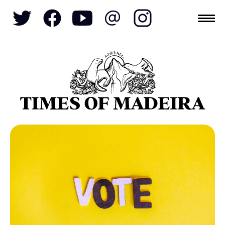
Topics
SOCIETY
TOURISM
POLITICS
FUNCHAL
ECONOMY
NATURE
REFORM
CULTURE
CRIME
REAL ESTATE