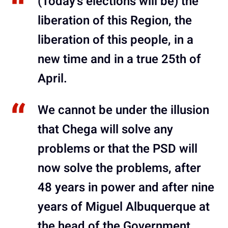
(Today’s elections will be) the
liberation of this Region, the
liberation of this people, in a
new time and in a true 25th of
April.
We cannot be under the illusion
that Chega will solve any
problems or that the PSD will
now solve the problems, after
48 years in power and after nine
years of Miguel Albuquerque at
the head of the Government