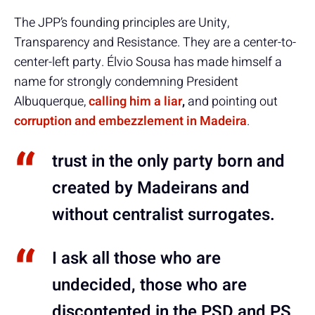
The JPP’s founding principles are Unity,
Transparency and Resistance. They are a center-to-
center-left party. Élvio Sousa has made himself a
name for strongly condemning President
Albuquerque,
calling him a liar
,
and pointing out
corruption and embezzlement in Madeira
.
trust in the only party born and
created by Madeirans and
without centralist surrogates.
I ask all those who are
undecided, those who are
discontented in the PSD and PS