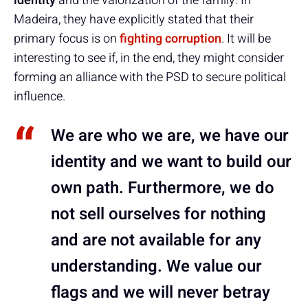
identity
and the valorization of the family. In
Madeira, they have explicitly stated that their
primary focus is on
fighting corruption
. It will be
interesting to see if, in the end, they might consider
forming an alliance with the PSD to secure political
influence.
We are who we are, we have our
identity and we want to build our
own path. Furthermore, we do
not sell ourselves for nothing
and are not available for any
understanding. We value our
flags and we will never betray