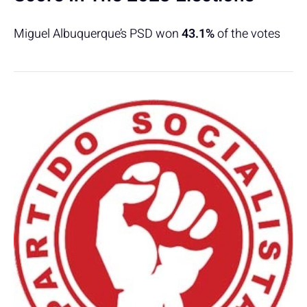
Miguel Albuquerque’s PSD won
43.1%
of the votes