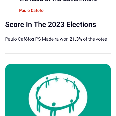
Paulo Cafôfo
Score In The 2023 Elections
Paulo Cafôfo’s PS Madeira won
21.3%
of the votes