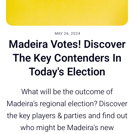
MAY 26, 2024
Madeira Votes! Discover
The Key Contenders In
Today's Election
What will be the outcome of
Madeira's regional election? Discover
the key players & parties and find out
who might be Madeira's new