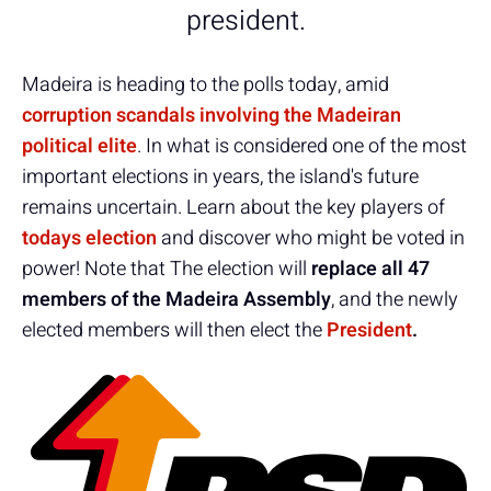
president.
Madeira is heading to the polls today, amid
corruption scandals involving the Madeiran
political elite
. In what is considered one of the most
important elections in years, the island's future
remains uncertain. Learn about the key players of
todays election
and discover who might be voted in
power! Note that The election will
replace all 47
members of the Madeira Assembly
, and the newly
elected members will then elect the
President
.