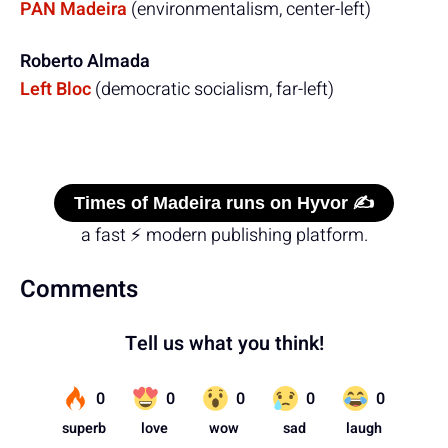
PAN Madeira
(environmentalism, center-left)
Roberto Almada
Left Bloc
(democratic socialism, far-left)
Times of Madeira runs on Hyvor ✍️
a fast ⚡ modern publishing platform.
Comments