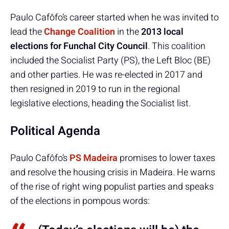
Paulo Cafôfo’s career started when he was invited to
lead the
Change Coalition
in the
2013 local
elections for Funchal City Council
. This coalition
included the Socialist Party (PS), the Left Bloc (BE)
and other parties. He was re-elected in 2017 and
then resigned in 2019 to run in the regional
legislative elections, heading the Socialist list.
Political Agenda
Paulo Cafôfo’s
PS Madeira
promises to lower taxes
and resolve the housing crisis in Madeira. He warns
of the rise of right wing populist parties and speaks
of the elections in pompous words: