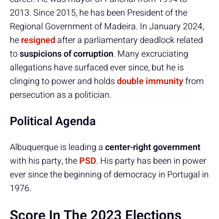
2013. Since 2015, he has been President of the
Regional Government of Madeira. In January 2024,
he
resigned
after a parliamentary deadlock related
to
suspicions of corruption
. Many excruciating
allegations have surfaced ever since, but he is
clinging to power and holds
double immunity
from
persecution as a politician.
Political Agenda
Albuquerque is leading a
center-right government
with his party, the
PSD
. His party has been in power
ever since the beginning of democracy in Portugal in
1976.
Score In The 2023 Elections