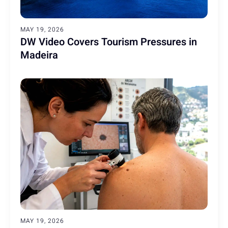
MAY 19, 2026
DW Video Covers Tourism Pressures in
Madeira
MAY 19, 2026