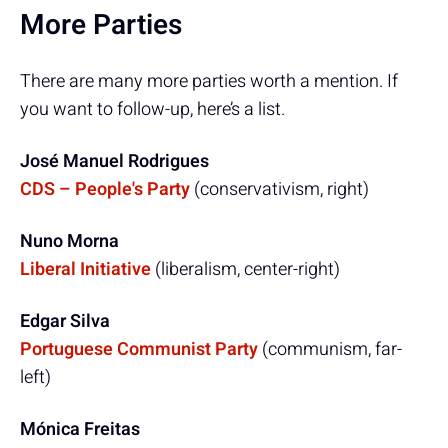
More Parties
There are many more parties worth a mention. If
you want to follow-up, here’s a list.
José Manuel Rodrigues
CDS – People's Party
(conservativism, right)
Nuno Morna
Liberal Initiative
(liberalism, center-right)
Edgar Silva
Portuguese Communist Party
(communism, far-
left)
Mónica Freitas