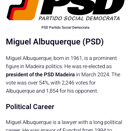
PSD Partido Social Democrata
Miguel Albuquerque (PSD)
Miguel Albuquerque, born in 1961, is a prominent
figure in Madeira politics. He was re-elected as
president of the PSD Madeira
in March 2024. The
vote was over 54%, with 2,246 votes for
Albuquerque and 1,854 for his opponent.
Political Career
Miguel Albuquerque is a lawyer with a long political
career. He was mayor of Funchal from 1994 to