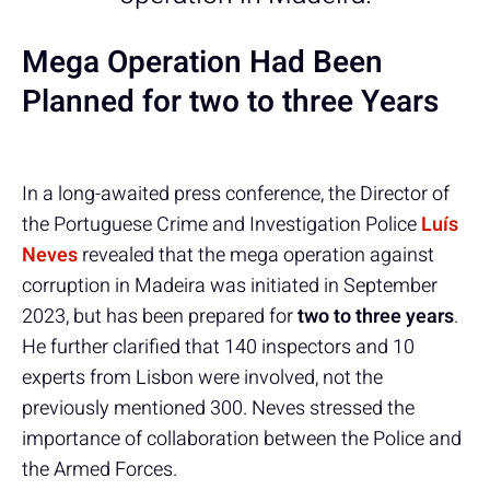
Mega Operation Had Been
Planned for two to three Years
In a long-awaited press conference, the Director of
the Portuguese Crime and Investigation Police
Luís
Neves
revealed that the mega operation against
corruption in Madeira was initiated in September
2023, but has been prepared for
two to three years
.
He further clarified that 140 inspectors and 10
experts from Lisbon were involved, not the
previously mentioned 300. Neves stressed the
importance of collaboration between the Police and
the Armed Forces.