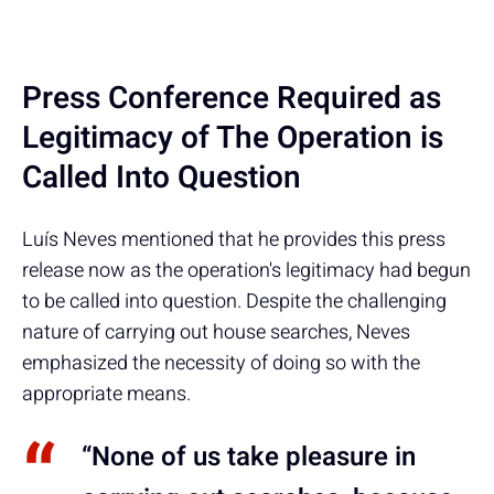
Press Conference Required as
Legitimacy of The Operation is
Called Into Question
Luís Neves mentioned that he provides this press
release now as the operation's legitimacy had begun
to be called into question. Despite the challenging
nature of carrying out house searches, Neves
emphasized the necessity of doing so with the
appropriate means.
“None of us take pleasure in