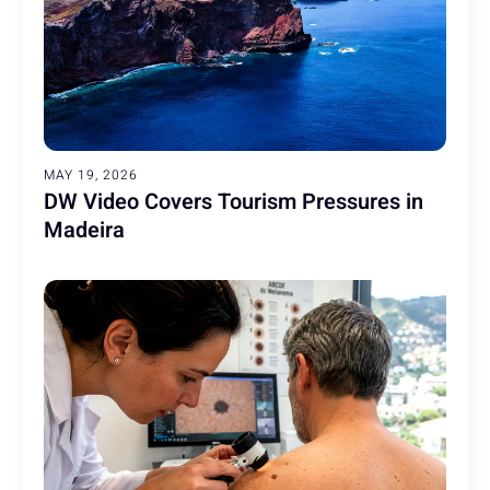
MAY 19, 2026
DW Video Covers Tourism Pressures in
Madeira