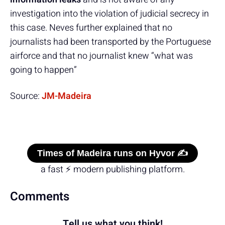
investigation into the violation of judicial secrecy in
this case. Neves further explained that no
journalists had been transported by the Portuguese
airforce and that no journalist knew “what was
going to happen”
Source:
JM-Madeira
Times of Madeira runs on Hyvor ✍️
a fast ⚡ modern publishing platform.
Comments