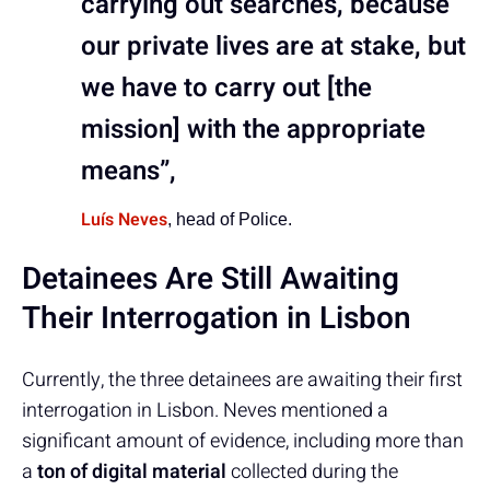
carrying out searches, because
our private lives are at stake, but
we have to carry out [the
mission] with the appropriate
means”,
Luís Neves
, head of Police.
Detainees Are Still Awaiting
Their Interrogation in Lisbon
Currently, the three detainees are awaiting their first
interrogation in Lisbon. Neves mentioned a
significant amount of evidence, including more than
a
ton of digital material
collected during the