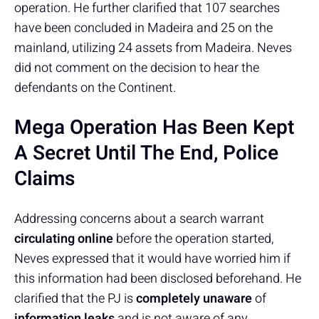
operation. He further clarified that 107 searches
have been concluded in Madeira and 25 on the
mainland, utilizing 24 assets from Madeira. Neves
did not comment on the decision to hear the
defendants on the Continent.
Mega Operation Has Been Kept
A Secret Until The End, Police
Claims
Addressing concerns about a search warrant
circulating online
before the operation started,
Neves expressed that it would have worried him if
this information had been disclosed beforehand. He
clarified that the PJ is
completely unaware
of
information leaks
and is not aware of any