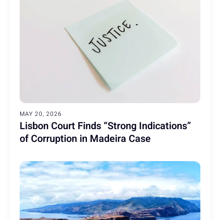
MAY 20, 2026
Lisbon Court Finds “Strong Indications”
of Corruption in Madeira Case