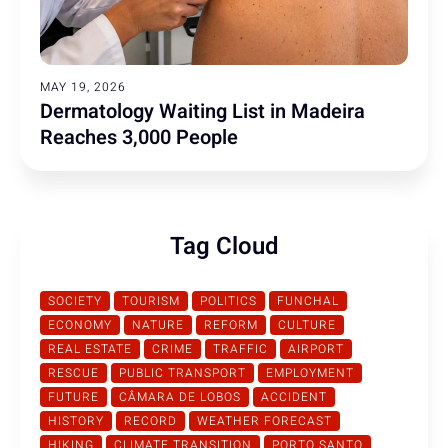
MAY 19, 2026
Dermatology Waiting List in Madeira
Reaches 3,000 People
Tag Cloud
SOCIETY
TOURISM
POLITICS
FUNCHAL
ECONOMY
NATURE
REFORM
CULTURE
REAL ESTATE
CRIME
TRAFFIC
AIRPORT
RESCUE
PUBLIC TRANSPORT
EMPLOYMENT
FUTURE
CÂMARA DE LOBOS
ACCIDENT
HISTORY
RECORD
WEATHER FORECAST
HIKING
CLIMATE TRANSITION
PORTO SANTO