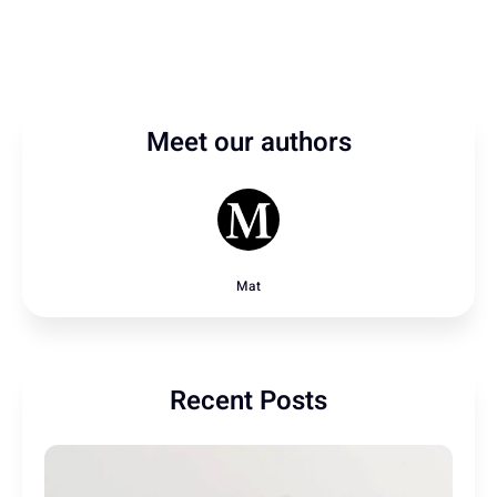
Meet our authors
Mat
Recent Posts