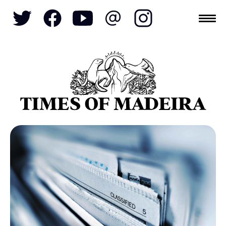
Topics
SOCIETY
TOURISM
POLITICS
FUNCHAL
ECONOMY
NATURE
REFORM
CULTURE
CRIME
REAL ESTATE