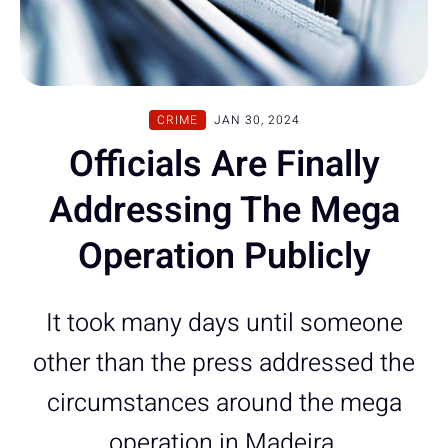
CRIME
JAN 30, 2024
Officials Are Finally
Addressing The Mega
Operation Publicly
It took many days until someone
other than the press addressed the
circumstances around the mega
operation in Madeira.