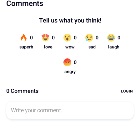
Comments