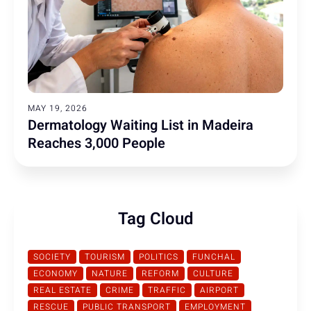
MAY 19, 2026
Dermatology Waiting List in Madeira
Reaches 3,000 People
Tag Cloud
SOCIETY
TOURISM
POLITICS
FUNCHAL
ECONOMY
NATURE
REFORM
CULTURE
REAL ESTATE
CRIME
TRAFFIC
AIRPORT
RESCUE
PUBLIC TRANSPORT
EMPLOYMENT