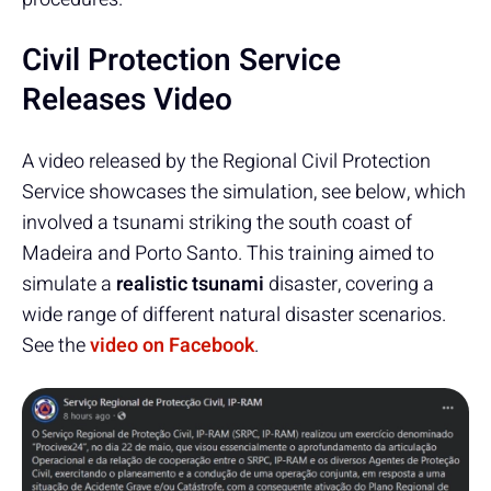
Civil Protection Service
Releases Video
A video released by the Regional Civil Protection
Service showcases the simulation, see below, which
involved a tsunami striking the south coast of
Madeira and Porto Santo. This training aimed to
simulate a
realistic tsunami
disaster, covering a
wide range of different natural disaster scenarios.
See the
video on Facebook
.