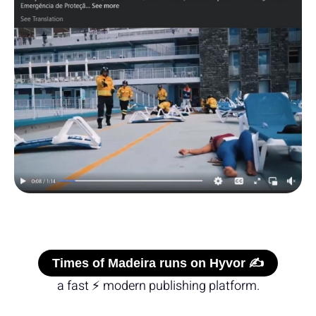
Times of Madeira runs on Hyvor ✍️
a fast ⚡ modern publishing platform.