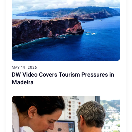
MAY 19, 2026
DW Video Covers Tourism Pressures in
Madeira