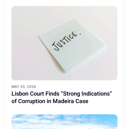
MAY 20, 2026
Lisbon Court Finds “Strong Indications”
of Corruption in Madeira Case