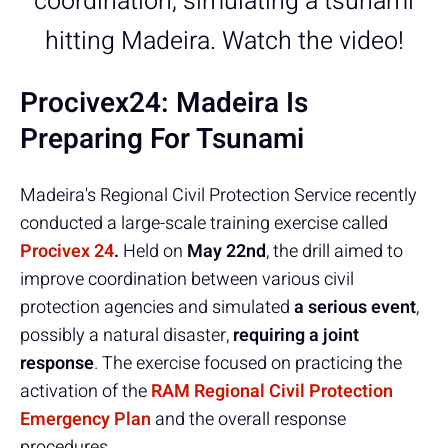
coordination, simulating a tsunami
hitting Madeira. Watch the video!
Procivex24: Madeira Is
Preparing For Tsunami
Madeira's Regional Civil Protection Service recently
conducted a large-scale training exercise called
Procivex 24
.
Held on
May 22nd
, the drill aimed to
improve coordination between various civil
protection agencies and simulated
a serious event
,
possibly a natural disaster,
requiring a joint
response
. The exercise focused on practicing the
activation of the
RAM Regional Civil Protection
Emergency Plan
and the overall response
procedures.