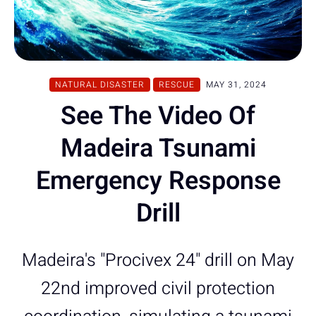
NATURAL DISASTER
RESCUE
MAY 31, 2024
See The Video Of
Madeira Tsunami
Emergency Response
Drill
Madeira's "Procivex 24" drill on May
22nd improved civil protection