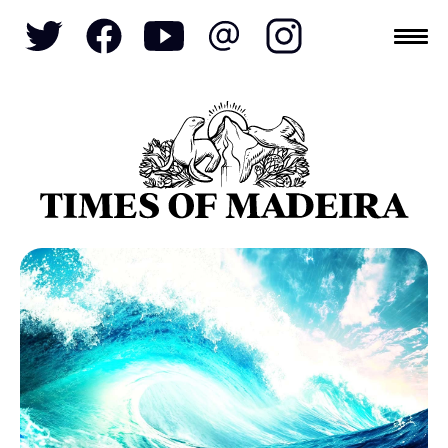
Topics
SOCIETY
TOURISM
POLITICS
FUNCHAL
ECONOMY
NATURE
REFORM
CULTURE
CRIME
REAL ESTATE