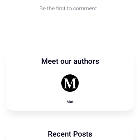
Meet our authors
Mat
Recent Posts