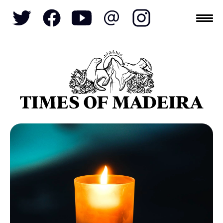
Topics
SOCIETY
TOURISM
POLITICS
FUNCHAL
ECONOMY
NATURE
REFORM
CULTURE
CRIME
REAL ESTATE