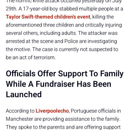
The horrific knife attack occurred yesterday on July
29th. A 17-year-old boy stabbed multiple people at a
Taylor Swift-themed children's event
, killing the
aforementioned three children and critically injuring
several others, including adults. The attacker was
arrested at the scene and Police are investigating
the motive. The case is currently not suspected to
be an act of terrorism.
Officials Offer Support To Family
While A Fundraiser Has Been
Launched
According to
Liverpoolecho
, Portuguese officials in
Manchester are providing assistance to the family.
They spoke to the parents and are offering support