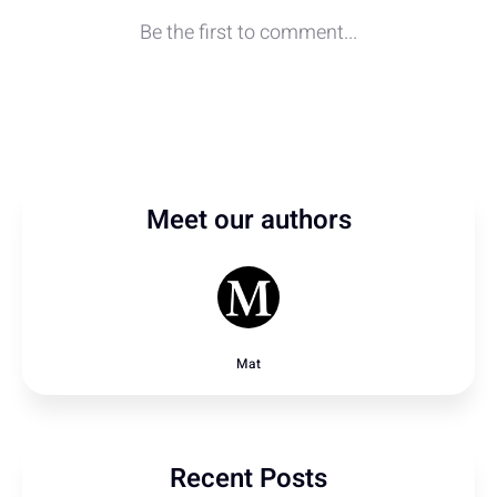
Meet our authors
Mat
Recent Posts