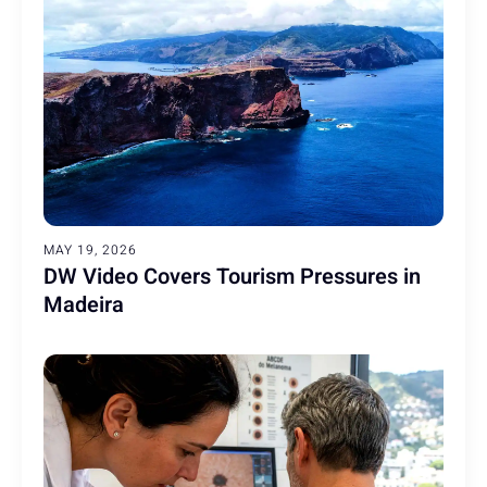
MAY 19, 2026
DW Video Covers Tourism Pressures in
Madeira