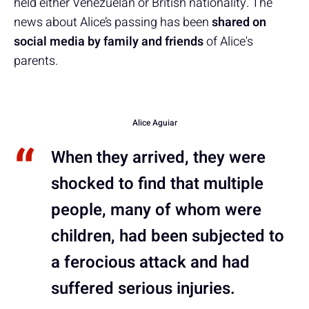
held either Venezuelan or British nationality. The
news about Alice’s passing has been
shared on
social media by family and friends
of Alice's
parents.
Alice Aguiar
When they arrived, they were
shocked to find that multiple
people, many of whom were
children, had been subjected to
a ferocious attack and had
suffered serious injuries.