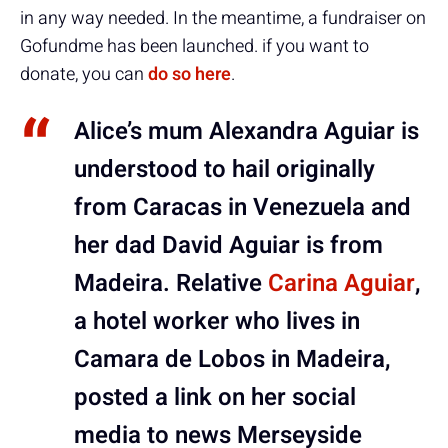
in any way needed. In the meantime, a fundraiser on
Gofundme has been launched. if you want to
donate, you can
do so here
.
Alice’s mum Alexandra Aguiar is
understood to hail originally
from Caracas in Venezuela and
her dad David Aguiar is from
Madeira. Relative
Carina Aguiar
,
a hotel worker who lives in
Camara de Lobos in Madeira,
posted a link on her social
media to news Merseyside