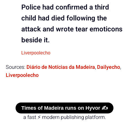
Police had confirmed a third
child had died following the
attack and wrote tear emoticons
beside it.
Liverpoolecho
Sources:
Diário de Notícias da Madeira
,
Dailyecho
,
Liverpoolecho
Times of Madeira runs on Hyvor ✍️
a fast ⚡ modern publishing platform.