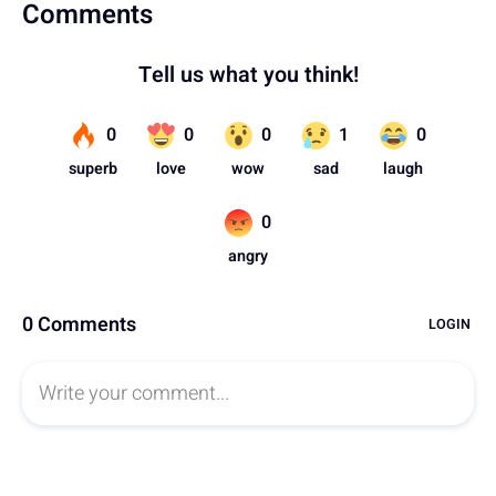
Comments