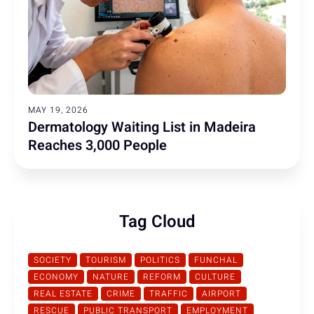
MAY 19, 2026
Dermatology Waiting List in Madeira
Reaches 3,000 People
Tag Cloud
SOCIETY
TOURISM
POLITICS
FUNCHAL
ECONOMY
NATURE
REFORM
CULTURE
REAL ESTATE
CRIME
TRAFFIC
AIRPORT
RESCUE
PUBLIC TRANSPORT
EMPLOYMENT