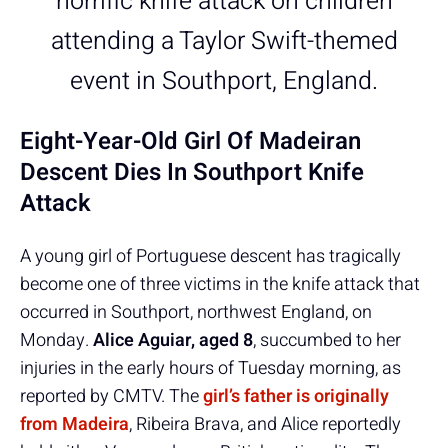
horrific knife attack on children
attending a Taylor Swift-themed
event in Southport, England.
Eight-Year-Old Girl Of Madeiran
Descent Dies In Southport Knife
Attack
A young girl of Portuguese descent has tragically
become one of three victims in the knife attack that
occurred in Southport, northwest England, on
Monday.
Alice Aguiar, aged 8
, succumbed to her
injuries in the early hours of Tuesday morning, as
reported by CMTV. The
girl’s father is originally
from Madeira
,
Ribeira Brava, and Alice reportedly