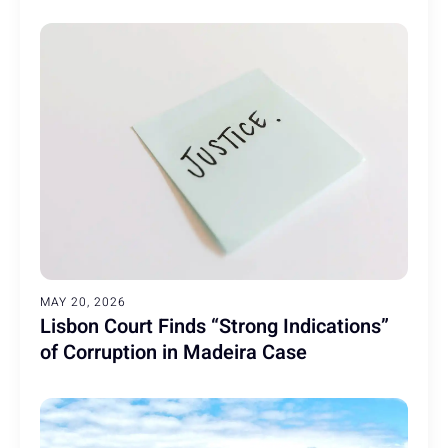
MAY 20, 2026
Lisbon Court Finds “Strong Indications”
of Corruption in Madeira Case