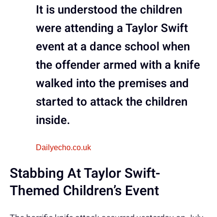
It is understood the children
were attending a Taylor Swift
event at a dance school when
the offender armed with a knife
walked into the premises and
started to attack the children
inside.
Dailyecho.co.uk
Stabbing At Taylor Swift-
Themed Children’s Event