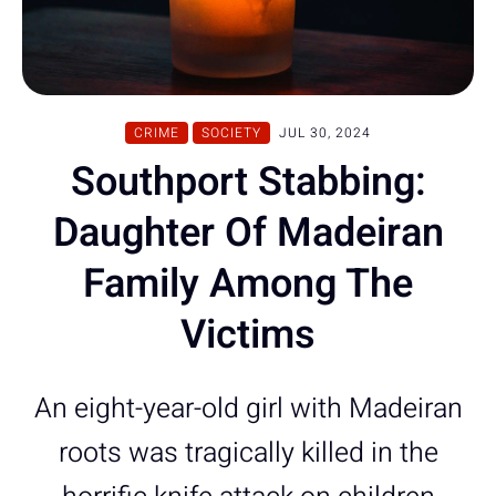
CRIME
SOCIETY
JUL 30, 2024
Southport Stabbing:
Daughter Of Madeiran
Family Among The
Victims
An eight-year-old girl with Madeiran
roots was tragically killed in the