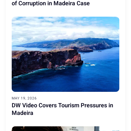
of Corruption in Madeira Case
MAY 19, 2026
DW Video Covers Tourism Pressures in
Madeira