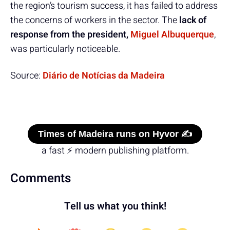
the region’s tourism success, it has failed to address
the concerns of workers in the sector. The
lack of
response from the president,
Miguel Albuquerque
,
was particularly noticeable.
Source:
Diário de Notícias da Madeira
Times of Madeira runs on Hyvor ✍️
a fast ⚡ modern publishing platform.
Comments