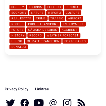
SOCIETY
TOURISM
POLITICS
FUNCHAL
ECONOMY
NATURE
REFORM
CULTURE
REAL ESTATE
CRIME
TRAFFIC
AIRPORT
RESCUE
PUBLIC TRANSPORT
EMPLOYMENT
FUTURE
CÂMARA DE LOBOS
ACCIDENT
HISTORY
RECORD
WEATHER FORECAST
HIKING
CLIMATE TRANSITION
PORTO SANTO
RONALDO
Privacy Policy
Linktree