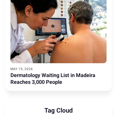
MAY 19, 2026
Dermatology Waiting List in Madeira
Reaches 3,000 People
Tag Cloud