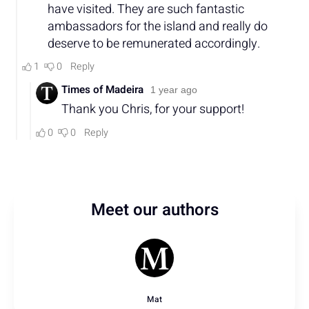
Meet our authors
Mat