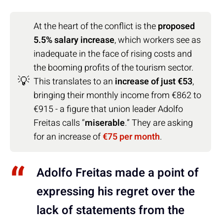
At the heart of the conflict is the
proposed
5.5% salary increase
, which workers see as
inadequate in the face of rising costs and
the booming profits of the tourism sector.
💡
This translates to an
increase of just €53
,
bringing their monthly income from €862 to
€915 - a figure that union leader Adolfo
Freitas calls “
miserable
.” They are asking
for an increase of
€75 per month
.
Adolfo Freitas made a point of
expressing his regret over the
lack of statements from the