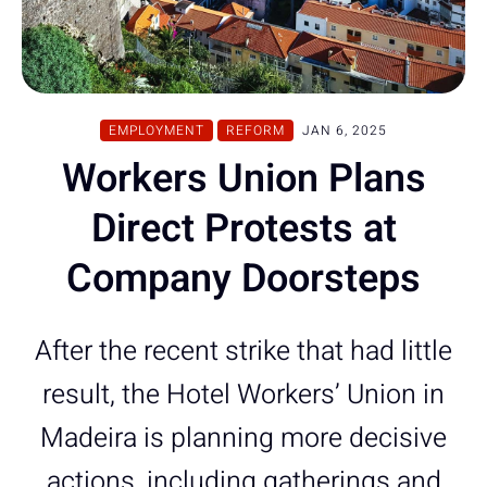
EMPLOYMENT
REFORM
JAN 6, 2025
Workers Union Plans
Direct Protests at
Company Doorsteps
After the recent strike that had little
result, the Hotel Workers’ Union in
Madeira is planning more decisive
actions, including gatherings and