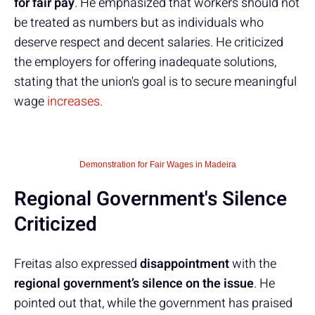
for fair pay
. He emphasized that workers should not
be treated as numbers but as individuals who
deserve respect and decent salaries. He criticized
the employers for offering inadequate solutions,
stating that the union's goal is to secure meaningful
wage
increases.
Demonstration for Fair Wages in Madeira
Regional Government's Silence
Criticized
Freitas also expressed
disappointment
with the
regional government’s silence on the issue
. He
pointed out that, while the government has praised