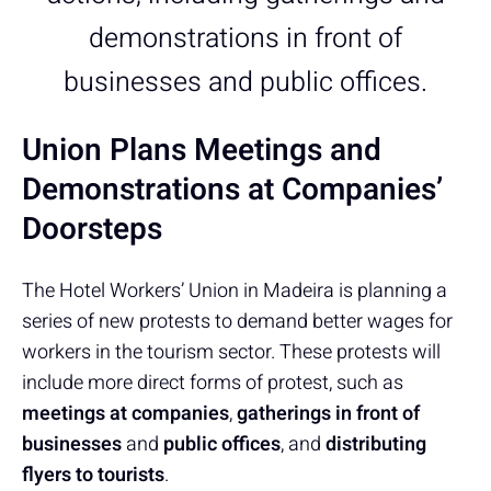
demonstrations in front of
businesses and public offices.
Union Plans Meetings and
Demonstrations at Companies’
Doorsteps
The Hotel Workers’ Union in Madeira is planning a
series of new protests to demand better wages for
workers in the tourism sector. These protests will
include more direct forms of protest, such as
meetings at companies
,
gatherings in front of
businesses
and
public offices
, and
distributing
flyers to tourists
.