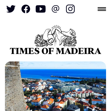
Topics
SOCIETY
TOURISM
POLITICS
FUNCHAL
ECONOMY
NATURE
REFORM
CULTURE
CRIME
REAL ESTATE