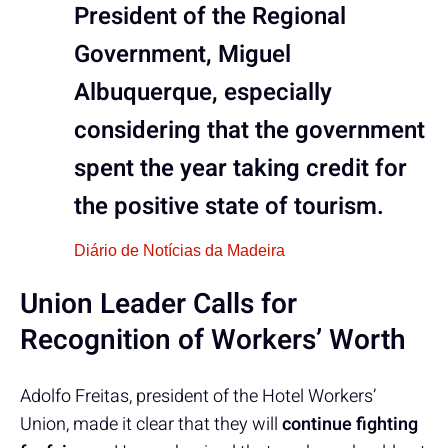
President of the Regional
Government, Miguel
Albuquerque, especially
considering that the government
spent the year taking credit for
the positive state of tourism.
Diário de Notícias da Madeira
Union Leader Calls for
Recognition of Workers’ Worth
Adolfo Freitas, president of the Hotel Workers’
Union, made it clear that they will
continue fighting