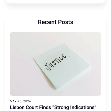
Recent Posts
MAY 20, 2026
Lisbon Court Finds “Strong Indications”