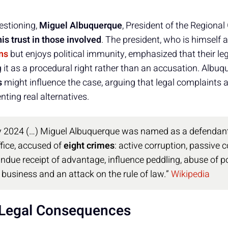
estioning,
Miguel Albuquerque
, President of the Regiona
is trust in those involved
. The president, who is himself
ns
but enjoys political immunity, emphasized that their le
ng it as a procedural right rather than an accusation. Alb
s
might influence the case, arguing that legal complaints a
nting real alternatives.
 2024 (…) Miguel Albuquerque was named as a defendant 
fice, accused of
eight crimes
: active corruption, passive c
ndue receipt of advantage, influence peddling, abuse of 
n business and an attack on the rule of law.”
Wikipedia
d Legal Consequences