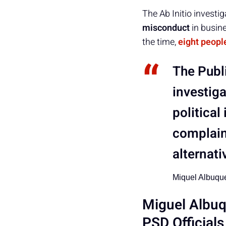
The Ab Initio investi
misconduct
in busin
the time,
eight peopl
The Publi
investig
political
complaint
alternati
Miquel Albuqu
Miguel Albu
PSD Officials