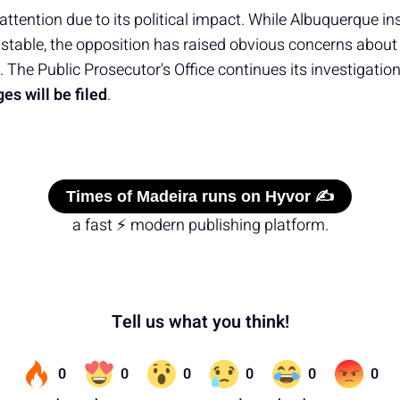
ttention due to its political impact. While Albuquerque ins
table, the opposition has raised obvious concerns about
 The Public Prosecutor's Office continues its investigation,
es will be filed
.
Times of Madeira runs on Hyvor ✍️
a fast ⚡ modern publishing platform.