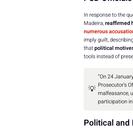
In response to the qu
Madeira,
reaffirmed h
numerous accusatio
imply guilt, describi
that
political motive
tools instead of prese
“On 24 January
Prosecutor's Of
💡
malfeasance, u
participation i
Political an