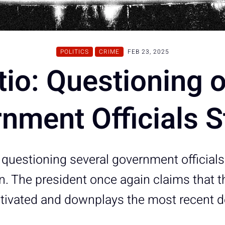
POLITICS
CRIME
FEB 23, 2025
tio: Questioning 
nment Officials S
 questioning several government officials 
on. The president once again claims that t
motivated and downplays the most recent 