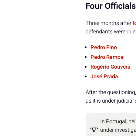
Four Official
Three months after
l
defendants were quest
Pedro Fino
Pedro Ramos
Rogério Gouveia
José Prada
After the questioning
as it is under judicia
In Portugal, b
💡
under investiga