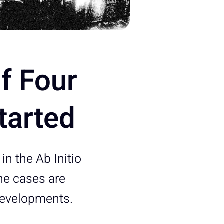
of Four
tarted
in the Ab Initio
he cases are
developments.