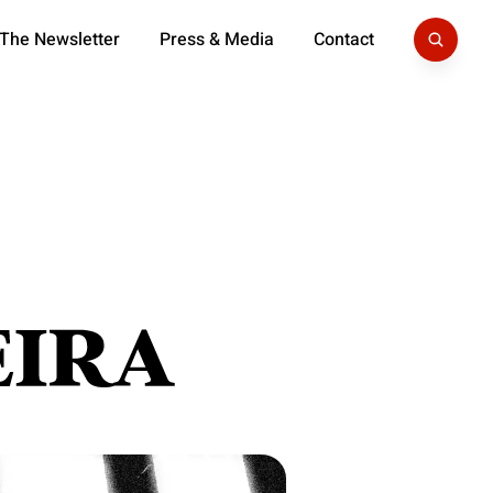
 The Newsletter
Press & Media
Contact