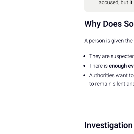
accused, but it
Why Does So
A person is given the
They are suspecte
There is
enough ev
Authorities want t
to remain silent an
Investigatio