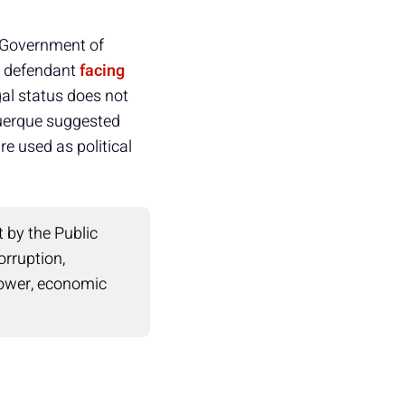
l Government of
 a defendant
facing
gal status does not
uquerque suggested
re used as political
by the Public
orruption,
power, economic