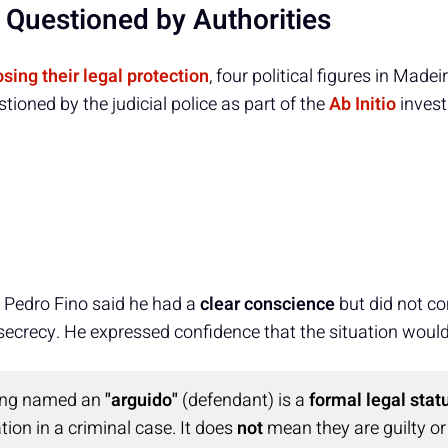
s Questioned by Authorities
osing their legal protection
, four political figures in Madei
ioned by the judicial police as part of the
Ab Initio
invest
, Pedro Fino said he had a
clear conscience
but did not c
l secrecy. He expressed confidence that the situation would 
eing named an
"arguido"
(defendant) is a
formal legal stat
tion in a criminal case. It does
not
mean they are guilty or