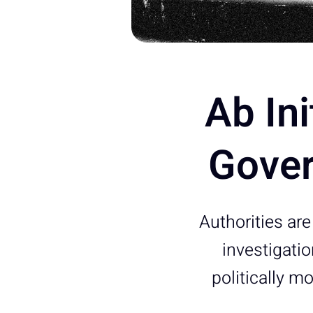
Ab Ini
Gover
Authorities are
investigati
politically 