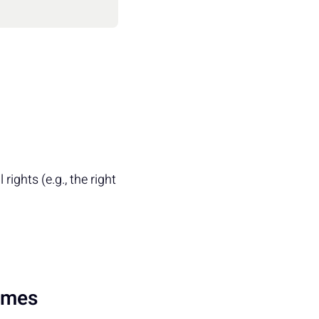
 rights (e.g., the right
rimes