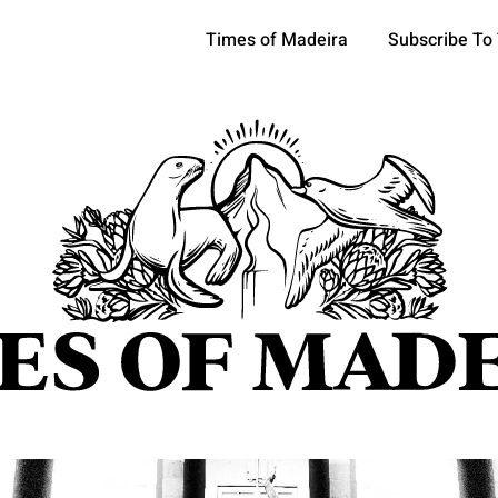
Times of Madeira
Subscribe To
pics
OCIETY
TOURISM
POLITICS
FUNCHAL
ECONOMY
ATURE
REFORM
CULTURE
CRIME
REAL ESTATE