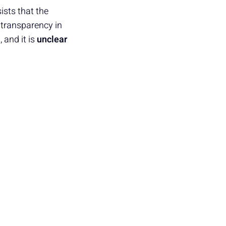
ists that the
 transparency in
 and it is
unclear