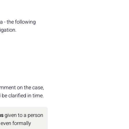
ra - the following
igation.
omment on the case,
be clarified in time.
us
given to a person
 even formally