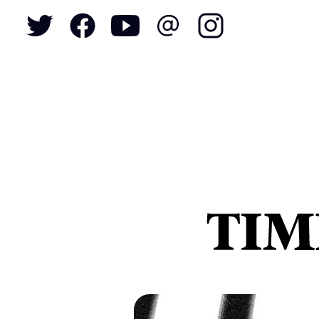
To
S
N