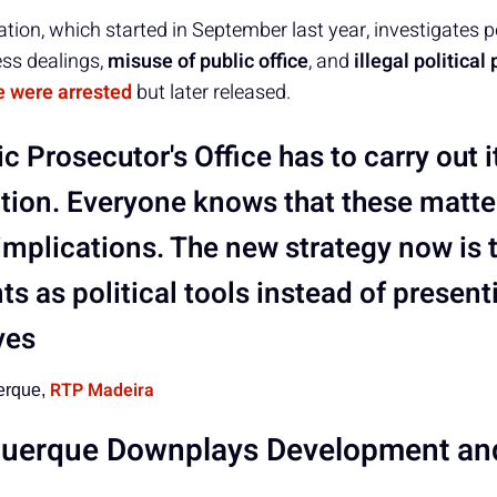
gation, which started in September last year, investigates 
ess dealings,
misuse of public office
, and
illegal political
e were arrested
but later released.
c Prosecutor's Office has to carry out i
ation. Everyone knows that these matte
 implications. The new strategy now is 
s as political tools instead of present
ves
RTP Madeira
erque,
querque Downplays Development an