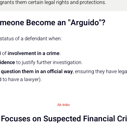
 grants them certain legal rights and protections.
meone Become an "Arguido"?
 status of a defendant when:
d of
involvement in a crime
.
idence
to justify further investigation.
o
question them in an official way
, ensuring they have legal
d to have a lawyer).
Ab Initio
n Focuses on Suspected Financial C