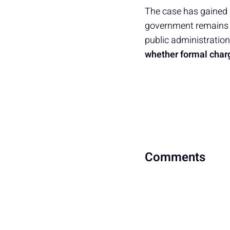
The case has gained a
government remains s
public administration.
whether formal charg
Comments