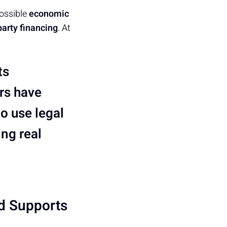
possible
economic
 party financing
. At
ts
rs have
to use legal
ing real
d Supports