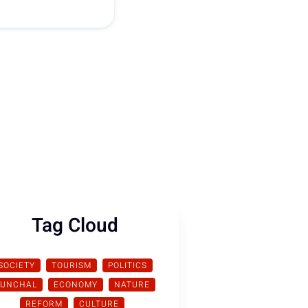
Tag Cloud
SOCIETY
TOURISM
POLITICS
FUNCHAL
ECONOMY
NATURE
REFORM
CULTURE