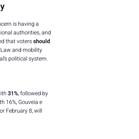
my
cern is having a
onal authorities, and
ed that voters
should
 Law and mobility
l’s political system.
ith
31%
, followed by
with 16%, Gouveia e
 February 8, will