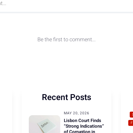
Recent Posts
MAY 20, 2026
Lisbon Court Finds
“Strong Indications”
of Corruption in