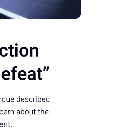
ction
efeat”
erque described
cern about the
ent.