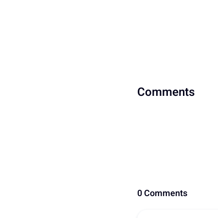
Comments