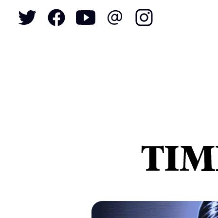
To
S
N