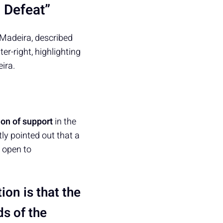
 Defeat”
Madeira, described
ter-right, highlighting
ira.
on of support
in the
ly pointed out that a
e open to
tion is that the
ds of the