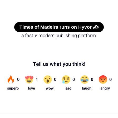
Times of Madeira runs on Hyvor ✍️
a fast ⚡ modern publishing platform.