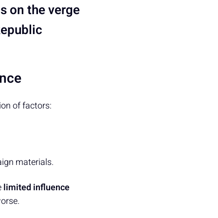
s on the verge
Republic
ance
n of factors:
ign materials.
e
limited influence
orse.