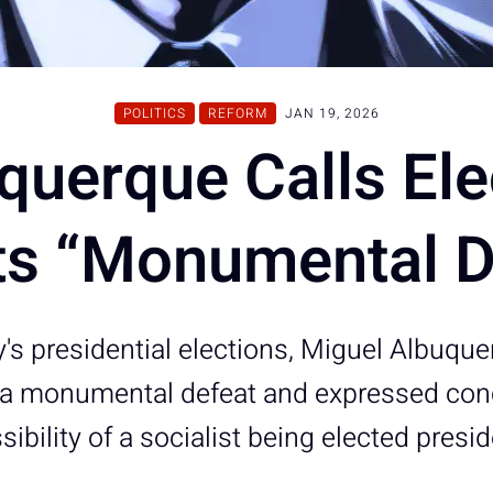
POLITICS
REFORM
JAN 19, 2026
querque Calls Ele
ts “Monumental D
y's presidential elections, Miguel Albuqu
s a monumental defeat and expressed con
sibility of a socialist being elected presid