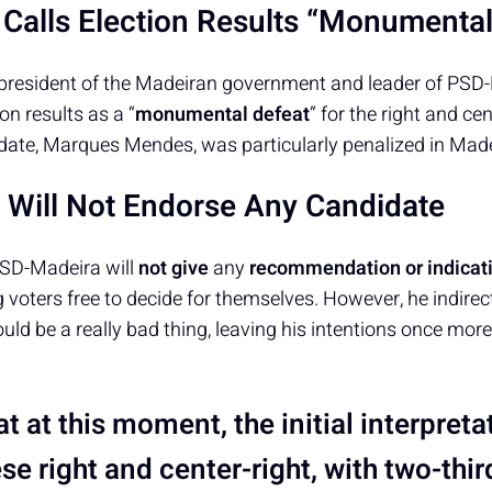
Calls Election Results “Monumental
president of the Madeiran government and leader of PSD-
ion results as a “
monumental defeat
” for the right and cen
idate, Marques Mendes, was particularly penalized in Made
Will Not Endorse Any Candidate
SD-Madeira will
not give
any
recommendation or indicati
 voters free to decide for themselves. However, he indirect
ould be a really bad thing, leaving his intentions once mor
hat at this moment, the initial interpreta
e right and center-right, with two-thir