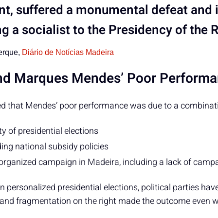
nt, suffered a monumental defeat and i
ng a socialist to the Presidency of the 
erque,
Diário de Notícias Madeira
ind Marques Mendes’ Poor Perform
d that Mendes’ poor performance was due to a combinatio
ity of presidential elections
ing national subsidy policies
organized campaign in Madeira, including a lack of campa
 personalized presidential elections, political parties hav
, and fragmentation on the right made the outcome even w