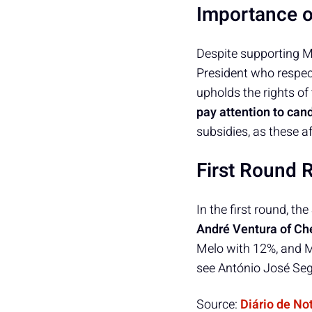
Importance 
Despite supporting M
President who respect
upholds the rights of
pay attention to can
subsidies, as these a
First Round 
In the first round, t
André Ventura of Ch
Melo with 12%, and M
see António José Seg
Source:
Diário de No