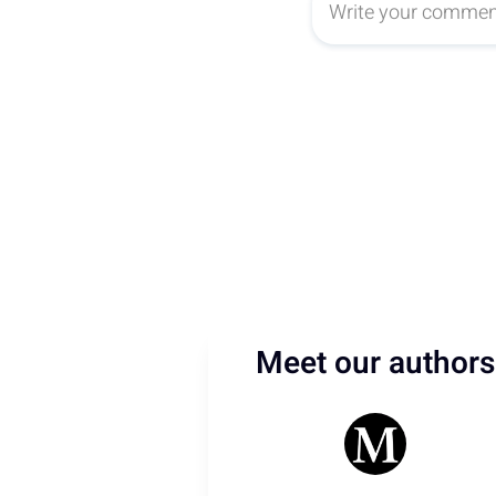
Meet our authors