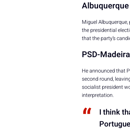
Albuquerque 
Miguel Albuquerque, 
the presidential elect
that the party’s cand
PSD-Madeira 
He announced that P
second round, leaving
socialist president w
interpretation.
I think t
Portugues