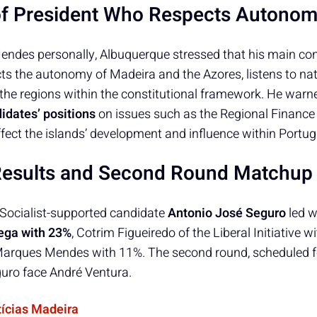
of President Who Respects Autono
endes personally, Albuquerque stressed that his main con
s the autonomy of Madeira and the Azores, listens to nati
 the regions within the constitutional framework. He warn
didates’ positions
on issues such as the Regional Finance
ffect the islands’ development and influence within Portuga
Results and Second Round Matchup
he Socialist-supported candidate
Antonio José Seguro
led w
ega with 23%
, Cotrim Figueiredo of the Liberal Initiative 
arques Mendes with 11%. The second round, scheduled for
uro face André Ventura.
tícias Madeira