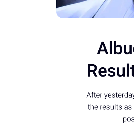
Albu
Resul
After yesterda
the results a
pos