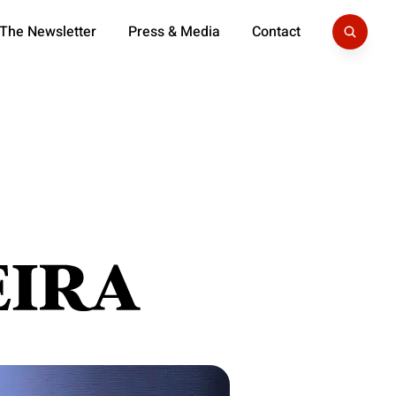
 The Newsletter
Press & Media
Contact