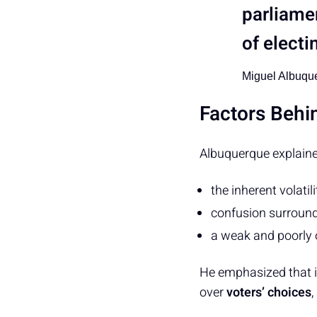
parliame
of electi
Miguel Albuqu
Factors Beh
Albuquerque explaine
the inherent volatil
confusion surround
a weak and poorly 
He emphasized that in
over
voters’ choices