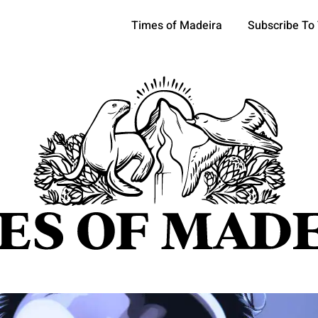
Times of Madeira
Subscribe To
pics
OCIETY
TOURISM
POLITICS
FUNCHAL
ECONOMY
ATURE
REFORM
CULTURE
CRIME
REAL ESTATE