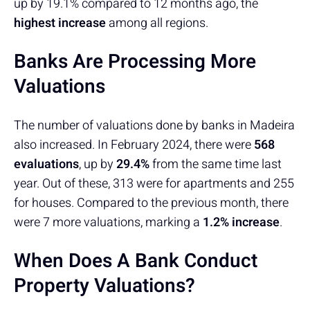
up by 19.1% compared to 12 months ago, the
highest increase
among all regions.
Banks Are Processing More
Valuations
The number of valuations done by banks in Madeira
also increased. In February 2024, there were
568
evaluations
, up by
29.4%
from the same time last
year. Out of these, 313 were for apartments and 255
for houses. Compared to the previous month, there
were 7 more valuations, marking a
1.2% increase
.
When Does A Bank Conduct
Property Valuations?