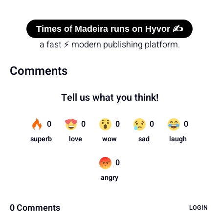
Times of Madeira runs on Hyvor ✍️
a fast ⚡ modern publishing platform.
Comments