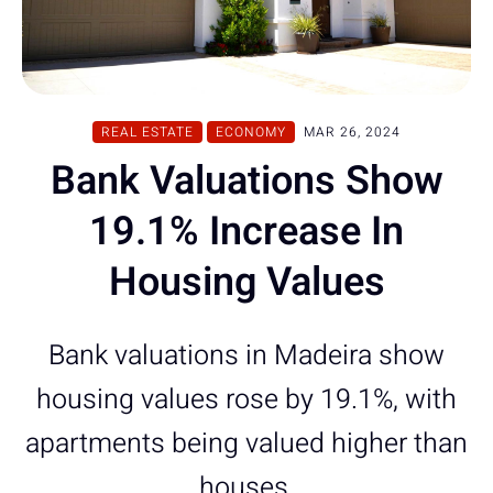
REAL ESTATE
ECONOMY
MAR 26, 2024
Bank Valuations Show
19.1% Increase In
Housing Values
Bank valuations in Madeira show
housing values rose by 19.1%, with
apartments being valued higher than
houses.