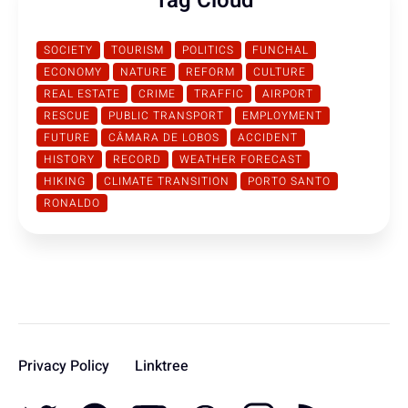
Tag Cloud
SOCIETY
TOURISM
POLITICS
FUNCHAL
ECONOMY
NATURE
REFORM
CULTURE
REAL ESTATE
CRIME
TRAFFIC
AIRPORT
RESCUE
PUBLIC TRANSPORT
EMPLOYMENT
FUTURE
CÂMARA DE LOBOS
ACCIDENT
HISTORY
RECORD
WEATHER FORECAST
HIKING
CLIMATE TRANSITION
PORTO SANTO
RONALDO
Privacy Policy
Linktree