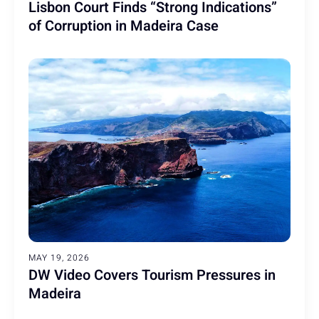
Lisbon Court Finds “Strong Indications”
of Corruption in Madeira Case
MAY 19, 2026
DW Video Covers Tourism Pressures in
Madeira