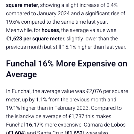
square meter
, showing a slight increase of 0.4%
compared to January 2024 and a significant rise of
19.6% compared to the same time last year.
Meanwhile, for
houses
, the average valaue was
€1,623 per square meter
, slightly lower than the
previous month but still 15.1% higher than last year.
Funchal 16% More Expensive on
Average
In Funchal, the average value was €2,076 per square
meter, up by 1.1% from the previous month and
19.1% higher than in February 2023. Compared to
the island-wide average of €1,787 this makes
Funchal
16.17%
more expensive. Câmara de Lobos
(
€1,604
) and Santa Cruz (
€1,652
) were also