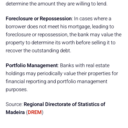
determine the amount they are willing to lend.
Foreclosure or Repossession
: In cases where a
borrower does not meet his mortgage, leading to
foreclosure or repossession, the bank may value the
property to determine its worth before selling it to
recover the outstanding debt.
Portfolio Management
: Banks with real estate
holdings may periodically value their properties for
financial reporting and portfolio management
purposes.
Source:
Regional Directorate of Statistics of
Madeira
(
DREM
)