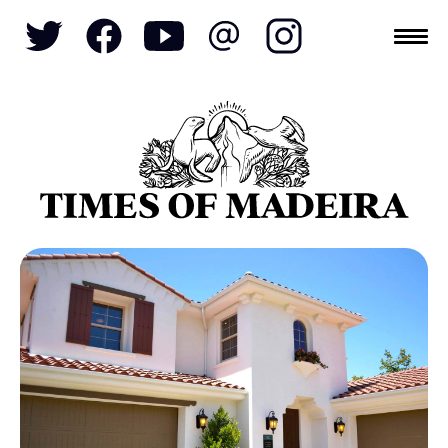
Topics
SOCIETY
TOURISM
POLITICS
FUNCHAL
ECONOMY
NATURE
REFORM
CULTURE
CRIME
REAL ESTATE