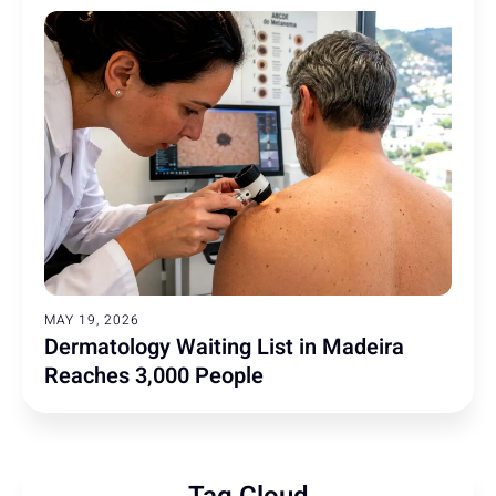
MAY 19, 2026
Dermatology Waiting List in Madeira
Reaches 3,000 People