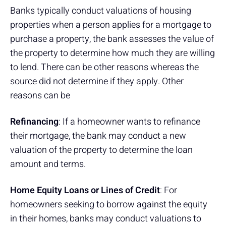
Banks typically conduct valuations of housing
properties when a person applies for a mortgage to
purchase a property, the bank assesses the value of
the property to determine how much they are willing
to lend. There can be other reasons whereas the
source did not determine if they apply. Other
reasons can be
Refinancing
: If a homeowner wants to refinance
their mortgage, the bank may conduct a new
valuation of the property to determine the loan
amount and terms.
Home Equity Loans or Lines of Credit
: For
homeowners seeking to borrow against the equity
in their homes, banks may conduct valuations to