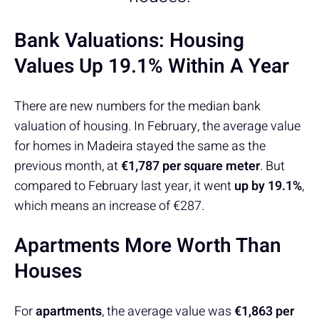
Bank Valuations: Housing
Values Up 19.1% Within A Year
There are new numbers for the median bank
valuation of housing. In February, the average value
for homes in Madeira stayed the same as the
previous month, at
€1,787 per square meter
. But
compared to February last year, it went
up by 19.1%
,
which means an increase of €287.
Apartments More Worth Than
Houses
For
apartments
, the average value was
€1,863 per