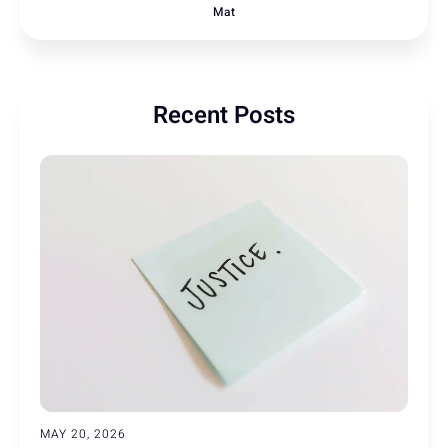
Mat
Recent Posts
MAY 20, 2026