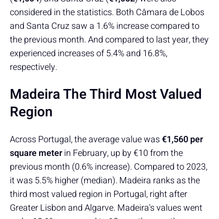
considered in the statistics. Both Câmara de Lobos
and Santa Cruz saw a 1.6% increase compared to
the previous month. And compared to last year, they
experienced increases of 5.4% and 16.8%,
respectively.
Madeira The Third Most Valued
Region
Across Portugal, the average value was
€1,560 per
square meter
in February, up by €10 from the
previous month (0.6% increase). Compared to 2023,
it was 5.5% higher (median). Madeira ranks as the
third most valued region in Portugal, right after
Greater Lisbon and Algarve. Madeira's values went