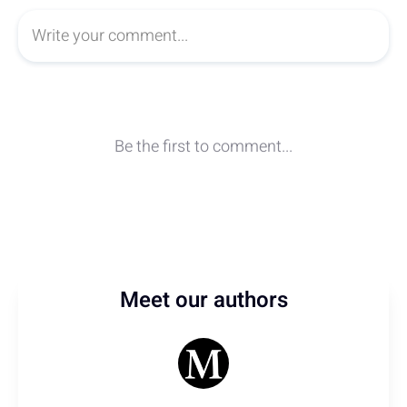
Meet our authors