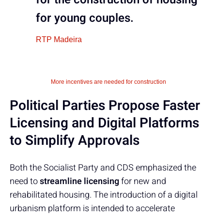
for young couples.
RTP Madeira
More incentives are needed for construction
Political Parties Propose Faster
Licensing and Digital Platforms
to Simplify Approvals
Both the Socialist Party and CDS emphasized the
need to
streamline licensing
for new and
rehabilitated housing. The introduction of a digital
urbanism platform is intended to accelerate