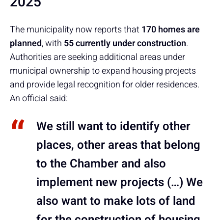
2025
The municipality now reports that
170 homes are
planned
, with
55 currently under construction
.
Authorities are seeking additional areas under
municipal ownership to expand housing projects
and provide legal recognition for older residences.
An official said:
We still want to identify other
places, other areas that belong
to the Chamber and also
implement new projects (…) We
also want to make lots of land
for the construction of housing