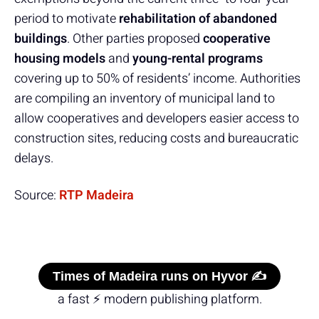
period to motivate
rehabilitation of abandoned
buildings
. Other parties proposed
cooperative
housing models
and
young-rental programs
covering up to 50% of residents’ income. Authorities
are compiling an inventory of municipal land to
allow cooperatives and developers easier access to
construction sites, reducing costs and bureaucratic
delays.
Source:
RTP Madeira
Times of Madeira runs on Hyvor ✍️
a fast ⚡ modern publishing platform.