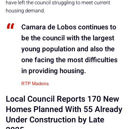
have left the council struggling to meet current
housing demand.
Camara de Lobos continues to
be the council with the largest
young population and also the
one facing the most difficulties
in providing housing.
RTP Madeira
Local Council Reports 170 New
Homes Planned With 55 Already
Under Construction by Late