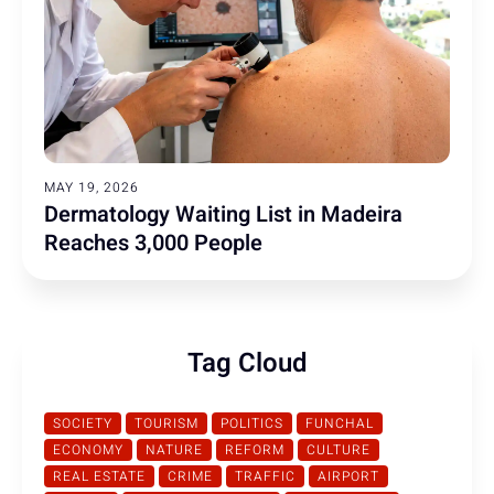
MAY 19, 2026
Dermatology Waiting List in Madeira
Reaches 3,000 People
Tag Cloud
SOCIETY
TOURISM
POLITICS
FUNCHAL
ECONOMY
NATURE
REFORM
CULTURE
REAL ESTATE
CRIME
TRAFFIC
AIRPORT