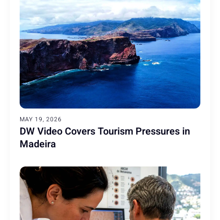
MAY 19, 2026
DW Video Covers Tourism Pressures in
Madeira