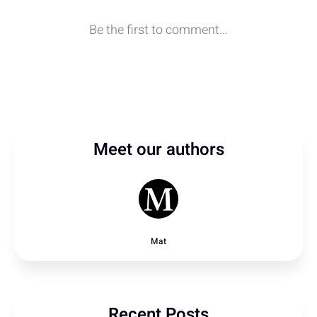
Meet our authors
Mat
Recent Posts