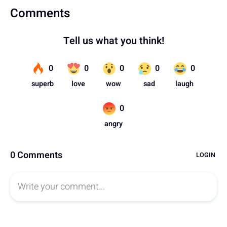
Comments