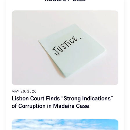
MAY 20, 2026
Lisbon Court Finds “Strong Indications”
of Corruption in Madeira Case