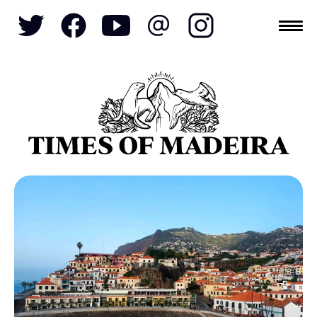
Topics
SOCIETY
TOURISM
POLITICS
FUNCHAL
ECONOMY
NATURE
REFORM
CULTURE
CRIME
REAL ESTATE