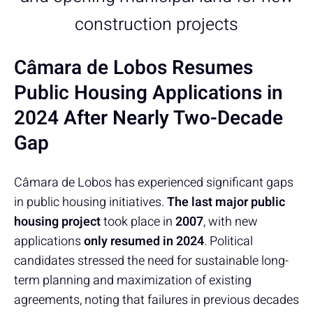
construction projects
Câmara de Lobos Resumes
Public Housing Applications in
2024 After Nearly Two-Decade
Gap
Câmara de Lobos has experienced significant gaps
in public housing initiatives.
The last major public
housing project
took place in
2007
, with new
applications
only resumed in 2024
. Political
candidates stressed the need for sustainable long-
term planning and maximization of existing
agreements, noting that failures in previous decades