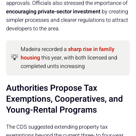
approvals. Officials also stressed the importance of
encouraging private-sector investment
by creating
simpler processes and clearer regulations to attract
developers to the area.
Madeira recorded a
sharp rise in family
💡
housing
this year, with both licensed and
completed units increasing
Authorities Propose Tax
Exemptions, Cooperatives, and
Young-Rental Programs
The CDS suggested extending property tax
exemptions beyond the current three- to four-year