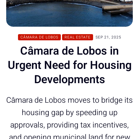
CÂMARA DE LOBOS
REAL ESTATE
SEP 21, 2025
Câmara de Lobos in
Urgent Need for Housing
Developments
Câmara de Lobos moves to bridge its
housing gap by speeding up
approvals, providing tax incentives,
and opening municipal land for new