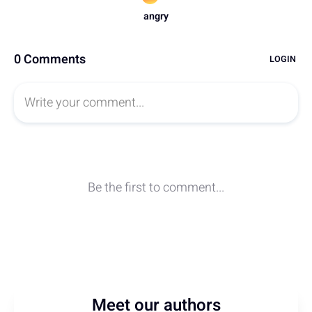
Meet our authors