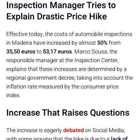
Inspection Manager Tries to
Explain Drastic Price Hike
Effective today, the costs of automobile inspections
in Madeira have increased by almost
50%
from
35,50 euros
to
53,17 euros
. Marco Sousa, the
responsible manager at the Inspection Center,
explains that these increases are determined by a
regional government decree, taking into account the
inflation rate measured by the consumer price
index.
Increase That Raises Questions
The increase is eagerly
debated
on Social Media,
with some arguing that the hike is due to a
lack of