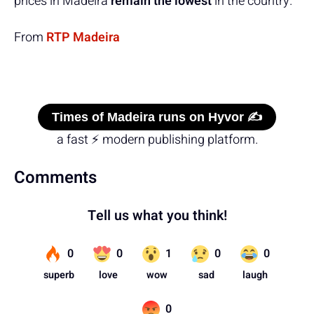
prices in Madeira
remain the lowest
in the country.
From
RTP Madeira
Times of Madeira runs on Hyvor ✍️
a fast ⚡ modern publishing platform.
Comments