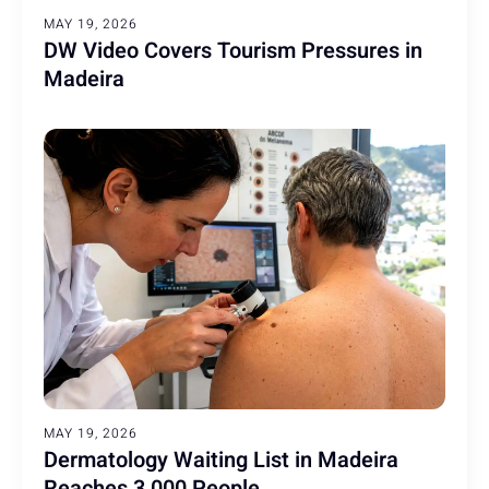
MAY 19, 2026
DW Video Covers Tourism Pressures in
Madeira
MAY 19, 2026
Dermatology Waiting List in Madeira
Reaches 3,000 People