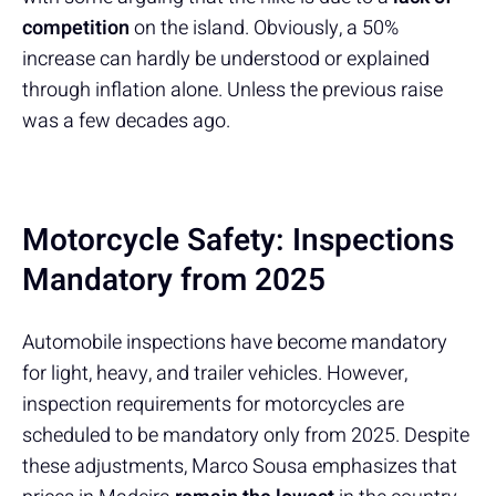
competition
on the island. Obviously, a 50%
increase can hardly be understood or explained
through inflation alone. Unless the previous raise
was a few decades ago.
Motorcycle Safety: Inspections
Mandatory from 2025
Automobile inspections have become mandatory
for light, heavy, and trailer vehicles. However,
inspection requirements for motorcycles are
scheduled to be mandatory only from 2025. Despite
these adjustments, Marco Sousa emphasizes that