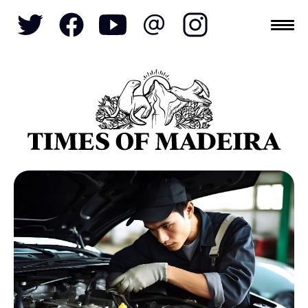
Topics
SOCIETY
TOURISM
POLITICS
FUNCHAL
ECONOMY
NATURE
REFORM
CULTURE
CRIME
REAL ESTATE