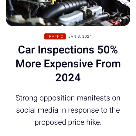
TRAFFIC
JAN 3, 2024
Car Inspections 50%
More Expensive From
2024
Strong opposition manifests on
social media in response to the
proposed price hike.