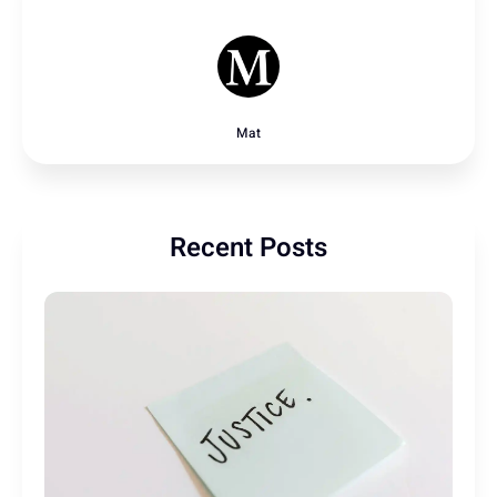
Mat
Recent Posts