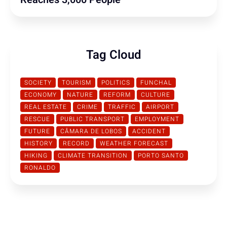
Tag Cloud
SOCIETY
TOURISM
POLITICS
FUNCHAL
ECONOMY
NATURE
REFORM
CULTURE
REAL ESTATE
CRIME
TRAFFIC
AIRPORT
RESCUE
PUBLIC TRANSPORT
EMPLOYMENT
FUTURE
CÂMARA DE LOBOS
ACCIDENT
HISTORY
RECORD
WEATHER FORECAST
HIKING
CLIMATE TRANSITION
PORTO SANTO
RONALDO