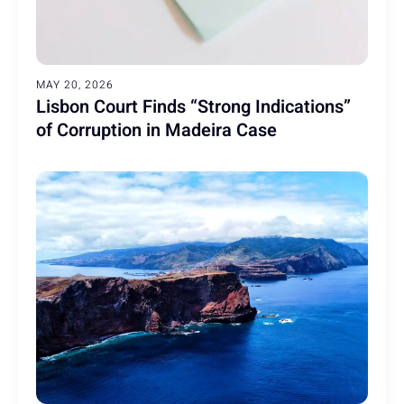
MAY 20, 2026
Lisbon Court Finds “Strong Indications”
of Corruption in Madeira Case