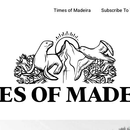
Times of Madeira
Subscribe To
pics
OCIETY
TOURISM
POLITICS
FUNCHAL
ECONOMY
ATURE
REFORM
CULTURE
CRIME
REAL ESTATE