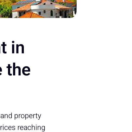
t in
 the
l and property
prices reaching