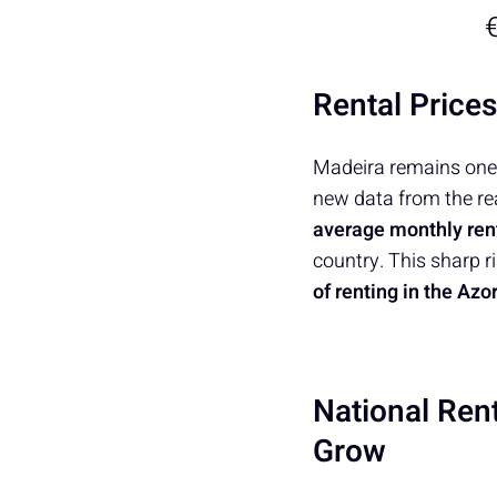
€
Rental Price
Madeira remains one 
new data from the re
average monthly rent
country. This sharp 
of renting in the Az
National Ren
Grow