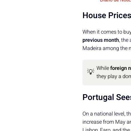
House Prices
When it comes to buy
previous month
, the
Madeira among the mo
While
foreign 
💡
they play a dom
Portugal See
On a national level, t
increase from May a
Lisbon, Faro, and the