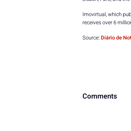
Imovirtual, which publ
receives over 6 milli
Source:
Diário de No
Comments