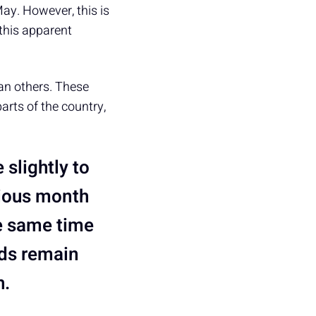
ay. However, this is
 this apparent
an others. These
arts of the country,
 slightly to
vious month
e same time
nds remain
h.