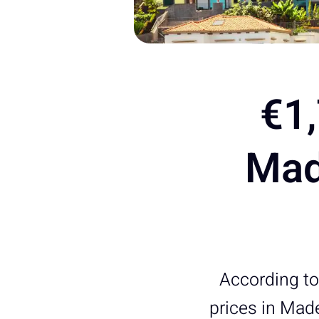
€1,
Mad
According to 
prices in Made