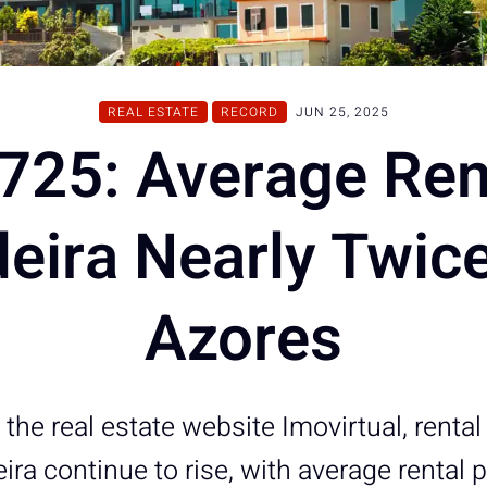
REAL ESTATE
RECORD
JUN 25, 2025
725: Average Ren
eira Nearly Twice
Azores
the real estate website Imovirtual, renta
ira continue to rise, with average rental 