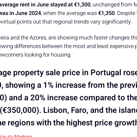
average rent in June stayed at €1,300
, unchanged from M
 was in June 2024
, when the average was
€1,350
. Despite
ovirtual points out that regional trends vary significantly.
eira and the Azores, are showing much faster changes th
rowing differences between the most and least expensive p
newcomers looking for housing.
ge property sale price in Portugal rose
, showing a 1% increase from the pre
0) and a 20% increase compared to th
 (€350,000). Lisbon, Faro, and the isla
e regions with the highest price growt
cias da Madeira