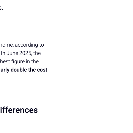
s.
 home, according to
, In June 2025, the
hest figure in the
arly double the cost
ifferences