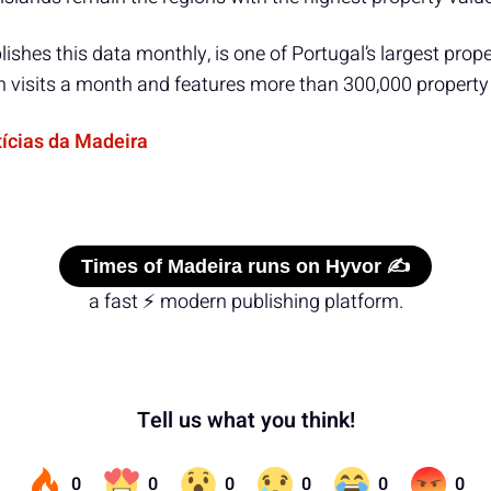
ishes this data monthly, is one of Portugal’s largest prope
on visits a month and features more than 300,000 property 
tícias da Madeira
Times of Madeira runs on Hyvor ✍️
a fast ⚡ modern publishing platform.