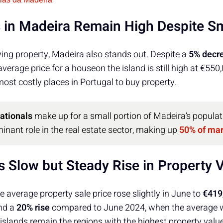
 in Madeira Remain High Despite Sm
ing property, Madeira also stands out. Despite a
5% decr
 average price for a houseon the island is still high at €55
st costly places in Portugal to buy property.
nationals
make up for a small portion of Madeira’s populat
inant role in the real estate sector, making up
50% of ma
s Slow but Steady Rise in Property 
he average property sale price rose slightly in June to
€419
nd a
20% rise
compared to June 2024, when the average
 islands remain the regions with the highest property valu