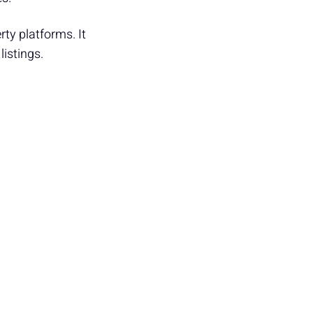
rty platforms. It
listings.