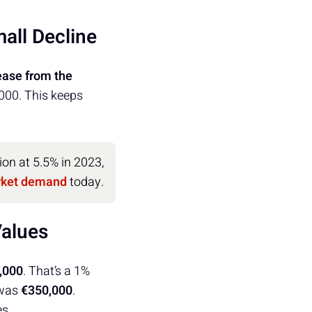
all Decline
ease from the
0,000. This keeps
ion at 5.5% in 2023,
rket demand
today.
Values
,000
. That’s a 1%
 was
€350,000
.
es.