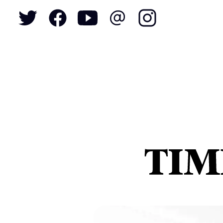
To
S
N