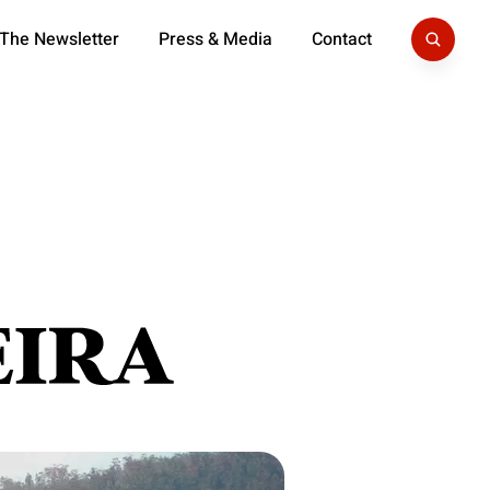
 The Newsletter
Press & Media
Contact