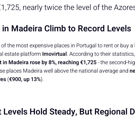
1,725, nearly twice the level of the Azore
s in Madeira Climb to Record Levels
of the most expensive places in Portugal to rent or buy a
al estate platform
Imovirtual
. According to their statistics
 in Madeira rose by 8%, reaching €1,725
- the second-hig
rise places Madeira well above the national average and
ne
ores
(
€900, up 13%
).
t Levels Hold Steady, But Regional D