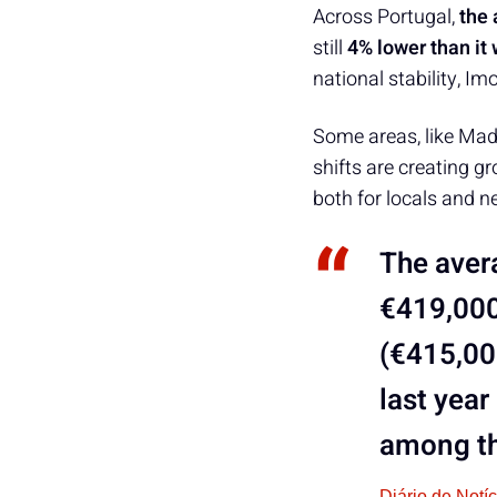
Across Portugal,
the 
still
4% lower than it
national stability, Im
Some areas, like Mad
shifts are creating g
both for locals and 
The avera
€419,000
(€415,00
last year
among th
Diário de Notí