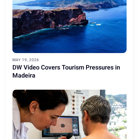
MAY 19, 2026
DW Video Covers Tourism Pressures in
Madeira