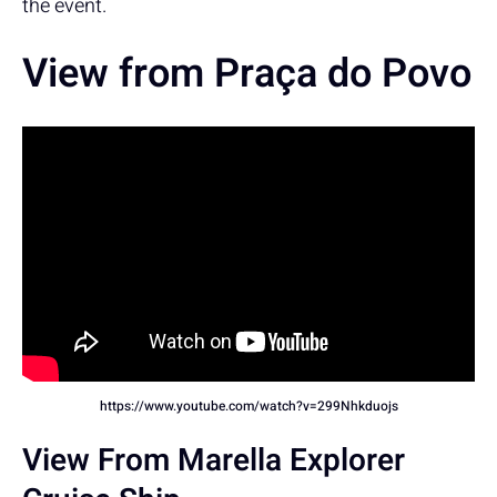
the event.
View from Praça do Povo
https://www.youtube.com/watch?v=299Nhkduojs
View From Marella Explorer