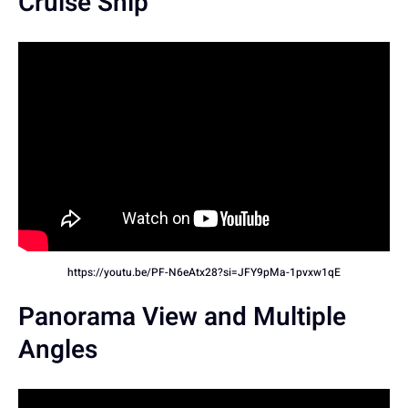
Cruise Ship
https://youtu.be/PF-N6eAtx28?si=JFY9pMa-1pvxw1qE
Panorama View and Multiple
Angles