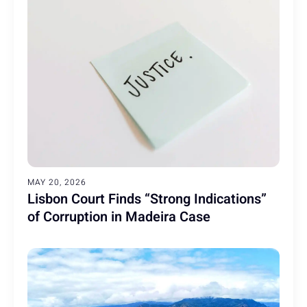
MAY 20, 2026
Lisbon Court Finds “Strong Indications”
of Corruption in Madeira Case