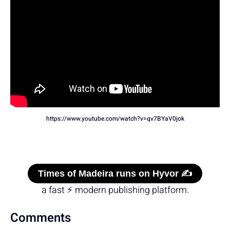
https://www.youtube.com/watch?v=qv7BYaV0jok
Times of Madeira runs on Hyvor ✍️
a fast ⚡ modern publishing platform.
Comments