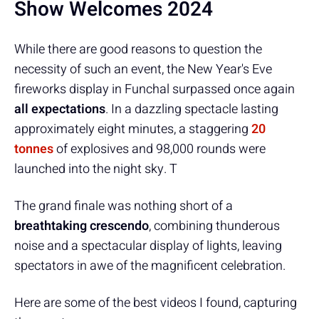
Show Welcomes 2024
While there are good reasons to question the
necessity of such an event, the New Year's Eve
fireworks display in Funchal surpassed once again
all expectations
. In a dazzling spectacle lasting
approximately eight minutes, a staggering
20
tonnes
of explosives and 98,000 rounds were
launched into the night sky. T
The grand finale was nothing short of a
breathtaking crescendo
, combining thunderous
noise and a spectacular display of lights, leaving
spectators in awe of the magnificent celebration.
Here are some of the best videos I found, capturing