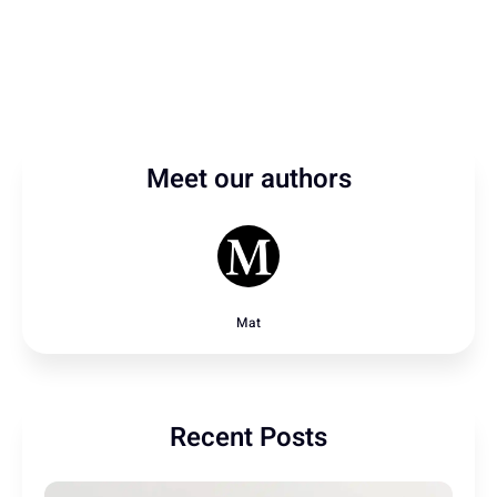
Meet our authors
Mat
Recent Posts