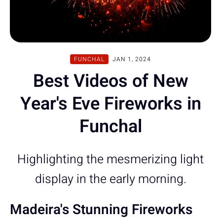
FUNCHAL
JAN 1, 2024
Best Videos of New
Year's Eve Fireworks in
Funchal
Highlighting the mesmerizing light
display in the early morning.
Madeira's Stunning Fireworks