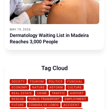
MAY 19, 2026
Dermatology Waiting List in Madeira
Reaches 3,000 People
Tag Cloud
SOCIETY
TOURISM
POLITICS
FUNCHAL
ECONOMY
NATURE
REFORM
CULTURE
REAL ESTATE
CRIME
TRAFFIC
AIRPORT
RESCUE
PUBLIC TRANSPORT
EMPLOYMENT
FUTURE
CÂMARA DE LOBOS
ACCIDENT