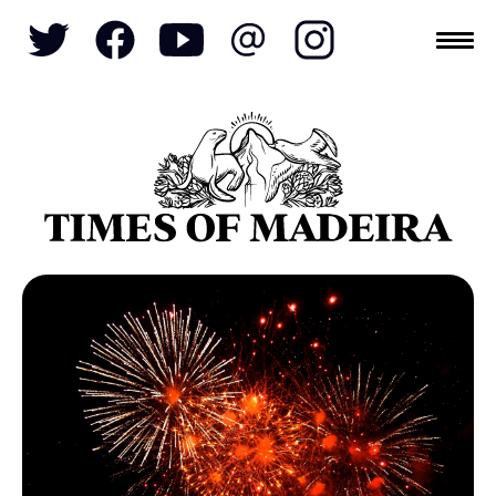
Topics
SOCIETY
TOURISM
POLITICS
FUNCHAL
ECONOMY
NATURE
REFORM
CULTURE
CRIME
REAL ESTATE