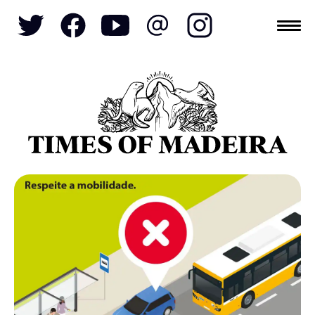
Topics
SOCIETY
TOURISM
POLITICS
FUNCHAL
ECONOMY
NATURE
REFORM
CULTURE
CRIME
REAL ESTATE