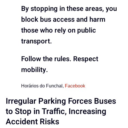
By stopping in these areas, you
block bus access and harm
those who rely on public
transport.
Follow the rules. Respect
mobility.
Horários do Funchal,
Facebook
Irregular Parking Forces Buses
to Stop in Traffic, Increasing
Accident Risks