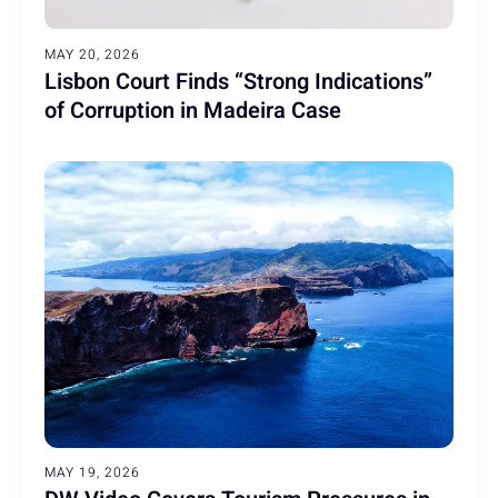
MAY 20, 2026
Lisbon Court Finds “Strong Indications”
of Corruption in Madeira Case
MAY 19, 2026