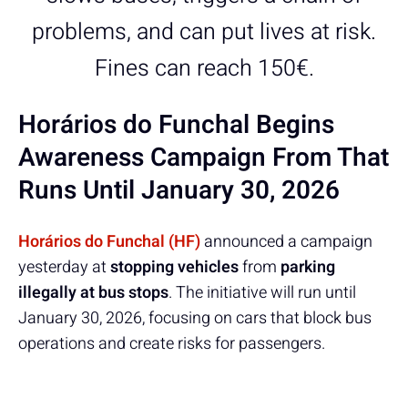
problems, and can put lives at risk.
Fines can reach 150€.
Horários do Funchal Begins
Awareness Campaign From That
Runs Until January 30, 2026
Horários do Funchal (HF)
announced a campaign
yesterday at
stopping vehicles
from
parking
illegally at bus stops
. The initiative will run until
January 30, 2026, focusing on cars that block bus
operations and create risks for passengers.