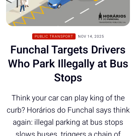
PUBLIC TRANSPORT
NOV 14, 2025
Funchal Targets Drivers
Who Park Illegally at Bus
Stops
Think your car can play king of the
curb? Horários do Funchal says think
again: illegal parking at bus stops
slows buses, triggers a chain of