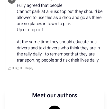
Meet our authors