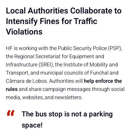
Local Authorities Collaborate to
Intensify Fines for Traffic
Violations
HF is working with the Public Security Police (PSP),
the Regional Secretariat for Equipment and
Infrastructure (SREI), the Institute of Mobility and
Transport, and municipal councils of Funchal and
Câmara de Lobos. Authorities will
help enforce the
rules
and share campaign messages through social
media, websites, and newsletters.
The bus stop is not a parking
space!