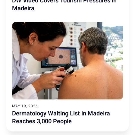
DW Video Covers Tourism Pressures in
Madeira
MAY 19, 2026
Dermatology Waiting List in Madeira
Reaches 3,000 People