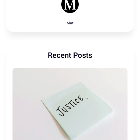
Mat
Recent Posts