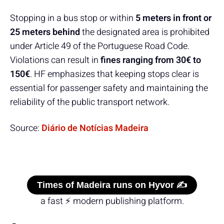
Stopping in a bus stop or within
5 meters in front or
25 meters behind
the designated area is prohibited
under Article 49 of the Portuguese Road Code.
Violations can result in
fines ranging from 30€ to
150€
. HF emphasizes that keeping stops clear is
essential for passenger safety and maintaining the
reliability of the public transport network.
Source:
Diário de Notícias Madeira
Times of Madeira runs on Hyvor ✍️
a fast ⚡ modern publishing platform.