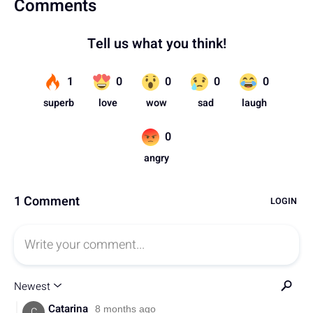
Comments