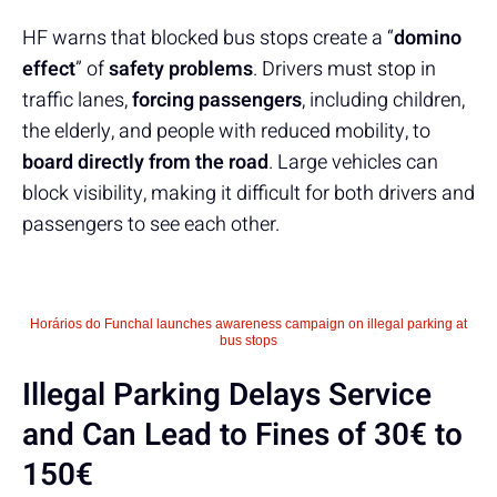
HF warns that blocked bus stops create a “
domino
effect
” of
safety problems
. Drivers must stop in
traffic lanes,
forcing passengers
, including children,
the elderly, and people with reduced mobility, to
board directly from the road
. Large vehicles can
block visibility, making it difficult for both drivers and
passengers to see each other.
Horários do Funchal launches awareness campaign on illegal parking at
bus stops
Illegal Parking Delays Service
and Can Lead to Fines of 30€ to
150€