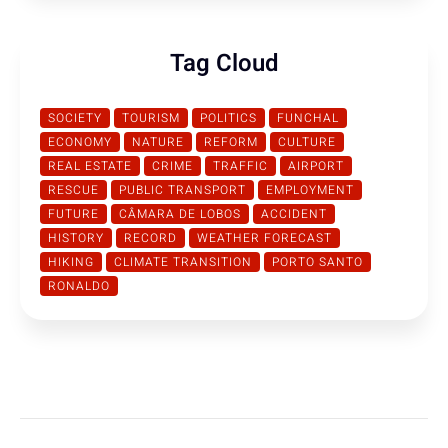
Tag Cloud
SOCIETY
TOURISM
POLITICS
FUNCHAL
ECONOMY
NATURE
REFORM
CULTURE
REAL ESTATE
CRIME
TRAFFIC
AIRPORT
RESCUE
PUBLIC TRANSPORT
EMPLOYMENT
FUTURE
CÂMARA DE LOBOS
ACCIDENT
HISTORY
RECORD
WEATHER FORECAST
HIKING
CLIMATE TRANSITION
PORTO SANTO
RONALDO