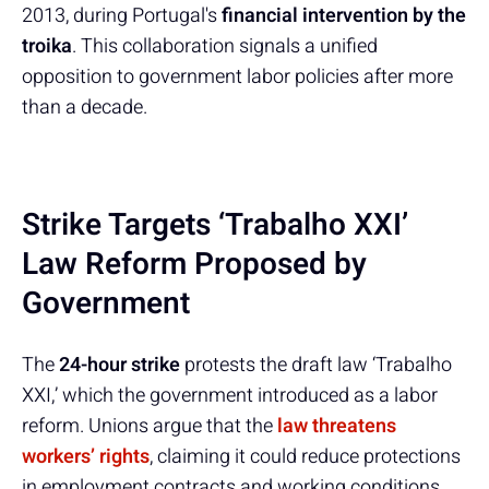
2013, during Portugal's
financial intervention by the
troika
. This collaboration signals a unified
opposition to government labor policies after more
than a decade.
Strike Targets ‘Trabalho XXI’
Law Reform Proposed by
Government
The
24-hour strike
protests the draft law ‘Trabalho
XXI,’ which the government introduced as a labor
reform. Unions argue that the
law threatens
workers’ rights
, claiming it could reduce protections
in employment contracts and working conditions.