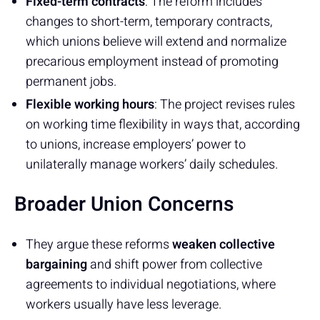
Fixed-term contracts
: The reform includes
changes to short-term, temporary contracts,
which unions believe will extend and normalize
precarious employment instead of promoting
permanent jobs.
Flexible working hours
: The project revises rules
on working time flexibility in ways that, according
to unions, increase employers’ power to
unilaterally manage workers’ daily schedules.
Broader Union Concerns
They argue these reforms
weaken collective
bargaining
and shift power from collective
agreements to individual negotiations, where
workers usually have less leverage.