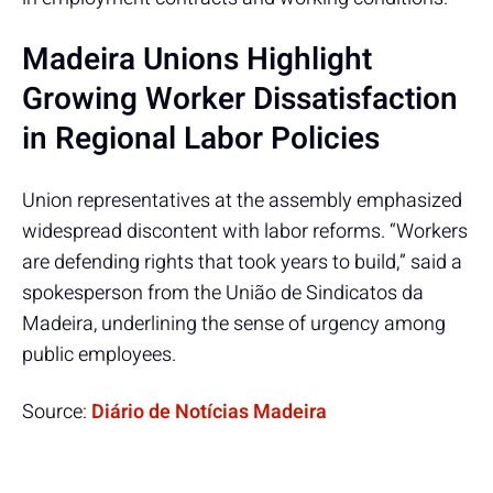
Madeira Unions Highlight
Growing Worker Dissatisfaction
in Regional Labor Policies
Union representatives at the assembly emphasized
widespread discontent with labor reforms. “Workers
are defending rights that took years to build,” said a
spokesperson from the União de Sindicatos da
Madeira, underlining the sense of urgency among
public employees.
Source:
Diário de Notícias Madeira