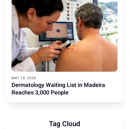
MAY 19, 2026
Dermatology Waiting List in Madeira
Reaches 3,000 People
Tag Cloud