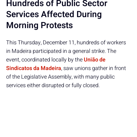
Hundreds of Public Sector
Services Affected During
Morning Protests
This Thursday, December 11, hundreds of workers
in Madeira participated in a general strike. The
event, coordinated locally by the
União de
Sindicatos da Madeira
, saw unions gather in front
of the Legislative Assembly, with many public
services either disrupted or fully closed.