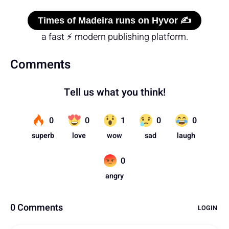
Times of Madeira runs on Hyvor ✍️
a fast ⚡ modern publishing platform.
Comments