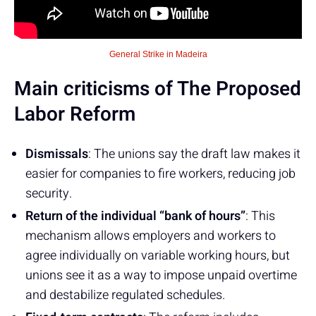
General Strike in Madeira
Main criticisms of The Proposed
Labor Reform
Dismissals
: The unions say the draft law makes it
easier for companies to fire workers, reducing job
security.
Return of the individual “bank of hours”
: This
mechanism allows employers and workers to
agree individually on variable working hours, but
unions see it as a way to impose unpaid overtime
and destabilize regulated schedules.