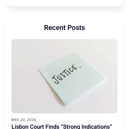
Recent Posts
MAY 20, 2026
Lisbon Court Finds “Strong Indications”