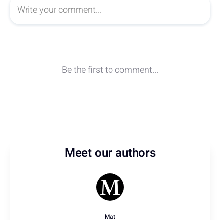
Meet our authors
Mat