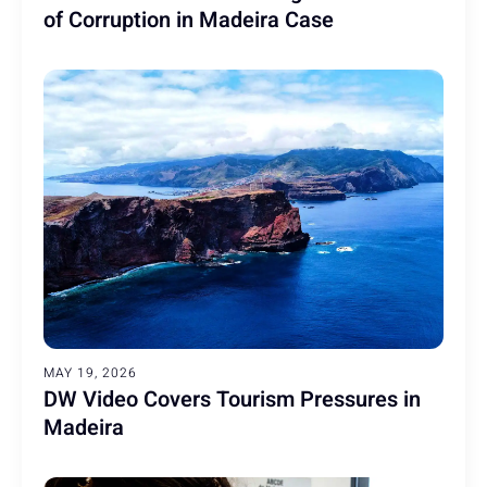
of Corruption in Madeira Case
MAY 19, 2026
DW Video Covers Tourism Pressures in
Madeira