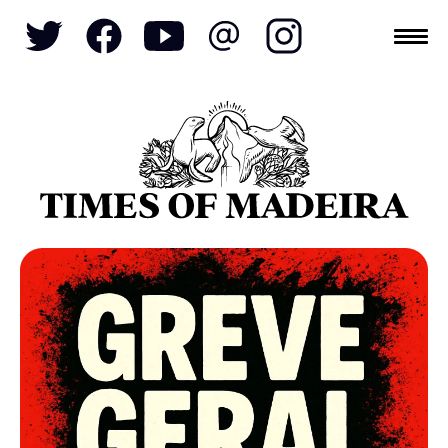
Topics
SOCIETY
TOURISM
POLITICS
FUNCHAL
ECONOMY
NATURE
REFORM
CULTURE
CRIME
REAL ESTATE