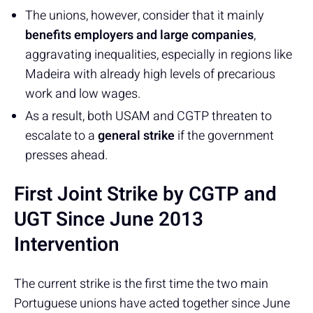
The unions, however, consider that it mainly
benefits employers and large companies
,
aggravating inequalities, especially in regions like
Madeira with already high levels of precarious
work and low wages.
As a result, both USAM and CGTP threaten to
escalate to a
general strike
if the government
presses ahead.
First Joint Strike by CGTP and
UGT Since June 2013
Intervention
The current strike is the first time the two main
Portuguese unions have acted together since June