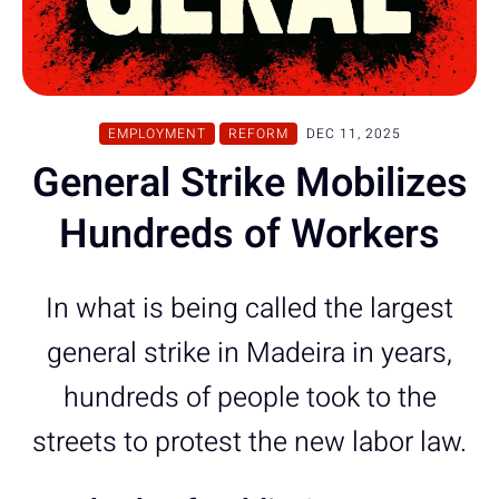
EMPLOYMENT
REFORM
DEC 11, 2025
General Strike Mobilizes
Hundreds of Workers
In what is being called the largest
general strike in Madeira in years,
hundreds of people took to the
streets to protest the new labor law.