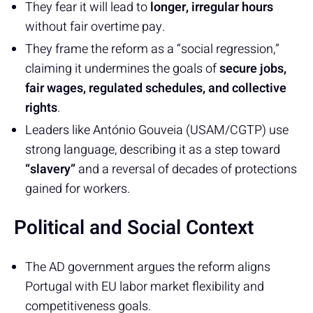
They fear it will lead to
longer, irregular hours
without fair overtime pay.
They frame the reform as a “social regression,”
claiming it undermines the goals of
secure jobs,
fair wages, regulated schedules, and collective
rights
.
Leaders like António Gouveia (USAM/CGTP) use
strong language, describing it as a step toward
“slavery”
and a reversal of decades of protections
gained for workers.
Political and Social Context
The AD government argues the reform aligns
Portugal with EU labor market flexibility and
competitiveness goals.