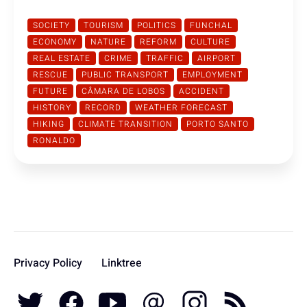
SOCIETY
TOURISM
POLITICS
FUNCHAL
ECONOMY
NATURE
REFORM
CULTURE
REAL ESTATE
CRIME
TRAFFIC
AIRPORT
RESCUE
PUBLIC TRANSPORT
EMPLOYMENT
FUTURE
CÂMARA DE LOBOS
ACCIDENT
HISTORY
RECORD
WEATHER FORECAST
HIKING
CLIMATE TRANSITION
PORTO SANTO
RONALDO
Privacy Policy
Linktree