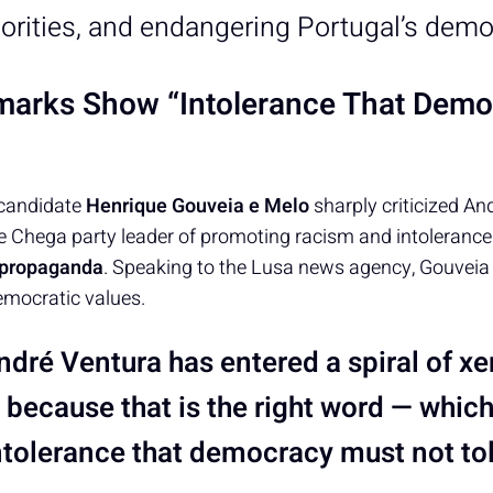
orities, and endangering Portugal’s demo
marks Show “Intolerance That Dem
 candidate
Henrique Gouveia e Melo
sharply criticized An
 Chega party leader of promoting racism and intolerance 
s propaganda
. Speaking to the Lusa news agency, Gouveia 
mocratic values.
ndré Ventura has entered a spiral of x
 because that is the right word — whic
intolerance that democracy must not to