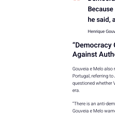
Because 
he said,
Henrique Gouv
“Democracy C
Against Autho
Gouveia e Melo also 
Portugal, referring to
questioned whether V
era.
“There is an anti-dem
Gouveia e Melo warne