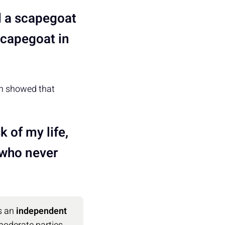
d a scapegoat
scapegoat in
on showed that
k of my life,
 who never
s an
independent