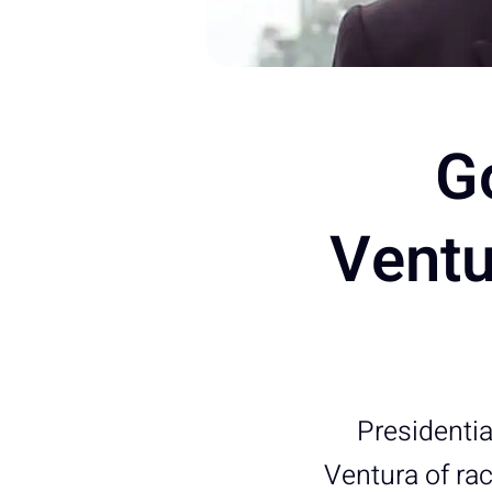
G
Ventu
Presidenti
Ventura of rac