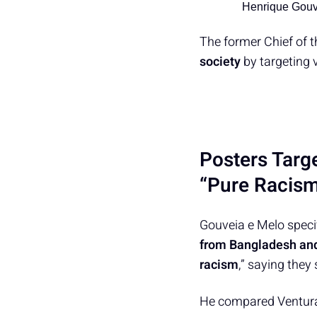
Henrique Gouv
The former Chief of 
society
by targeting 
Posters Targ
“Pure Racis
Gouveia e Melo speci
from Bangladesh an
racism
,” saying they
He compared Ventura’