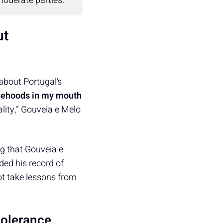
moderate parties.
ut
about Portugal’s
lsehoods in my mouth
ality,” Gouveia e Melo
ng that Gouveia e
ded his record of
 not take lessons from
tolerance.