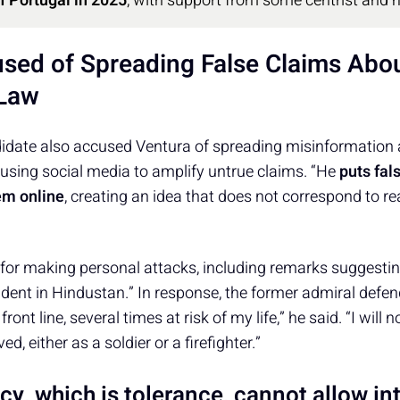
of Portugal in 2025
, with support from some centrist and 
sed of Spreading False Claims Abo
 Law
didate also accused Ventura of spreading misinformation 
using social media to amplify untrue claims. “He
puts fa
em online
, creating an idea that does not correspond to re
 for making personal attacks, including remarks suggesti
dent in Hindustan.” In response, the former admiral defen
front line, several times at risk of my life,” he said. “I will
, either as a soldier or a firefighter.”
y, which is tolerance, cannot allow in