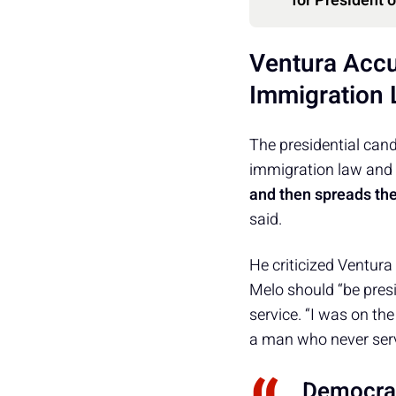
for President 
Ventura Accu
Immigration
The presidential can
immigration law and 
and then spreads th
said.
He criticized Ventura
Melo should “be presi
service. “I was on the 
a man who never served
Democrac