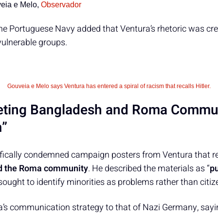
eia e Melo,
Observador
the Portuguese Navy added that Ventura’s rhetoric was cr
vulnerable groups.
Gouveia e Melo says Ventura has entered a spiral of racism that recalls Hitler.
eting Bangladesh and Roma Commun
m”
fically condemned campaign posters from Ventura that re
d the Roma community
. He described the materials as “
p
 sought to identify minorities as problems rather than citiz
s communication strategy to that of Nazi Germany, sayi