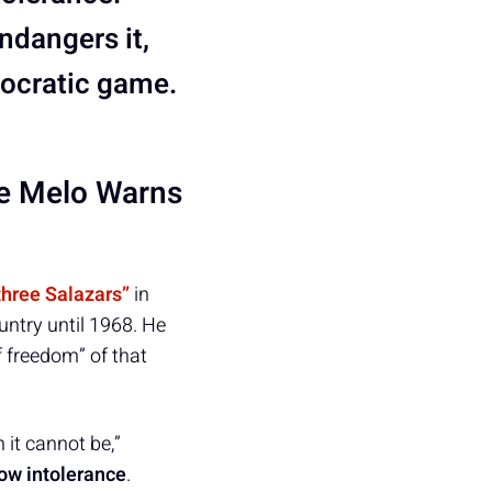
ndangers it,
mocratic game.
 e Melo Warns
“three Salazars”
in
ountry until 1968. He
f freedom” of that
 it cannot be,”
low intolerance
.