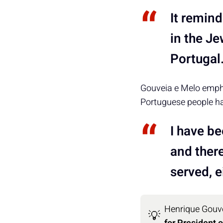
It remind
in the Je
Portugal
Gouveia e Melo empha
Portuguese people ha
I have be
and ther
served, ei
Henrique Gouve
💡