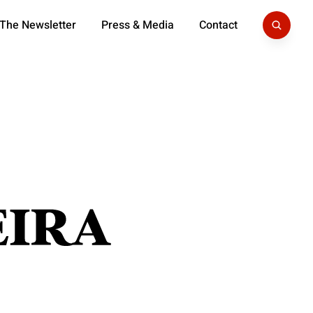
 The Newsletter
Press & Media
Contact