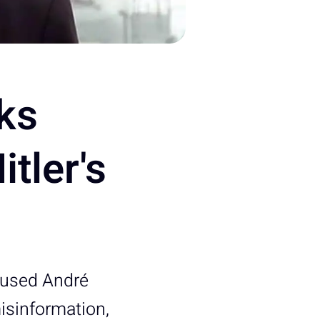
ks
tler's
cused André
misinformation,