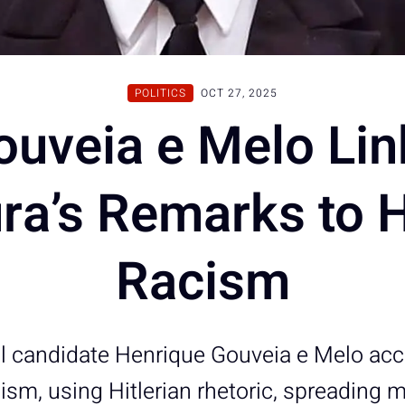
POLITICS
OCT 27, 2025
ouveia e Melo Lin
ra’s Remarks to Hi
Racism
al candidate Henrique Gouveia e Melo ac
ism, using Hitlerian rhetoric, spreading 