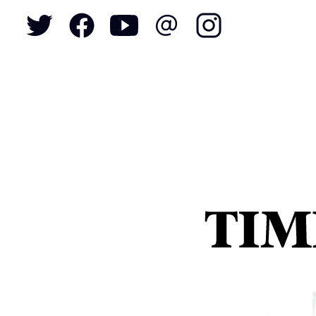
To
S
N