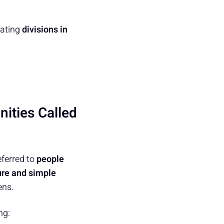
eating
divisions in
ities Called
ferred to
people
ure and simple
ens.
ng: