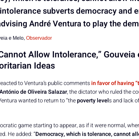
intolerance subverts democracy and e
 advising André Ventura to play the de
eia e Melo,
Observador
annot Allow Intolerance,” Gouveia
ritarian Ideas
reacted to Ventura’s public comments
in favor of having 
António de Oliveira Salazar
, the dictator who ruled the c
entura wanted to return to “the
poverty level
s and lack o
ocratic game starting to appear, as if it were normal, when
d. He added: “
Democracy, which is tolerance, cannot al