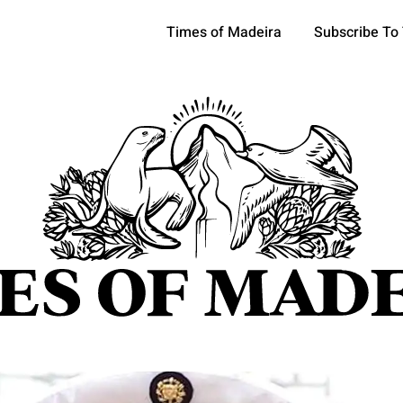
Times of Madeira
Subscribe To
pics
OCIETY
TOURISM
POLITICS
FUNCHAL
ECONOMY
ATURE
REFORM
CULTURE
CRIME
REAL ESTATE