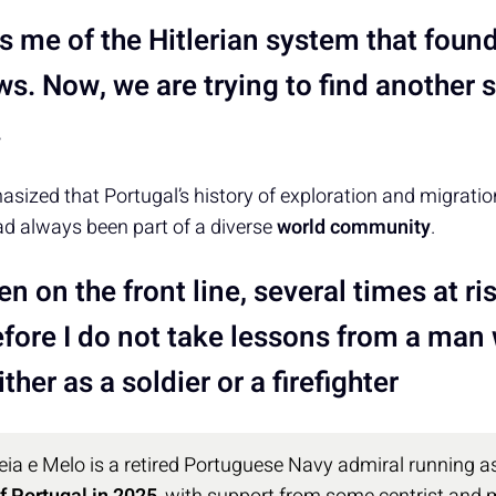
s me of the Hitlerian system that foun
ws. Now, we are trying to find another 
.
sized that Portugal’s history of exploration and migrati
d always been part of a diverse
world community
.
en on the front line, several times at ris
efore I do not take lessons from a man
ther as a soldier or a firefighter
ia e Melo is a retired Portuguese Navy admiral running a