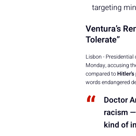
targeting min
Ventura’s Re
Tolerate”
Lisbon - Presidential
Monday, accusing the
compared to
Hitler’
words endangered de
Doctor A
racism —
kind of 