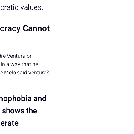
cratic values.
ocracy Cannot
dré Ventura on
in a way that he
e Melo said Ventura’s
enophobia and
h shows the
lerate