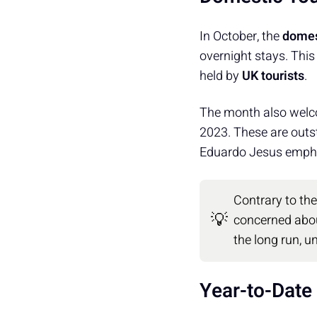
In October, the
domes
overnight stays. This
held by
UK tourists
.
The month also wel
2023. These are outs
Eduardo Jesus emph
Contrary to th
💡
concerned abo
the long run, 
Year-to-Date 