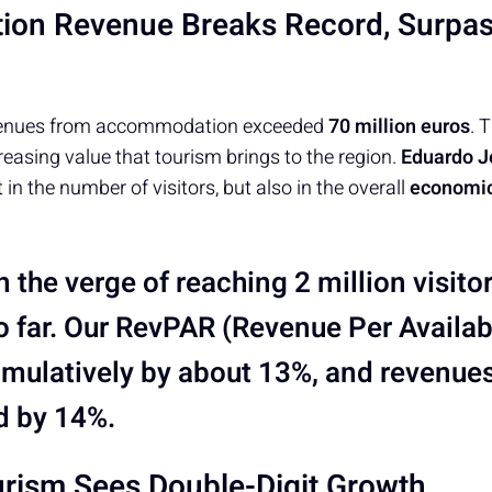
on Revenue Breaks Record, Surpas
 revenues from accommodation exceeded
70 million euros
. 
creasing value that tourism brings to the region.
Eduardo J
t in the number of visitors, but also in the overall
economic
 the verge of reaching 2 million visito
o far. Our
RevPAR
(Revenue Per Availa
mulatively by about 13%, and revenue
d by 14%.
rism Sees Double-Digit Growth