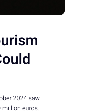
ourism
Could
tober 2024 saw
 million euros.