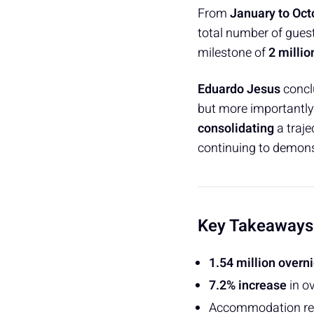
From
January to Oct
total number of guest
milestone of
2 millio
Eduardo Jesus
concl
but more importantly
consolidating
a traje
continuing to demon
Key Takeaways
1.54 million overn
7.2% increase
in o
Accommodation re