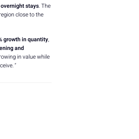
 overnight stays
. The
 region close to the
% growth in quantity
,
ening and
growing in value while
ceive.
"