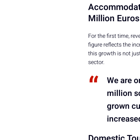
Accommodati
Million Euros
For the first time,
figure reflects the in
this growth is not jus
sector.
We are on
million s
grown cu
increase
Domestic Tou