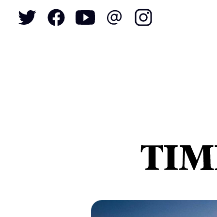
To
S
N