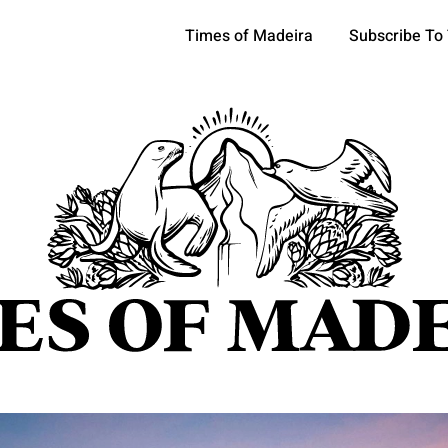
Times of Madeira
Subscribe To
pics
OCIETY
TOURISM
POLITICS
FUNCHAL
ECONOMY
ATURE
REFORM
CULTURE
CRIME
REAL ESTATE