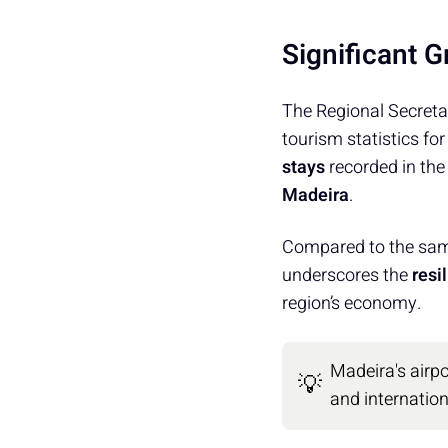
Significant 
The Regional Secreta
tourism statistics fo
stays
recorded in the
Madeira
.
Compared to the sam
underscores the
resi
region’s economy.
Madeira's airpo
💡
and internatio