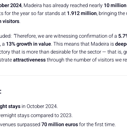
ober 2024
, Madeira has already reached nearly
10 million
s for the year so far stands at
1.912 million
, bringing the
n visitors
.
uded:
"
Therefore, we are witnessing confirmation of a
5.7
, a
13% growth in value
. This means that Madeira is
deep
ctory that is more than desirable for the sector — that is, 
strate
attractiveness
through the number of visitors we re
:
ight stays
in October 2024.
vernight stays compared to 2023.
venues surpassed
70 million euros
for the first time.