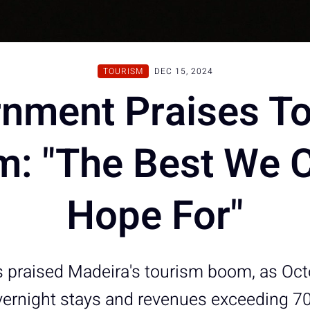
TOURISM
DEC 15, 2024
nment Praises T
: "The Best We 
Hope For"
 praised Madeira's tourism boom, as Oc
vernight stays and revenues exceeding 70