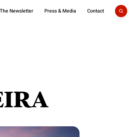
 The Newsletter
Press & Media
Contact