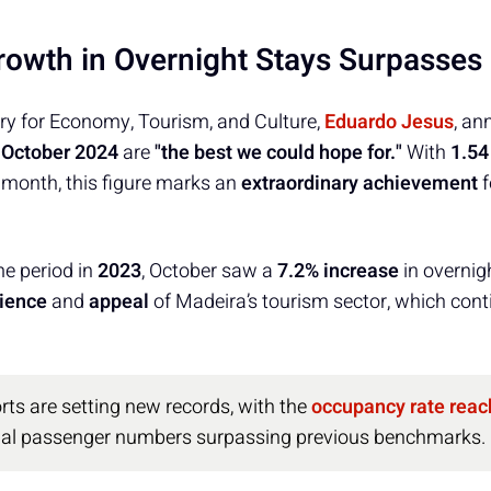
Growth in Overnight Stays Surpasses
ry for Economy, Tourism, and Culture,
Eduardo Jesus
, an
r
October 2024
are
"the best we could hope for."
With
1.54
 month, this figure marks an
extraordinary achievement
f
e period in
2023
, October saw a
7.2% increase
in overnig
lience
and
appeal
of Madeira’s tourism sector, which conti
rts are setting new records, with the
occupancy rate reac
nal passenger numbers surpassing previous benchmarks.