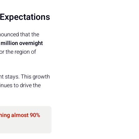
 Expectations
nounced that the
 million overnight
or the region of
ht stays. This growth
nues to drive the
hing almost 90%