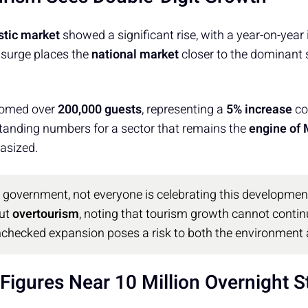
tic market
showed a significant rise, with a year-on-year
 surge places the
national market
closer to the dominant s
comed over
200,000 guests
, representing a
5% increase
co
tanding numbers for a sector that remains the
engine of
asized.
e government, not everyone is celebrating this developme
ut
overtourism
, noting that tourism growth cannot continue
unchecked expansion poses a risk to both the environment
Figures Near 10 Million Overnight S