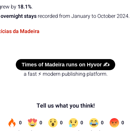
grew by
18.1%
.
 overnight stays
recorded from January to October 2024.
tícias da Madeira
Times of Madeira runs on Hyvor ✍️
a fast ⚡ modern publishing platform.