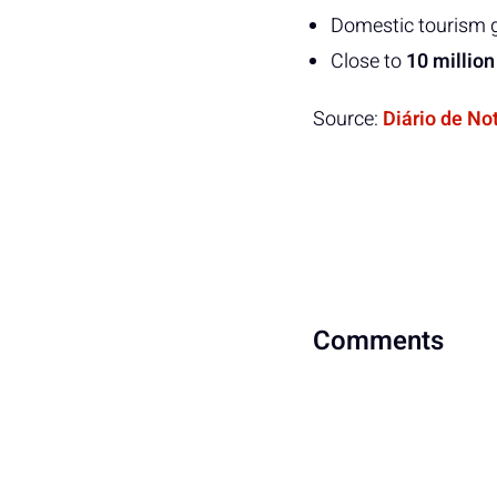
Domestic tourism 
Close to
10 million
Source:
Diário de No
Comments