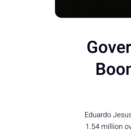
Gover
Boom
Eduardo Jesus
1.54 million o