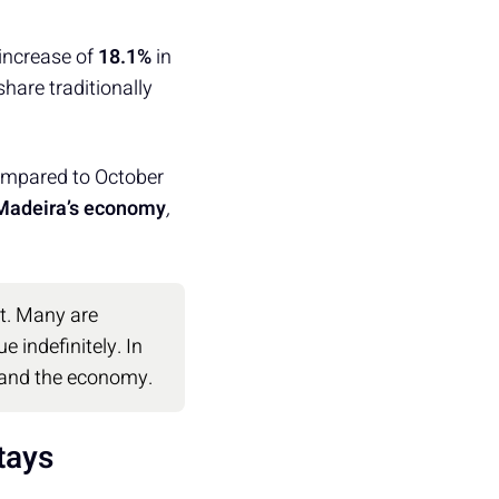
 increase of
18.1%
in
hare traditionally
mpared to October
 Madeira’s economy
,
nt. Many are
 indefinitely. In
 and the economy.
tays