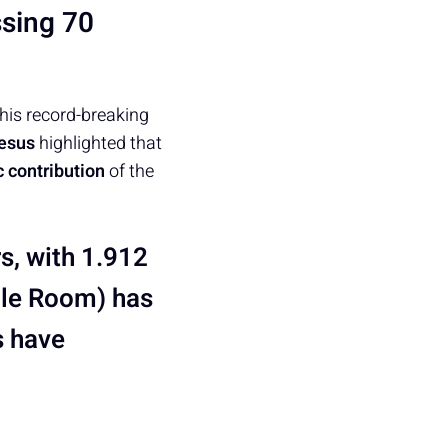
sing 70
This record-breaking
esus
highlighted that
 contribution
of the
rs, with 1.912
ble Room) has
s have