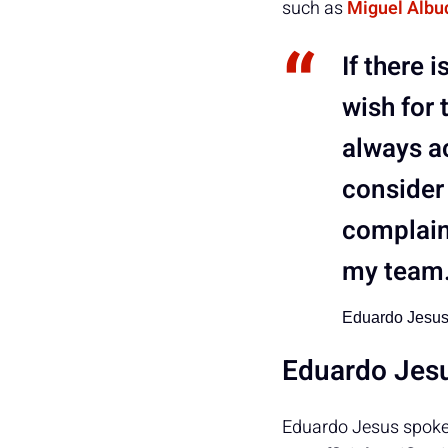
such as
Miguel Albu
If there 
wish for 
always ac
consider 
complain
my team
Eduardo Jesu
Eduardo Jesu
Eduardo Jesus spoke t