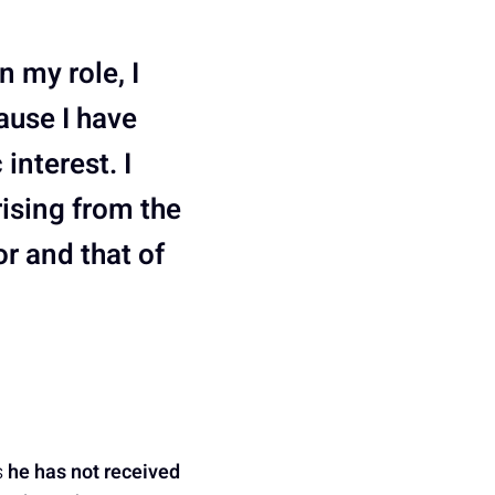
n my role, I
ause I have
interest. I
rising from the
r and that of
s
he has not received