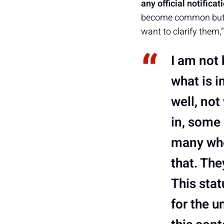
any official notifica
become common but st
want to clarify them,
I am not 
what is i
well, not
in, some 
many who
that. The
This sta
for the u