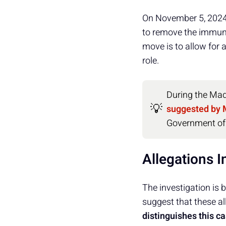
On November 5, 2024,
to remove the immun
move is to allow for 
role.
During the Made
💡
suggested by 
Government of
Allegations I
The investigation is
suggest that these al
distinguishes this c