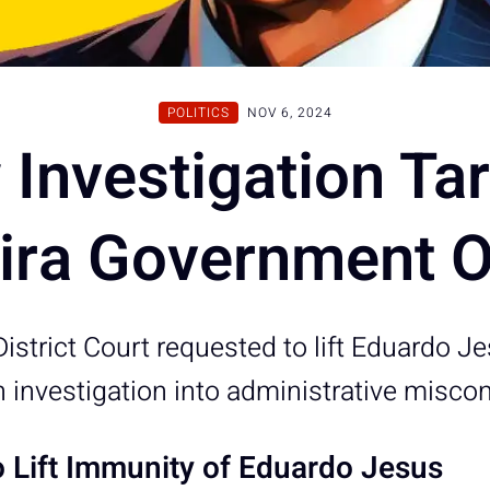
POLITICS
NOV 6, 2024
Investigation Ta
ra Government Of
istrict Court requested to lift Eduardo J
n investigation into administrative misco
o Lift Immunity of Eduardo Jesus