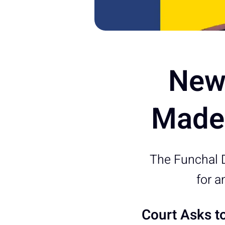
New 
Madei
The Funchal D
for a
Court Asks t