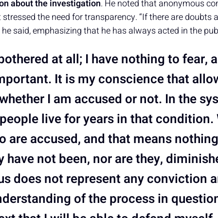
tion about the investigation
. He noted that anonymous co
ressed the need for transparency. “If there are doubts a
” he said, emphasizing that he has always acted in the publi
bothered at all; I have nothing to fear, a
mportant. It is my conscience that all
 whether I am accused or not. In the sy
people live for years in that condition
 are accused, and that means nothin
y have not been, nor are they, diminish
tus does not represent any conviction 
nderstanding of the process in question,