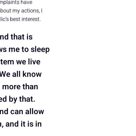
mplaints have
bout my actions, I
c's best interest.
nd that is
ows me to sleep
stem we live
. We all know
g more than
ed by that.
and can allow
 and it is in