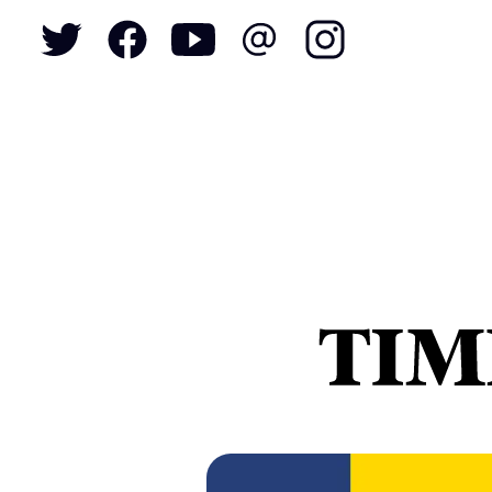
To
S
N