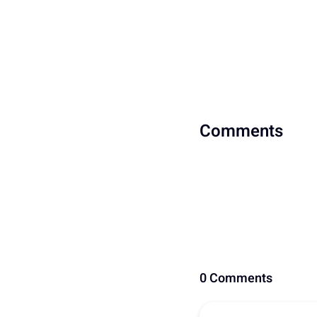
Comments