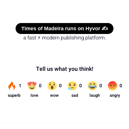
Times of Madeira runs on Hyvor ✍️
a fast ⚡ modern publishing platform.