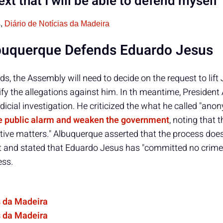
ext that I will be able to defend myself
s,
Diário de Notícias da Madeira
buquerque Defends Eduardo Jesus
lds, the Assembly will need to decide on the request to lift
ify the allegations against him. In th meantime, Presiden
icial investigation. He criticized the what he called "an
te public alarm and weaken the government
, noting that 
tive matters." Albuquerque asserted that the process doe
and stated that Eduardo Jesus has "committed no crime"
ess.
s da Madeira
s da Madeira