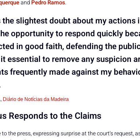
querque
and
Pedro Ramos
.
is the slightest doubt about my actions i
the opportunity to respond quickly bec
ted in good faith, defending the public 
it essential to remove any suspicion a
ts frequently made against my behavio
.
s,
Diário de Notícias da Madeira
s Responds to the Claims
o the press, expressing surprise at the court's request, a