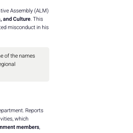
lative Assembly (ALM)
, and Culture
. This
ted misconduct in his
one of the names
egional
department. Reports
vities, which
vernment members
,