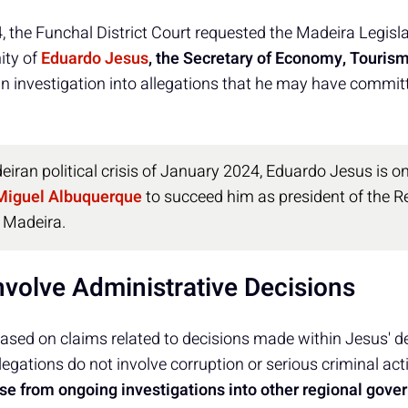
 the Funchal District Court requested the Madeira Legis
ity of
Eduardo Jesus
, the Secretary of Economy, Tourism
an investigation into allegations that he may have commit
iran political crisis of January 2024, Eduardo Jesus is 
Miguel Albuquerque
to succeed him as president of the R
 Madeira.
nvolve Administrative Decisions
 based on claims related to decisions made within Jesus' 
legations do not involve corruption or serious criminal acti
ase from ongoing investigations into other regional go