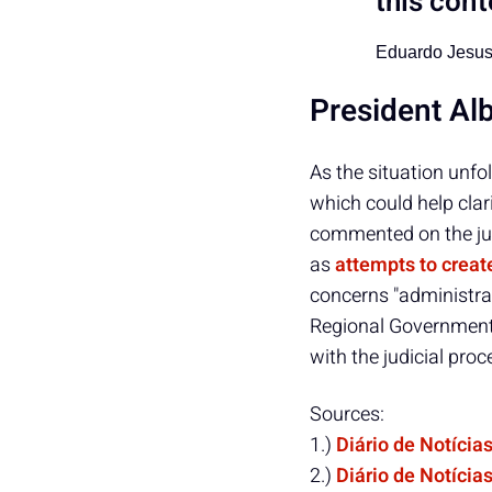
this cont
Eduardo Jesu
President Al
As the situation unfo
which could help clar
commented on the jud
as
attempts to crea
concerns "administra
Regional Government 
with the judicial proc
Sources:
1.)
Diário de Notícia
2.)
Diário de Notícia