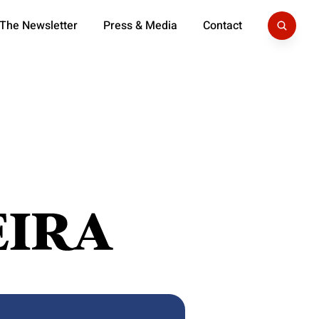
 The Newsletter
Press & Media
Contact