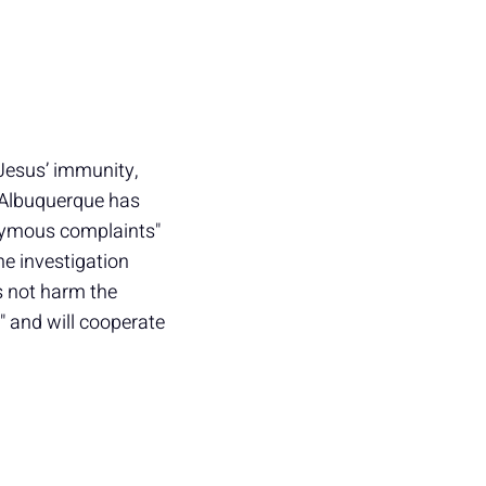
 Jesus’ immunity,
t Albuquerque has
onymous complaints"
the investigation
s not harm the
 and will cooperate