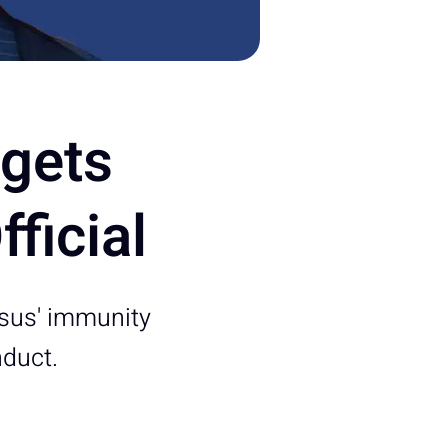
rgets
ficial
esus' immunity
nduct.