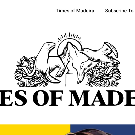
Times of Madeira
Subscribe To
pics
OCIETY
TOURISM
POLITICS
FUNCHAL
ECONOMY
ATURE
REFORM
CULTURE
CRIME
REAL ESTATE