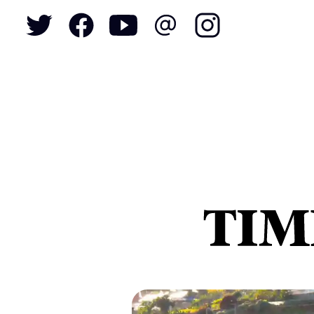
To
S
N