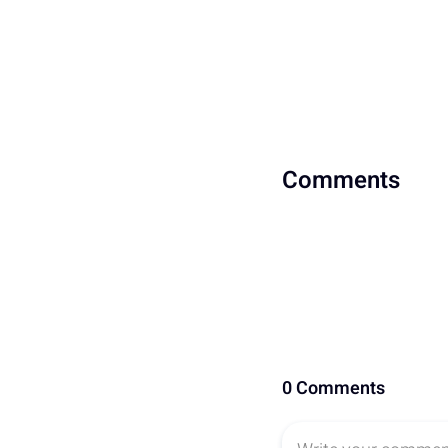
Comments