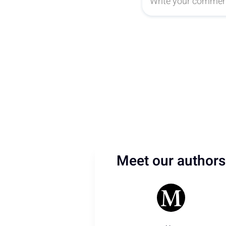
Meet our authors