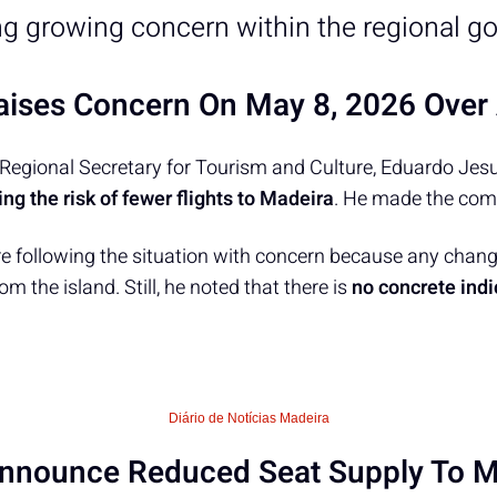
ng growing concern within the regional g
ises Concern On May 8, 2026 Over 
Regional Secretary for Tourism and Culture, Eduardo Jesu
ng the risk of fewer flights to Madeira
. He made the com
re following the situation with concern because any change
om the island. Still, he noted that there is
no concrete indi
Diário de Notícias Madeira
Announce Reduced Seat Supply To M