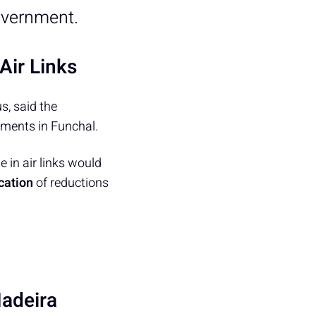
overnment.
Air Links
s, said the
ments in Funchal.
 in air links would
cation
of reductions
adeira