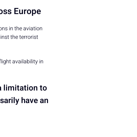
ross Europe
ons in the aviation
nst the terrorist
ight availability in
a limitation to
ssarily have an