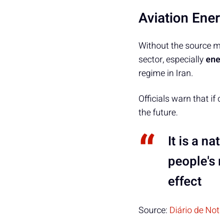
Aviation Ene
Without the source men
sector, especially
ene
regime in Iran.
Officials warn that if
the future.
It is a n
people's 
effect
Source:
Diário de No