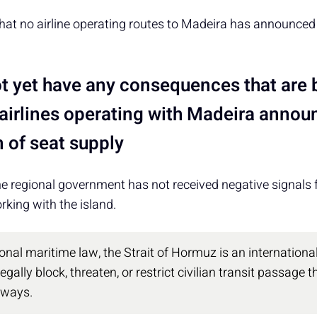
at no airline operating routes to Madeira has announced 
t yet have any consequences that are b
 airlines operating with Madeira anno
 of seat supply
e regional government has not received negative signals f
king with the island.
onal maritime law, the Strait of Hormuz is an international
egally block, threaten, or restrict civilian transit passage
rways.