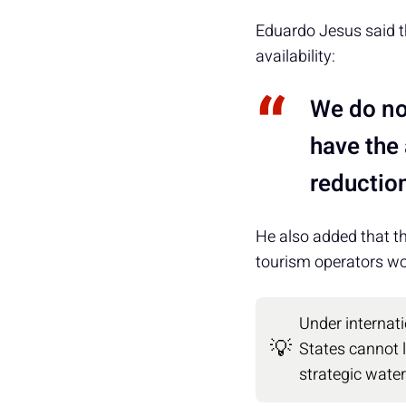
Eduardo Jesus said th
availability:
We do no
have the
reduction
He also added that th
tourism operators wor
Under internati
💡
States cannot l
strategic wate