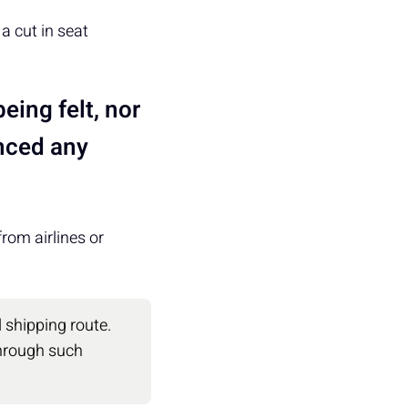
a cut in seat
eing felt, nor
unced any
rom airlines or
 shipping route.
 through such