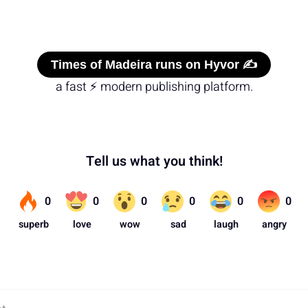
Times of Madeira runs on Hyvor ✍️
a fast ⚡ modern publishing platform.