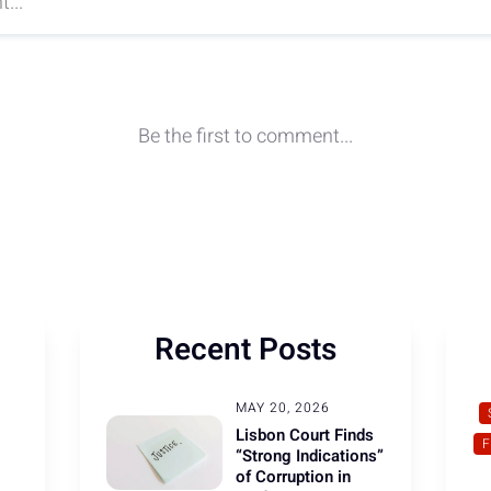
Recent Posts
MAY 20, 2026
Lisbon Court Finds
“Strong Indications”
of Corruption in