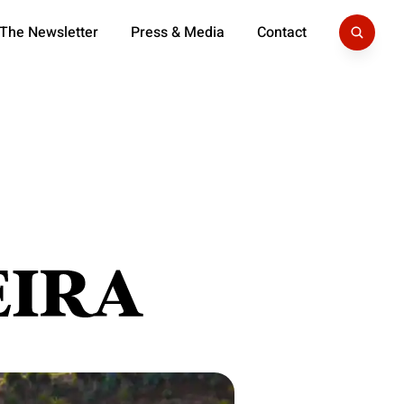
 The Newsletter
Press & Media
Contact