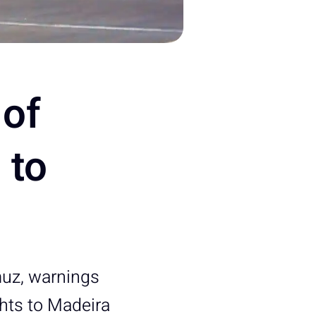
of
 to
muz, warnings
ghts to Madeira