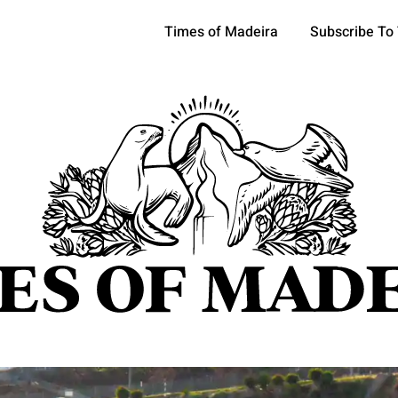
Times of Madeira
Subscribe To
pics
OCIETY
TOURISM
POLITICS
FUNCHAL
ECONOMY
ATURE
REFORM
CULTURE
CRIME
REAL ESTATE