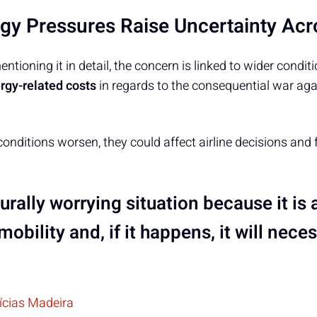
rgy Pressures Raise Uncertainty Ac
tioning it in detail, the concern is linked to wider conditi
rgy-related costs
in regards to the consequential war agai
 conditions worsen, they could affect airline decisions and fl
aturally worrying situation because it is 
mobility and, if it happens, it will nece
tícias Madeira