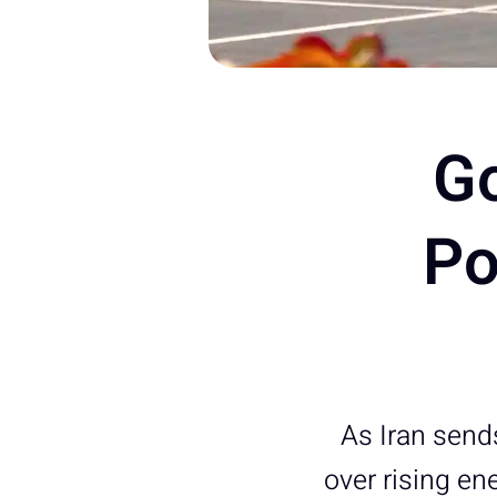
G
Po
As Iran send
over rising en