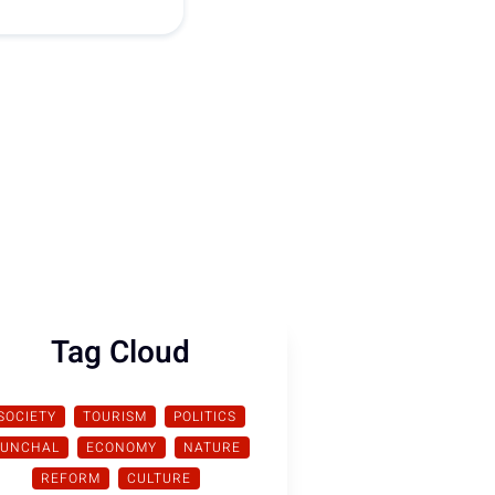
Tag Cloud
SOCIETY
TOURISM
POLITICS
FUNCHAL
ECONOMY
NATURE
REFORM
CULTURE