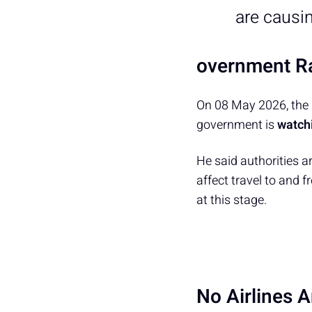
are causi
overnment Ra
On 08 May 2026, the 
government is
watchi
He said authorities a
affect travel to and fr
at this stage.
No Airlines 