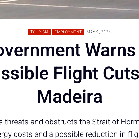
TOURISM
EMPLOYMENT
MAY 9, 2026
overnment Warns 
ssible Flight Cuts
Madeira
s threats and obstructs the Strait of Hor
ergy costs and a possible reduction in fli