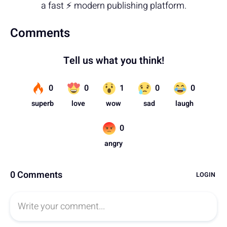
a fast ⚡ modern publishing platform.
Comments