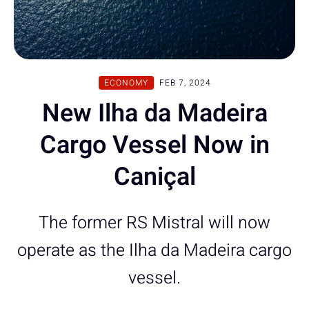
ECONOMY
FEB 7, 2024
New Ilha da Madeira
Cargo Vessel Now in
Caniçal
The former RS Mistral will now
operate as the Ilha da Madeira cargo
vessel.