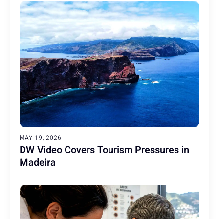
MAY 19, 2026
DW Video Covers Tourism Pressures in
Madeira