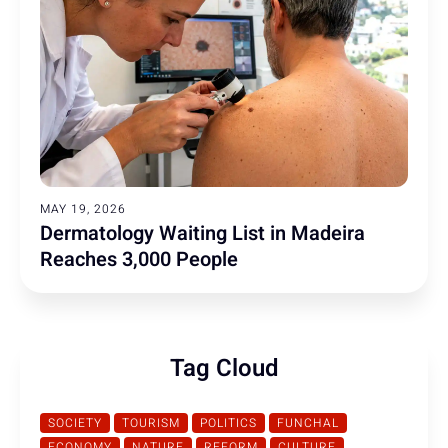
MAY 19, 2026
Dermatology Waiting List in Madeira
Reaches 3,000 People
Tag Cloud
SOCIETY
TOURISM
POLITICS
FUNCHAL
ECONOMY
NATURE
REFORM
CULTURE