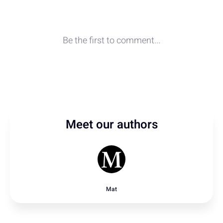
Meet our authors
Mat