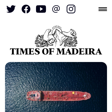
Topics
SOCIETY
TOURISM
POLITICS
FUNCHAL
ECONOMY
NATURE
REFORM
CULTURE
CRIME
REAL ESTATE