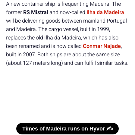
A new container ship is frequenting Madeira. The
former
RS Mistral
and now-called
Ilha da Madeira
will be delivering goods between mainland Portugal
and Madeira. The cargo vessel, built in 1999,
replaces the old Ilha da Madeira, which has also
been renamed and is now called
Conmar Najade
,
built in 2007. Both ships are about the same size
(about 127 meters long) and can fulfill similar tasks.
Times of Madeira runs on Hyvor ✍️