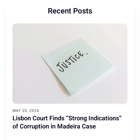
Recent Posts
MAY 20, 2026
Lisbon Court Finds “Strong Indications”
of Corruption in Madeira Case