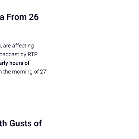
ra From 26
 are affecting
roadcast by RTP
arly hours of
om the morning of 27
th Gusts of