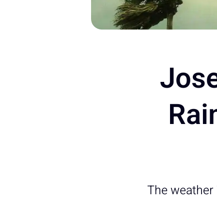
Jose
Rai
The weather 