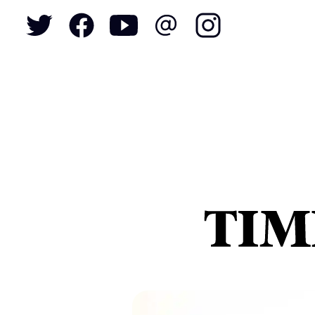
To
S
N