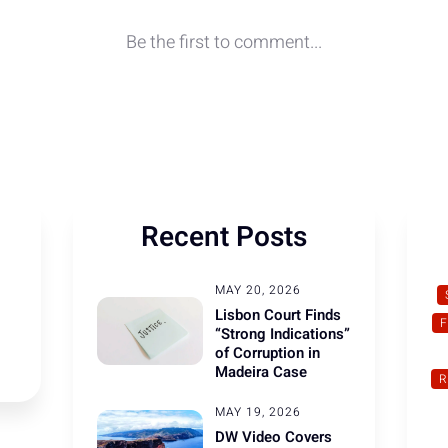
Recent Posts
MAY 20, 2026
Lisbon Court Finds
“Strong Indications”
of Corruption in
Madeira Case
R
MAY 19, 2026
DW Video Covers