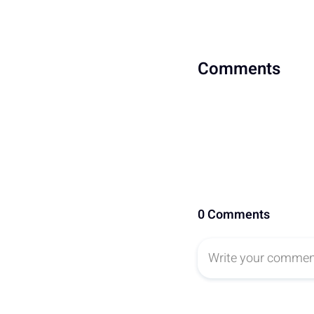
Comments