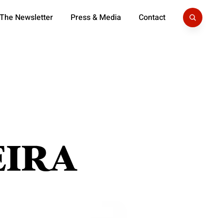
 The Newsletter
Press & Media
Contact