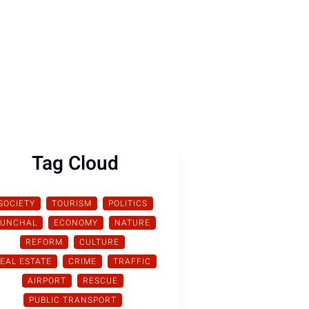
Tag Cloud
SOCIETY
TOURISM
POLITICS
FUNCHAL
ECONOMY
NATURE
REFORM
CULTURE
EAL ESTATE
CRIME
TRAFFIC
AIRPORT
RESCUE
PUBLIC TRANSPORT