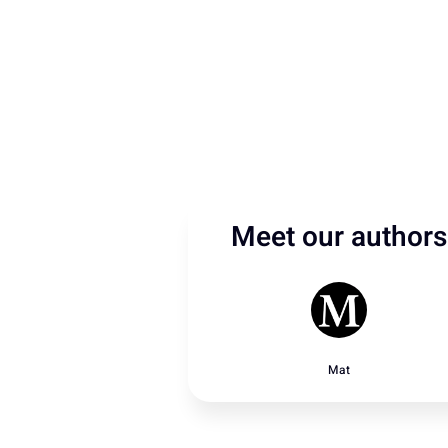
Meet our authors
Mat