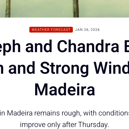
WEATHER FORECAST
JAN 26, 2026
ph and Chandra 
n and Strong Wind
Madeira
in Madeira remains rough, with condition
improve only after Thursday.