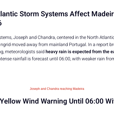
lantic Storm Systems Affect Madei
6
tems, Joseph and Chandra, centered in the North Atlantic,
Ingrid moved away from mainland Portugal. In a report b
g, meteorologists said
heavy rain is expected from the e
ntense rainfall is forecast until 06:00, with weaker rain fr
Joseph and Chandra reaching Madeira
Yellow Wind Warning Until 06:00 Wi