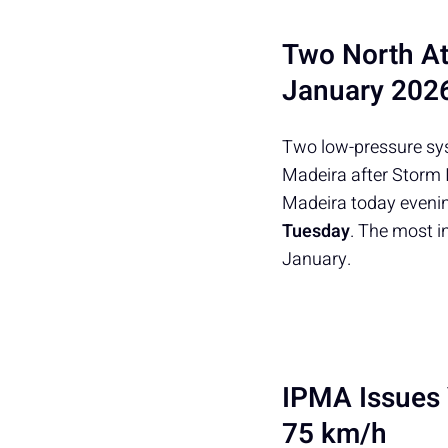
Two North At
January 202
Two low-pressure sys
Madeira after Storm 
Madeira today evenin
Tuesday
. The most i
January.
IPMA Issues 
75 km/h