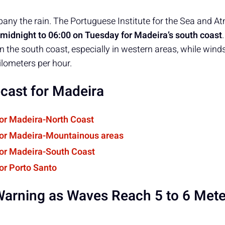
ny the rain. The Portuguese Institute for the Sea and A
midnight to 06:00 on Tuesday for Madeira’s south coast
n the south coast, especially in western areas, while wind
ilometers per hour.
cast for Madeira
for Madeira-North Coast
for Madeira-Mountainous areas
for Madeira-South Coast
or Porto Santo
arning as Waves Reach 5 to 6 Mete