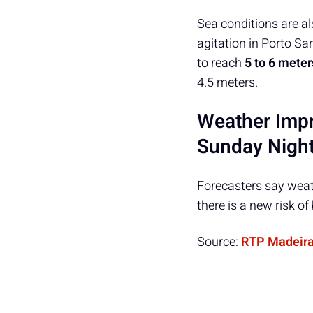
Sea conditions are a
agitation in Porto S
to reach
5 to 6 meter
4.5 meters.
Weather Impr
Sunday Nigh
Forecasters say weat
there is a new risk o
Source:
RTP Madeir