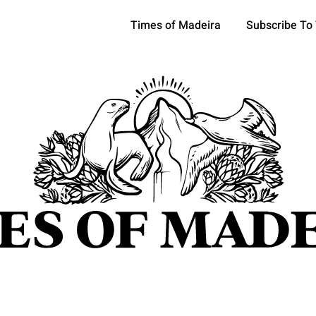
Times of Madeira
Subscribe To
pics
OCIETY
TOURISM
POLITICS
FUNCHAL
ECONOMY
ATURE
REFORM
CULTURE
CRIME
REAL ESTATE