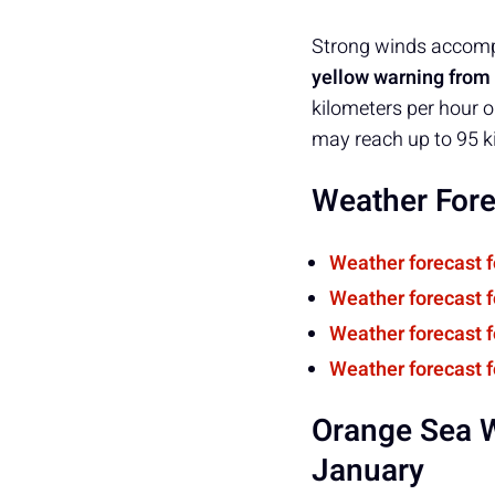
Strong winds accompa
yellow warning from 
kilometers per hour o
may reach up to 95 k
Weather Fore
Weather forecast 
Weather forecast 
Weather forecast 
Weather forecast f
Orange Sea W
January