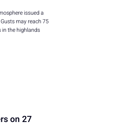
tmosphere issued a
. Gusts may reach 75
s in the highlands
rs on 27