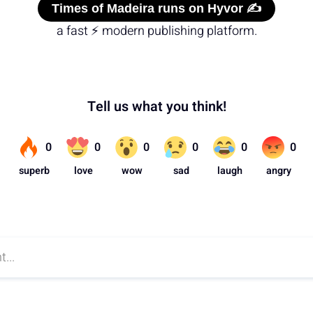
Times of Madeira runs on Hyvor ✍️
a fast ⚡ modern publishing platform.