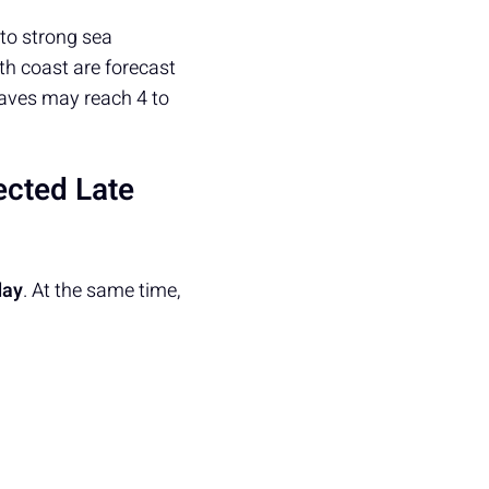
 to strong sea
th coast are forecast
waves may reach 4 to
ected Late
day
. At the same time,