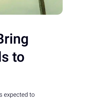
Bring
s to
s expected to