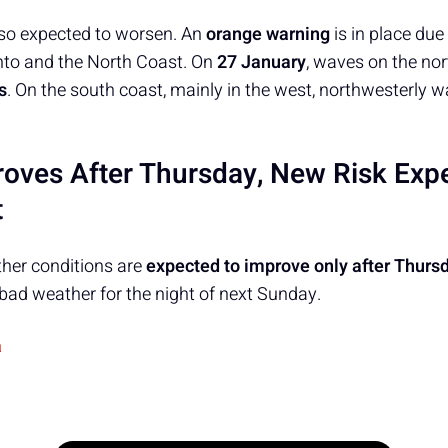
lso expected to worsen. An
orange warning
is in place due
anto and the North Coast. On
27 January
, waves on the nor
s
. On the south coast, mainly in the west, northwesterly 
oves After Thursday, New Risk Exp
t
her conditions are
expected to improve only after Thurs
f bad weather for the night of next Sunday.
a