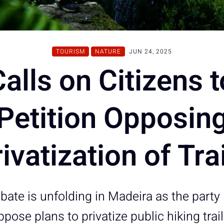
TOURISM
NATURE
JUN 24, 2025
Calls on Citizens 
Petition Opposin
ivatization of Tra
ebate is unfolding in Madeira as the party 
ppose plans to privatize public hiking trai