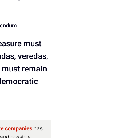
erendum
.
measure must
adas, veredas,
nd must remain
 democratic
ate companies
has
 and possible