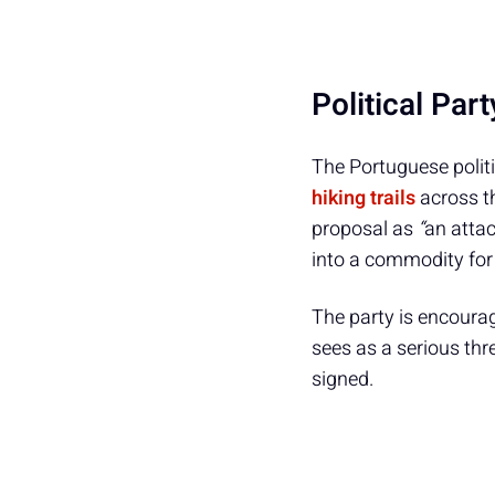
Political Par
The Portuguese politi
hiking trails
across th
proposal as
“
an attac
into a commodity for 
The party is encoura
sees as a serious thr
signed.