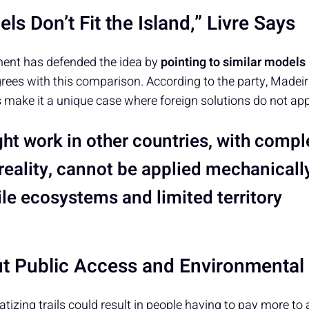
ls Don’t Fit the Island,” Livre Says
ment has defended the idea by
pointing to similar models
agrees with this comparison. According to the party, Madeir
 make it a unique case where foreign solutions do not app
t work in other countries, with comple
reality, cannot be applied mechanically
ile ecosystems and limited territory
t Public Access and Environmenta
vatizing trails could result in people having to pay more to