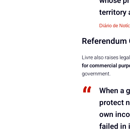
whose pr
territor
Diário de Notí
Referendum C
Livre also raises leg
for commercial purp
government.
When a g
protect n
own incom
failed in