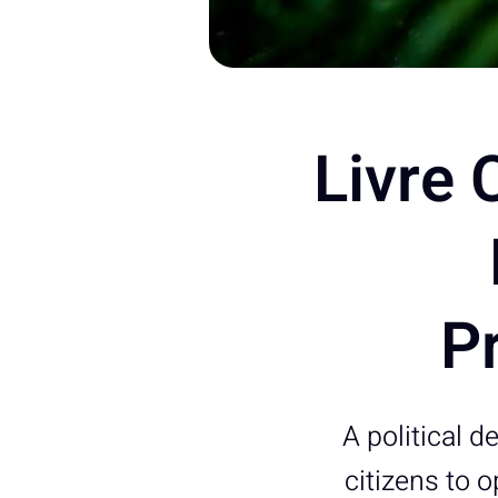
Livre 
Pr
A political d
citizens to o