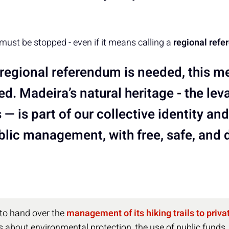
 must be stopped - even if it means calling a
regional ref
a regional referendum is needed, this 
d. Madeira’s natural heritage - the lev
s — is part of our collective identity a
blic management, with free, safe, and
 to hand over the
management of its hiking trails to priv
 about environmental protection, the use of public funds,