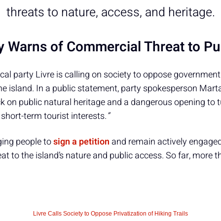
threats to nature, access, and heritage.
ty Warns of Commercial Threat to Pu
cal party Livre is calling on society to oppose governmen
e island. In a public statement, party spokesperson Mart
k on public natural heritage and a dangerous opening to tu
short-term tourist interests.
”
ging people to
sign a petition
and remain actively engaged 
eat to the island’s nature and public access. So far, more 
Livre Calls Society to Oppose Privatization of Hiking Trails