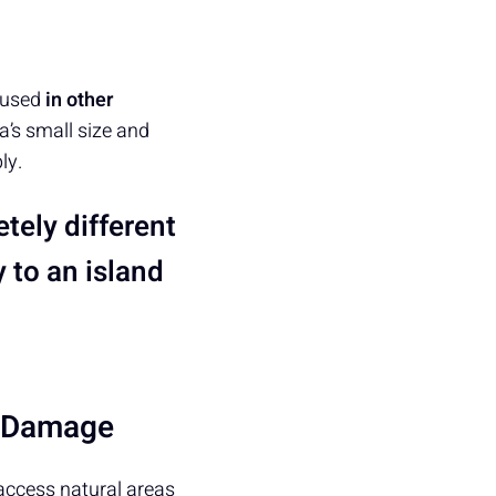
used
in other
a’s small size and
ly.
tely different
 to an island
l Damage
 access natural areas