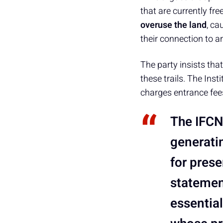
that are currently fr
overuse the land
, ca
their connection to ar
The party insists tha
these trails. The Ins
charges entrance fees 
The IFCN 
generati
for prese
statemen
essential