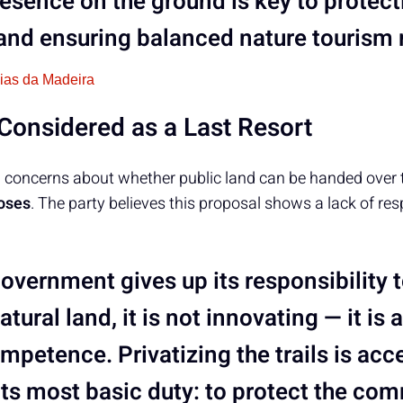
esence on the ground is key to protect
y and ensuring balanced nature touris
cias da Madeira
onsidered as a Last Resort
al concerns about whether public land can be handed over
oses
. The party believes this proposal shows a lack of res
overnment gives up its responsibility
atural land, it is not innovating — it is 
petence. Privatizing the trails is acce
 its most basic duty: to protect the c