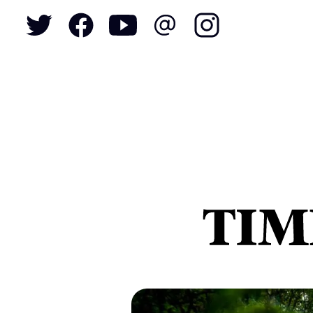
To
S
N