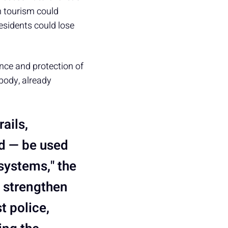
n tourism could
residents could lose
nce and protection of
 body, already
ails,
ld — be used
systems," the
o strengthen
t police,