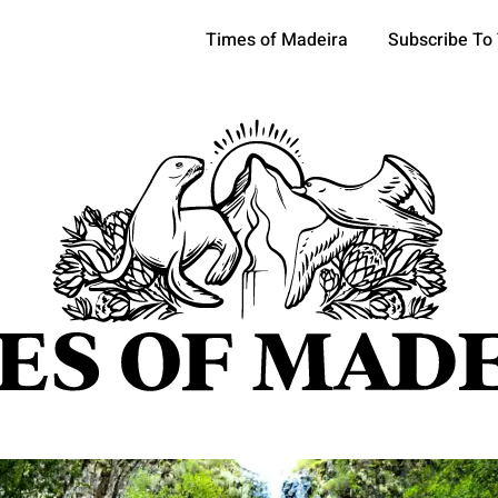
Times of Madeira
Subscribe To
pics
OCIETY
TOURISM
POLITICS
FUNCHAL
ECONOMY
ATURE
REFORM
CULTURE
CRIME
REAL ESTATE