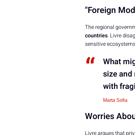
"Foreign Mode
The regional govern
countries
. Livre dis
sensitive ecosystems
What migh
size and 
with frag
Marta Sofia
Worries Abou
Livre argues that pri