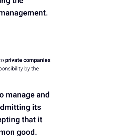
ing the
m management.
 to
private companies
ponsibility by the
 to manage and
admitting its
pting that it
ommon good.