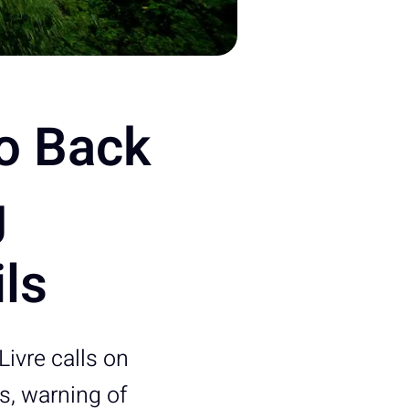
to Back
g
ils
Livre calls on
ls, warning of