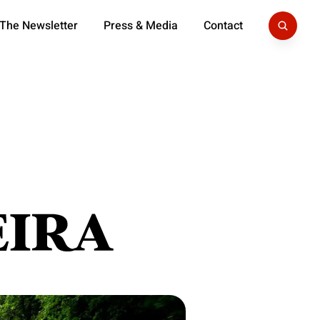
 The Newsletter
Press & Media
Contact