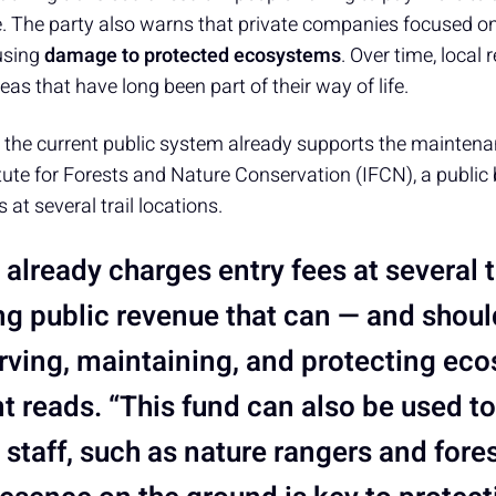
ee. The party also warns that private companies focused o
using
damage to protected ecosystems
. Over time, local 
eas that have long been part of their way of life.
t the current public system already supports the maintena
titute for Forests and Nature Conservation (IFCN), a public
at several trail locations.
already charges entry fees at several tr
ng public revenue that can — and shou
rving, maintaining, and protecting eco
t reads. “This fund can also be used t
 staff, such as nature rangers and fores