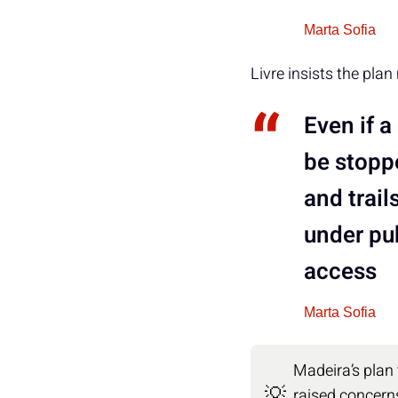
Marta Sofia
Livre insists the plan
Even if 
be stoppe
and trail
under pu
access
Marta Sofia
Madeira’s plan
💡
raised concerns