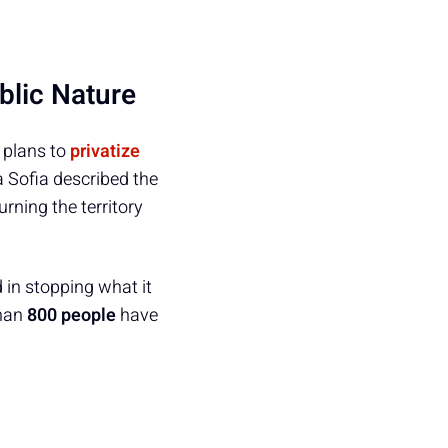
blic Nature
t plans to
privatize
a Sofia described the
rning the territory
in stopping what it
than
800 people
have