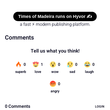
Times of Madeira runs on Hyvor ✍️
a fast ⚡ modern publishing platform.
Comments