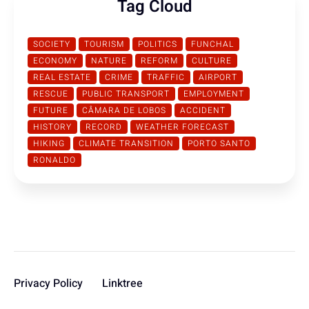
Tag Cloud
SOCIETY
TOURISM
POLITICS
FUNCHAL
ECONOMY
NATURE
REFORM
CULTURE
REAL ESTATE
CRIME
TRAFFIC
AIRPORT
RESCUE
PUBLIC TRANSPORT
EMPLOYMENT
FUTURE
CÂMARA DE LOBOS
ACCIDENT
HISTORY
RECORD
WEATHER FORECAST
HIKING
CLIMATE TRANSITION
PORTO SANTO
RONALDO
Privacy Policy
Linktree