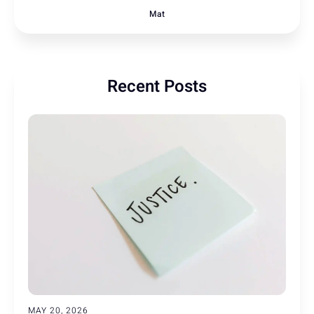
Mat
Recent Posts
MAY 20, 2026