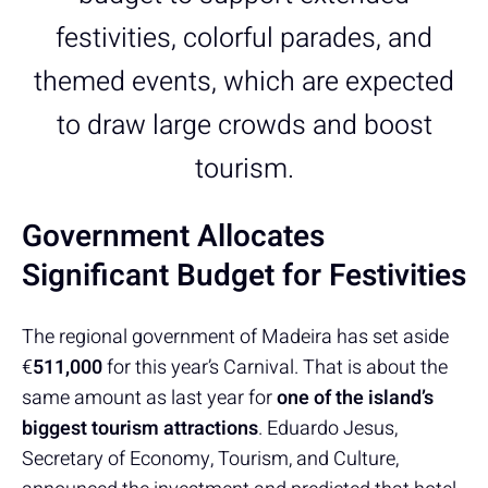
festivities, colorful parades, and
themed events, which are expected
to draw large crowds and boost
tourism.
Government Allocates
Significant Budget for Festivities
The regional government of Madeira has set aside
€
511,000
for this year’s Carnival. That is about the
same amount as last year for
one of the island’s
biggest tourism attractions
. Eduardo Jesus,
Secretary of Economy, Tourism, and Culture,