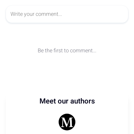
Meet our authors