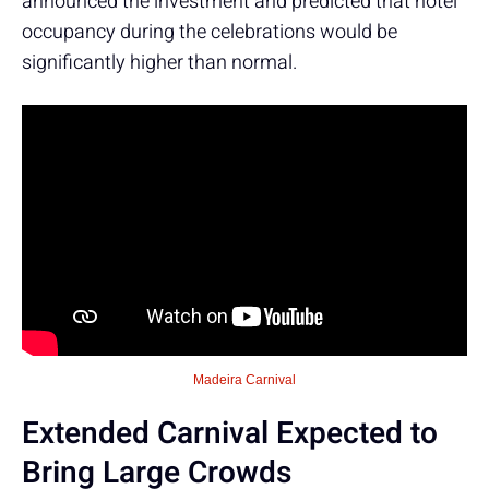
announced the investment and predicted that hotel
occupancy during the celebrations would be
significantly higher than normal.
Madeira Carnival
Extended Carnival Expected to
Bring Large Crowds