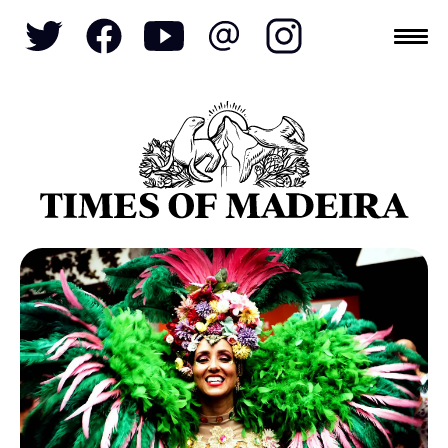
Topics
SOCIETY
TOURISM
POLITICS
FUNCHAL
ECONOMY
NATURE
REFORM
CULTURE
CRIME
REAL ESTATE