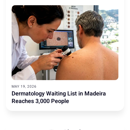
MAY 19, 2026
Dermatology Waiting List in Madeira
Reaches 3,000 People