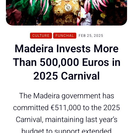
CULTURE
FUNCHAL
FEB 25, 2025
Madeira Invests More
Than 500,000 Euros in
2025 Carnival
The Madeira government has
committed €511,000 to the 2025
Carnival, maintaining last year’s
budget to support extended