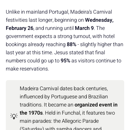
Unlike in mainland Portugal, Madeira’s Carnival
festivities last longer, beginning on
Wednesday,
February 26
, and running until
March 9
. The
government expects a strong turnout, with hotel
bookings already reaching
88%
- slightly higher than
last year at this time. Jesus stated that final
numbers could go up to
95%
as visitors continue to
make reservations.
Madeira Carnival dates back centuries,
influenced by Portuguese and Brazilian
traditions. It became an
organized event in
the 1970s
. Held in Funchal, it features two
💡
main parades: the Allegoric Parade
(Saturday) with samba dancers and