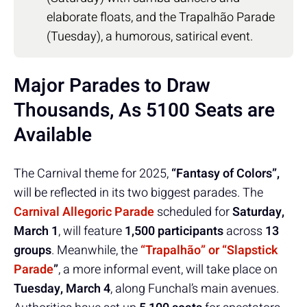
elaborate floats, and the Trapalhão Parade
(Tuesday), a humorous, satirical event.
Major Parades to Draw
Thousands, As 5100 Seats are
Available
The Carnival theme for 2025,
“Fantasy of Colors”,
will be reflected in its two biggest parades. The
Carnival Allegoric Parade
scheduled for
Saturday,
March 1
, will feature
1,500 participants
across
13
groups
. Meanwhile, the
“Trapalhão” or “Slapstick
Parade
”
, a more informal event, will take place on
Tuesday, March 4
, along Funchal’s main avenues.