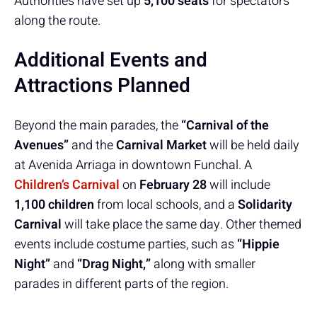
Authorities have set up
5,100 seats
for spectators
along the route.
Additional Events and
Attractions Planned
Beyond the main parades, the
“Carnival of the
Avenues”
and the
Carnival Market
will be held daily
at Avenida Arriaga in downtown Funchal. A
Children’s Carnival
on
February 28
will include
1,100 children
from local schools, and a
Solidarity
Carnival
will take place the same day. Other themed
events include costume parties, such as
“Hippie
Night”
and
“Drag Night,”
along with smaller
parades in different parts of the region.