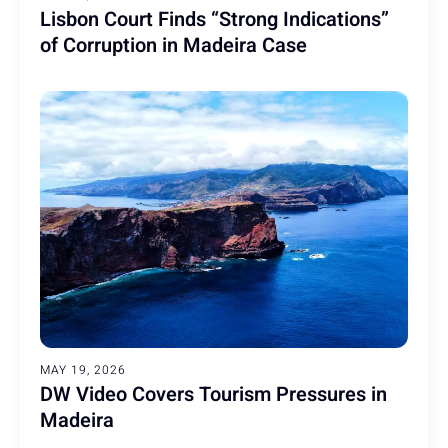
Lisbon Court Finds “Strong Indications”
of Corruption in Madeira Case
MAY 19, 2026
DW Video Covers Tourism Pressures in
Madeira