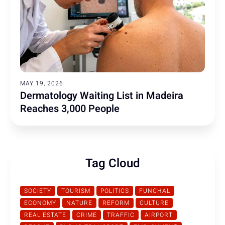
MAY 19, 2026
Dermatology Waiting List in Madeira
Reaches 3,000 People
Tag Cloud
SOCIETY
TOURISM
POLITICS
FUNCHAL
ECONOMY
NATURE
REFORM
CULTURE
REAL ESTATE
CRIME
TRAFFIC
AIRPORT