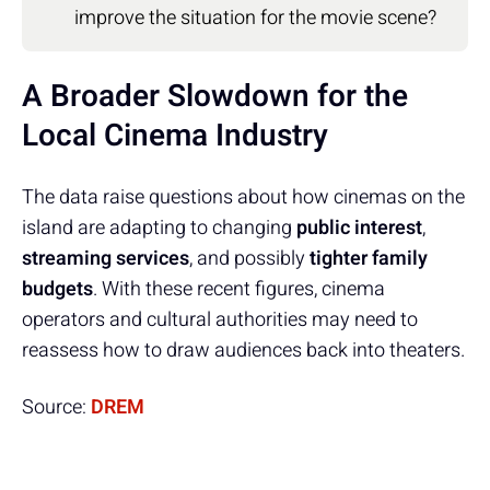
improve the situation for the movie scene?
A Broader Slowdown for the
Local Cinema Industry
The data raise questions about how cinemas on the
island are adapting to changing
public interest
,
streaming services
, and possibly
tighter family
budgets
. With these recent figures, cinema
operators and cultural authorities may need to
reassess how to draw audiences back into theaters.
Source:
DREM