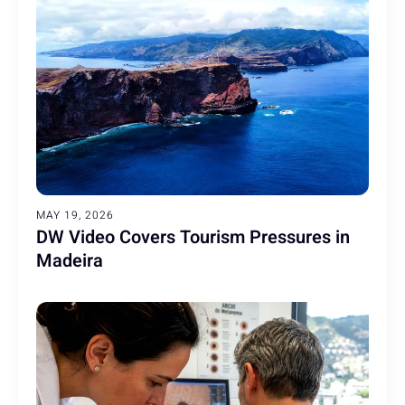
MAY 19, 2026
DW Video Covers Tourism Pressures in
Madeira