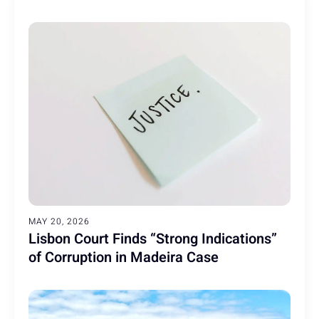
MAY 20, 2026
Lisbon Court Finds “Strong Indications”
of Corruption in Madeira Case