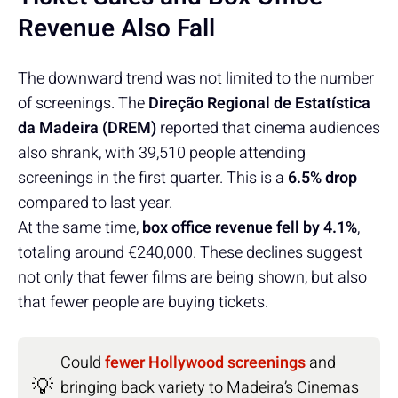
Revenue Also Fall
The downward trend was not limited to the number
of screenings. The
Direção Regional de Estatística
da Madeira (DREM)
reported that cinema audiences
also shrank, with 39,510 people attending
screenings in the first quarter. This is a
6.5% drop
compared to last year.
At the same time,
box office revenue fell by 4.1%
,
totaling around €240,000. These declines suggest
not only that fewer films are being shown, but also
that fewer people are buying tickets.
Could
fewer Hollywood screenings
and
💡
bringing back variety to Madeira’s Cinemas