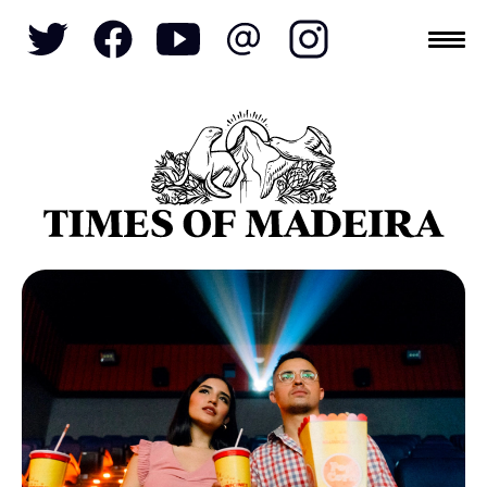
Topics
SOCIETY
TOURISM
POLITICS
FUNCHAL
ECONOMY
NATURE
REFORM
CULTURE
CRIME
REAL ESTATE