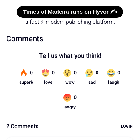
Times of Madeira runs on Hyvor ✍️
a fast ⚡ modern publishing platform.
Comments