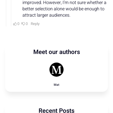
Meet our authors
Mat
Recent Posts