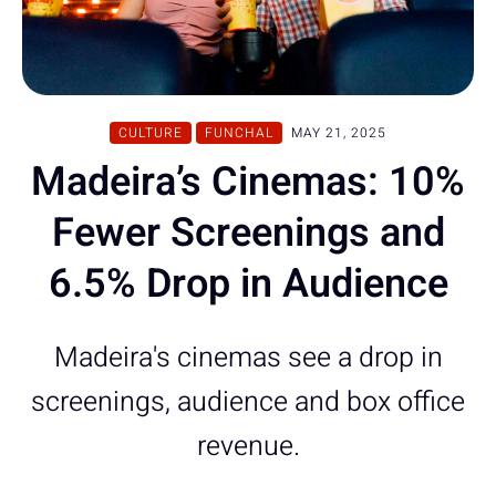
CULTURE
FUNCHAL
MAY 21, 2025
Madeira’s Cinemas: 10%
Fewer Screenings and
6.5% Drop in Audience
Madeira's cinemas see a drop in
screenings, audience and box office
revenue.