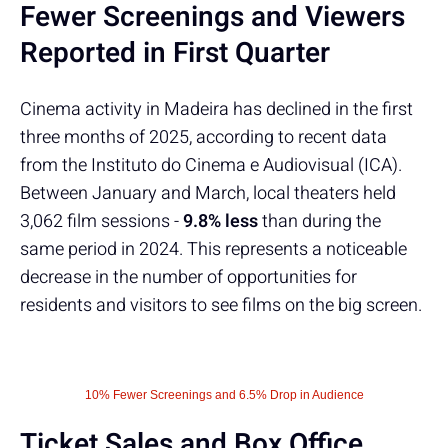
Fewer Screenings and Viewers
Reported in First Quarter
Cinema activity in Madeira has declined in the first
three months of 2025, according to recent data
from the Instituto do Cinema e Audiovisual (ICA).
Between January and March, local theaters held
3,062 film sessions -
9.8% less
than during the
same period in 2024. This represents a noticeable
decrease in the number of opportunities for
residents and visitors to see films on the big screen.
10% Fewer Screenings and 6.5% Drop in Audience
Ticket Sales and Box Office