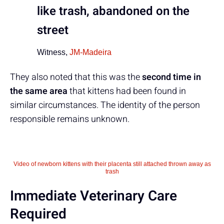
like trash, abandoned on the
street
Witness,
JM-Madeira
They also noted that this was the
second time in
the same area
that kittens had been found in
similar circumstances. The identity of the person
responsible remains unknown.
Video of newborn kittens with their placenta still attached thrown away as
trash
Immediate Veterinary Care
Required