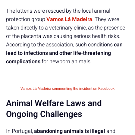
The kittens were rescued by the local animal
protection group
Vamos Lá Madeira
. They were
taken directly to a veterinary clinic, as the presence
of the placenta was causing serious health risks.
According to the association, such conditions
can
lead to infections and other life-threatening
complications
for newborn animals.
Vamos Lá Madeira commenting the incident on Facebook
Animal Welfare Laws and
Ongoing Challenges
In Portugal,
abandoning animals is illegal
and