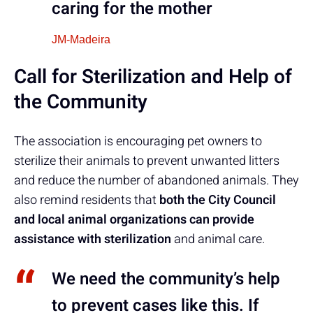
caring for the mother
JM-Madeira
Call for Sterilization and Help of
the Community
The association is encouraging pet owners to
sterilize their animals to prevent unwanted litters
and reduce the number of abandoned animals. They
also remind residents that
both the City Council
and local animal organizations can provide
assistance with sterilization
and animal care.
We need the community’s help
to prevent cases like this. If