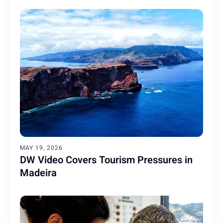
MAY 19, 2026
DW Video Covers Tourism Pressures in
Madeira