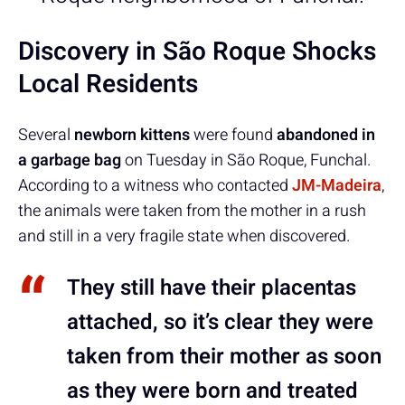
Discovery in São Roque Shocks
Local Residents
Several
newborn kittens
were found
abandoned in
a garbage bag
on Tuesday in São Roque, Funchal.
According to a witness who contacted
JM-Madeira
,
the animals were taken from the mother in a rush
and still in a very fragile state when discovered.
They still have their placentas
attached, so it’s clear they were
taken from their mother as soon
as they were born and treated