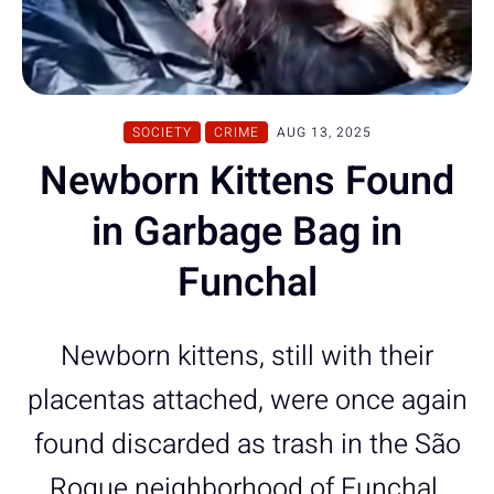
SOCIETY
CRIME
AUG 13, 2025
Newborn Kittens Found
in Garbage Bag in
Funchal
Newborn kittens, still with their
placentas attached, were once again
found discarded as trash in the São
Roque neighborhood of Funchal.