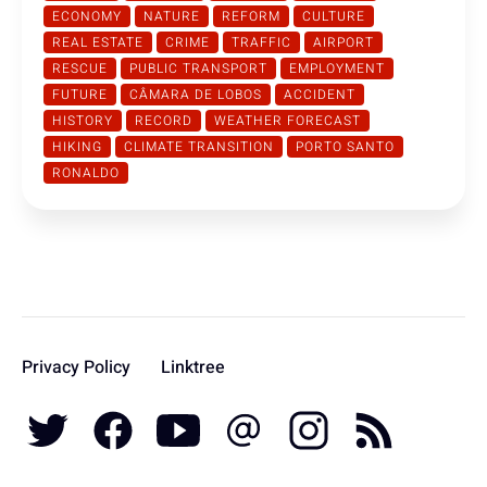
ECONOMY
NATURE
REFORM
CULTURE
REAL ESTATE
CRIME
TRAFFIC
AIRPORT
RESCUE
PUBLIC TRANSPORT
EMPLOYMENT
FUTURE
CÂMARA DE LOBOS
ACCIDENT
HISTORY
RECORD
WEATHER FORECAST
HIKING
CLIMATE TRANSITION
PORTO SANTO
RONALDO
Privacy Policy
Linktree