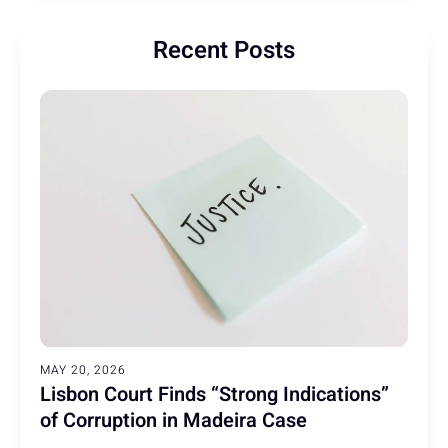
Recent Posts
MAY 20, 2026
Lisbon Court Finds “Strong Indications”
of Corruption in Madeira Case