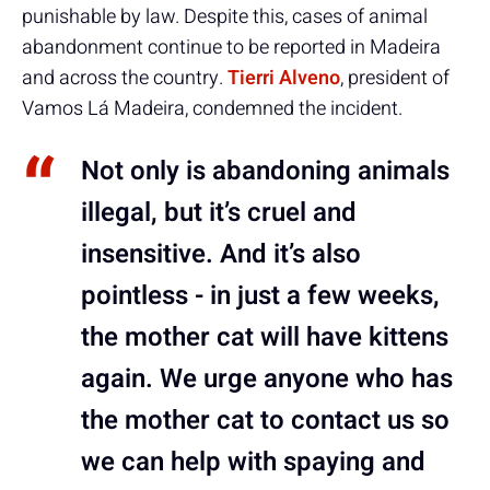
punishable by law. Despite this, cases of animal
abandonment continue to be reported in Madeira
and across the country.
Tierri Alveno
, president of
Vamos Lá Madeira, condemned the incident.
Not only is abandoning animals
illegal, but it’s cruel and
insensitive. And it’s also
pointless - in just a few weeks,
the mother cat will have kittens
again. We urge anyone who has
the mother cat to contact us so
we can help with spaying and