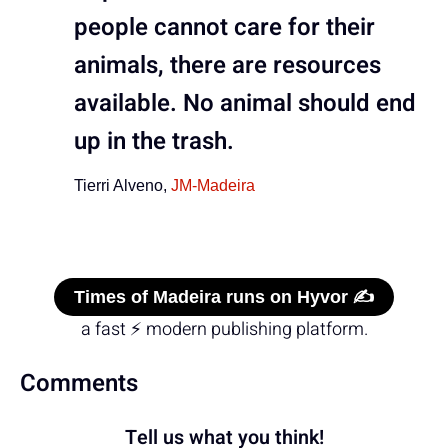
people cannot care for their
animals, there are resources
available. No animal should end
up in the trash.
Tierri Alveno,
JM-Madeira
Times of Madeira runs on Hyvor ✍️
a fast ⚡ modern publishing platform.
Comments