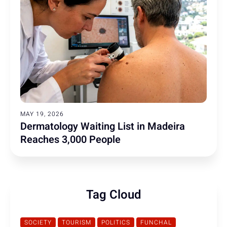
MAY 19, 2026
Dermatology Waiting List in Madeira
Reaches 3,000 People
Tag Cloud
SOCIETY
TOURISM
POLITICS
FUNCHAL