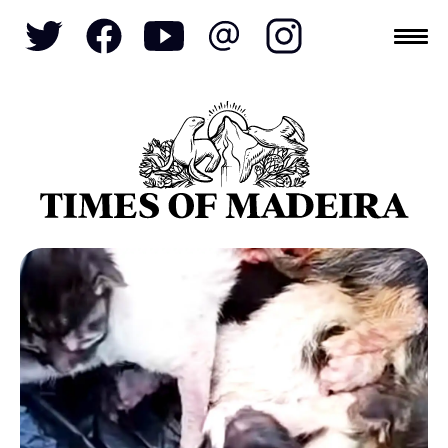
Topics
SOCIETY
TOURISM
POLITICS
FUNCHAL
ECONOMY
NATURE
REFORM
CULTURE
CRIME
REAL ESTATE