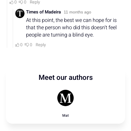
Meet our authors
Mat