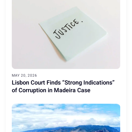
MAY 20, 2026
Lisbon Court Finds “Strong Indications”
of Corruption in Madeira Case