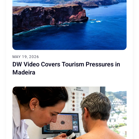
MAY 19, 2026
DW Video Covers Tourism Pressures in
Madeira