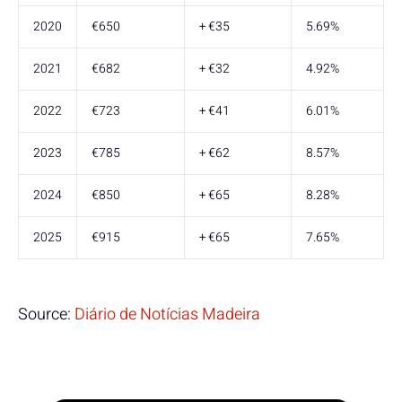
2020
€650
+ €35
5.69%
2021
€682
+ €32
4.92%
2022
€723
+ €41
6.01%
2023
€785
+ €62
8.57%
2024
€850
+ €65
8.28%
2025
€915
+ €65
7.65%
Source:
Diário de Notícias Madeira