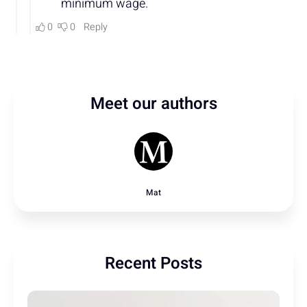
Meet our authors
Mat
Recent Posts