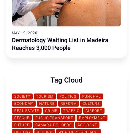
MAY 19, 2026
Dermatology Waiting List in Madeira
Reaches 3,000 People
Tag Cloud
SOCIETY
TOURISM
POLITICS
FUNCHAL
ECONOMY
NATURE
REFORM
CULTURE
REAL ESTATE
CRIME
TRAFFIC
AIRPORT
RESCUE
PUBLIC TRANSPORT
EMPLOYMENT
FUTURE
CÂMARA DE LOBOS
ACCIDENT
HISTORY
RECORD
WEATHER FORECAST