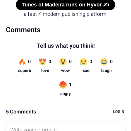
Times of Madeira runs on Hyvor ✍️
a fast ⚡ modern publishing platform.
Comments