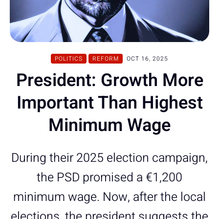
POLITICS
REFORM
OCT 16, 2025
President: Growth More
Important Than Highest
Minimum Wage
During their 2025 election campaign,
the PSD promised a €1,200
minimum wage. Now, after the local
elections, the president suggests the