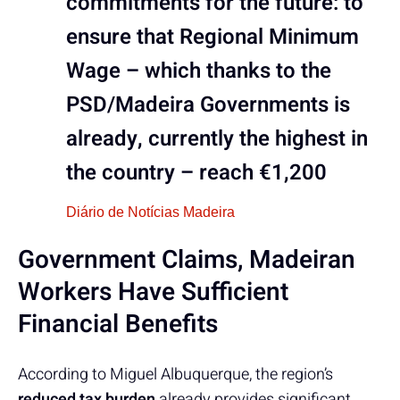
commitments for the future: to
ensure that Regional Minimum
Wage – which thanks to the
PSD/Madeira Governments is
already, currently the highest in
the country – reach €1,200
Diário de Notícias Madeira
Government Claims, Madeiran
Workers Have Sufficient
Financial Benefits
According to Miguel Albuquerque, the region’s
reduced tax burden
already provides significant