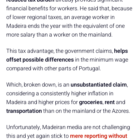
financial benefits for workers. He said that, because
of lower regional taxes, an average worker in
Madeira ends the year with the equivalent of one
more salary than a worker on the mainland.
This tax advantage, the government claims,
helps
offset possible differences
in the minimum wage
compared with other parts of Portugal.
Which, broken down, is an
unsubstantiated claim
,
considering a consistently higher inflation in
Madeira and higher prices for
groceries
,
rent
and
transportation
than on the mainland or the Azores.
Unfortunately, Madeiran media are not challenging
this and yet again stick to
mere reporting
without