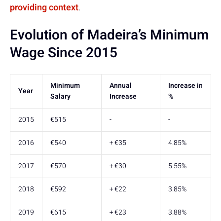
providing context
.
Evolution of Madeira’s Minimum
Wage Since 2015
Minimum
Annual
Increase in
Year
Salary
Increase
%
2015
€515
-
-
2016
€540
+ €35
4.85%
2017
€570
+ €30
5.55%
2018
€592
+ €22
3.85%
2019
€615
+ €23
3.88%