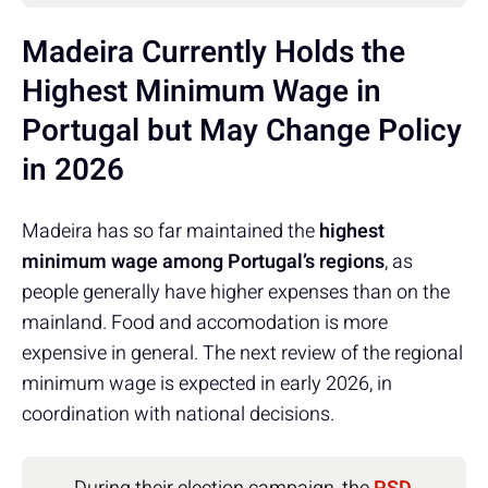
Madeira Currently Holds the
Highest Minimum Wage in
Portugal but May Change Policy
in 2026
Madeira has so far maintained the
highest
minimum wage among Portugal’s regions
, as
people generally have higher expenses than on the
mainland. Food and accomodation is more
expensive in general. The next review of the regional
minimum wage is expected in early 2026, in
coordination with national decisions.