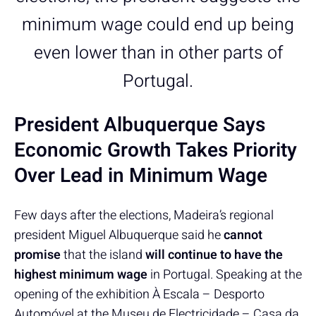
minimum wage could end up being
even lower than in other parts of
Portugal.
President Albuquerque Says
Economic Growth Takes Priority
Over Lead in Minimum Wage
Few days after the elections, Madeira’s regional
president Miguel Albuquerque said he
cannot
promise
that the island
will continue to have the
highest minimum wage
in Portugal. Speaking at the
opening of the exhibition À Escala – Desporto
Automóvel at the Museu de Electricidade – Casa da