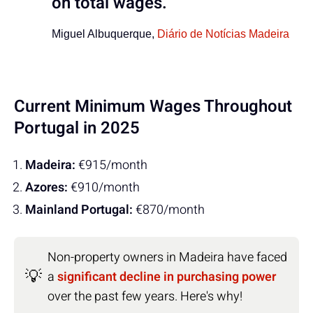
on total wages.
Miguel Albuquerque,
Diário de Notícias Madeira
Current Minimum Wages Throughout
Portugal in 2025
Madeira:
€915/month
Azores:
€910/month
Mainland Portugal:
€870/month
Non-property owners in Madeira have faced
💡
a
significant decline in purchasing power
over the past few years. Here's why!