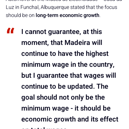
Luz in Funchal, Albuquerque stated that the focus
should be on
long-term economic growth
.
I cannot guarantee, at this
moment, that Madeira will
continue to have the highest
minimum wage in the country,
but I guarantee that wages will
continue to be updated. The
goal should not only be the
minimum wage - it should be
economic growth and its effect