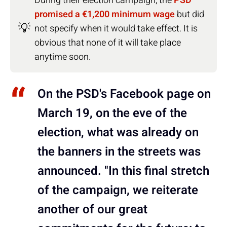
During their election campaign, the
PSD
promised a €1,200 minimum wage
but did
💡
not specify when it would take effect. It is
obvious that none of it will take place
anytime soon.
On the PSD's Facebook page on
March 19, on the eve of the
election, what was already on
the banners in the streets was
announced. "In this final stretch
of the campaign, we reiterate
another of our great