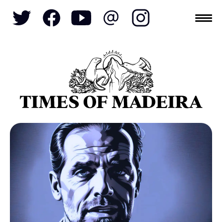
Topics
SOCIETY
TOURISM
POLITICS
FUNCHAL
ECONOMY
NATURE
REFORM
CULTURE
CRIME
REAL ESTATE