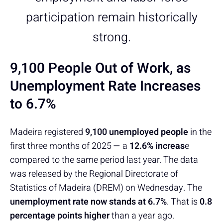
participation remain historically
strong.
9,100 People Out of Work, as
Unemployment Rate Increases
to 6.7%
Madeira registered
9,100 unemployed people
in the
first three months of 2025 — a
12.6% increas
e
compared to the same period last year. The data
was released by the Regional Directorate of
Statistics of Madeira (DREM) on Wednesday. The
unemployment rate now stands at 6.7%
. That is
0.8
percentage points higher
than a year ago.