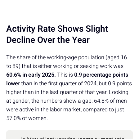
Activity Rate Shows Slight
Decline Over the Year
The share of the working-age population (aged 16
to 89) that is either working or seeking work was
60.6% in early 2025.
This is
0.9 percentage points
lowe
r than in the first quarter of 2024, but 0.9 points
higher than in the last quarter of that year. Looking
at gender, the numbers show a gap: 64.8% of men
were active in the labor market, compared to just
57.0% of women.