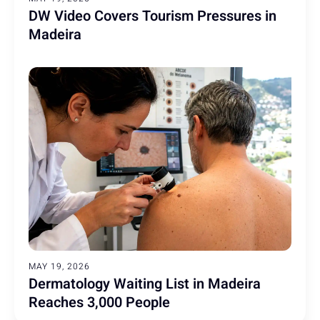
DW Video Covers Tourism Pressures in
Madeira
MAY 19, 2026
Dermatology Waiting List in Madeira
Reaches 3,000 People