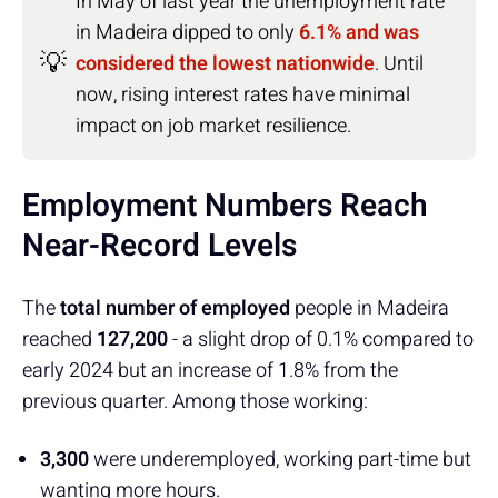
In May of last year the unemployment rate
in Madeira dipped to only
6.1% and was
💡
considered the lowest nationwide
. Until
now, rising interest rates have minimal
impact on job market resilience.
Employment Numbers Reach
Near-Record Levels
The
total number of employed
people in Madeira
reached
127,200
- a slight drop of 0.1% compared to
early 2024 but an increase of 1.8% from the
previous quarter. Among those working:
3,300
were underemployed, working part-time but
wanting more hours.