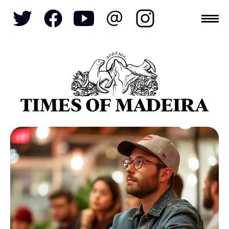
Topics
SOCIETY
TOURISM
POLITICS
FUNCHAL
ECONOMY
NATURE
REFORM
CULTURE
CRIME
REAL ESTATE