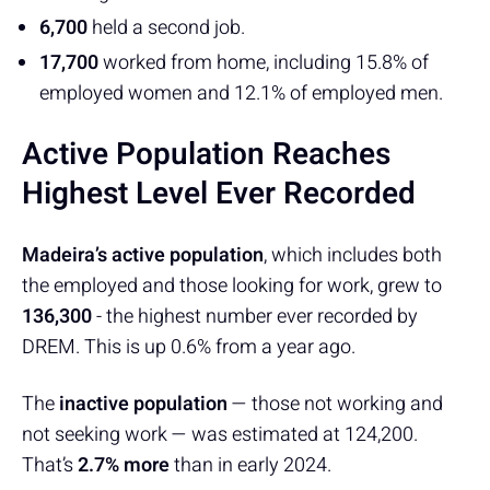
6,700
held a second job.
17,700
worked from home, including 15.8% of
employed women and 12.1% of employed men.
Active Population Reaches
Highest Level Ever Recorded
Madeira’s active population
, which includes both
the employed and those looking for work, grew to
136,300
- the highest number ever recorded by
DREM. This is up 0.6% from a year ago.
The
inactive population
— those not working and
not seeking work — was estimated at 124,200.
That’s
2.7% more
than in early 2024.