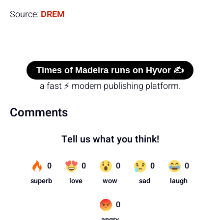
Source:
DREM
Times of Madeira runs on Hyvor ✍️
a fast ⚡ modern publishing platform.
Comments