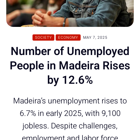
SOCIETY
ECONOMY
MAY 7, 2025
Number of Unemployed
People in Madeira Rises
by 12.6%
Madeira’s unemployment rises to
6.7% in early 2025, with 9,100
jobless. Despite challenges,
employment and labor force