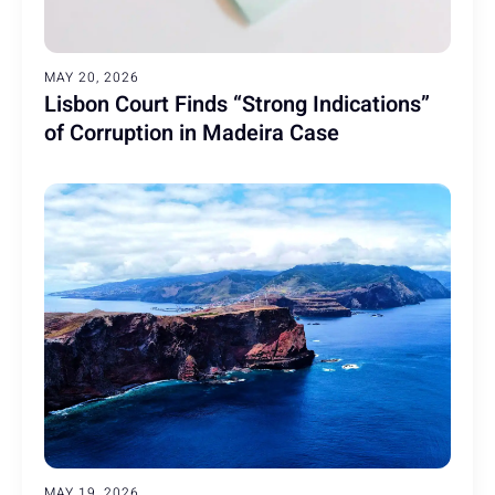
MAY 20, 2026
Lisbon Court Finds “Strong Indications”
of Corruption in Madeira Case
MAY 19, 2026