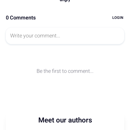
Meet our authors