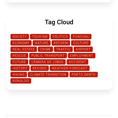
Tag Cloud
SOCIETY
TOURISM
POLITICS
FUNCHAL
ECONOMY
NATURE
REFORM
CULTURE
REAL ESTATE
CRIME
TRAFFIC
AIRPORT
RESCUE
PUBLIC TRANSPORT
EMPLOYMENT
FUTURE
CÂMARA DE LOBOS
ACCIDENT
HISTORY
RECORD
WEATHER FORECAST
HIKING
CLIMATE TRANSITION
PORTO SANTO
RONALDO