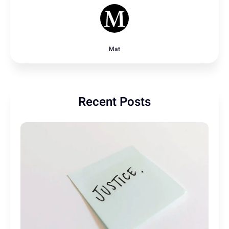
Mat
Recent Posts