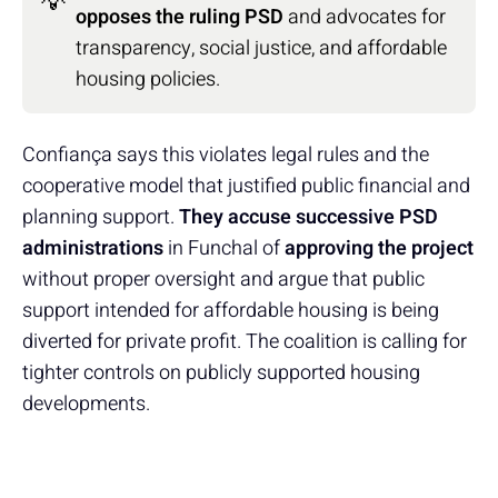
💡
opposes the ruling PSD
and advocates for
transparency, social justice, and affordable
housing policies.
Confiança says this violates legal rules and the
cooperative model that justified public financial and
planning support.
They accuse successive PSD
administrations
in Funchal of
approving the project
without proper oversight and argue that public
support intended for affordable housing is being
diverted for private profit. The coalition is calling for
tighter controls on publicly supported housing
developments.