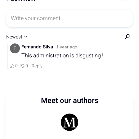
Meet our authors