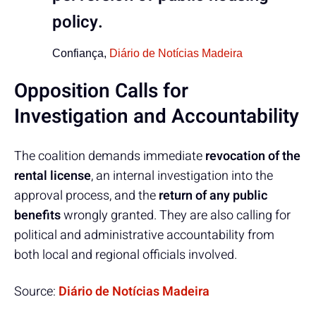
policy.
Confiança,
Diário de Notícias Madeira
Opposition Calls for
Investigation and Accountability
The coalition demands immediate
revocation of the
rental license
, an internal investigation into the
approval process, and the
return of any public
benefits
wrongly granted. They are also calling for
political and administrative accountability from
both local and regional officials involved.
Source:
Diário de Notícias Madeira