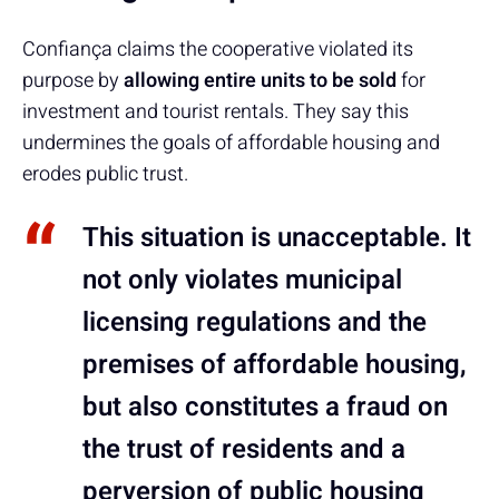
Confiança claims the cooperative violated its
purpose by
allowing entire units to be sold
for
investment and tourist rentals. They say this
undermines the goals of affordable housing and
erodes public trust.
This situation is unacceptable. It
not only violates municipal
licensing regulations and the
premises of affordable housing,
but also constitutes a fraud on
the trust of residents and a
perversion of public housing