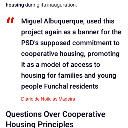
housing
during its inauguration.
Miguel Albuquerque, used this
project again as a banner for the
PSD's supposed commitment to
cooperative housing, promoting
it as a model of access to
housing for families and young
people Funchal residents
Diário de Notícias Madeira
Questions Over Cooperative
Housing Principles