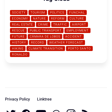
SOCIETY
TOURISM
POLITICS
FUNCHAL
ECONOMY
NATURE
REFORM
CULTURE
REAL ESTATE
CRIME
TRAFFIC
AIRPORT
RESCUE
PUBLIC TRANSPORT
EMPLOYMENT
FUTURE
CÂMARA DE LOBOS
ACCIDENT
HISTORY
RECORD
WEATHER FORECAST
HIKING
CLIMATE TRANSITION
PORTO SANTO
RONALDO
Privacy Policy
Linktree