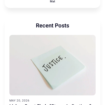
Mat
Recent Posts
MAY 20, 2026