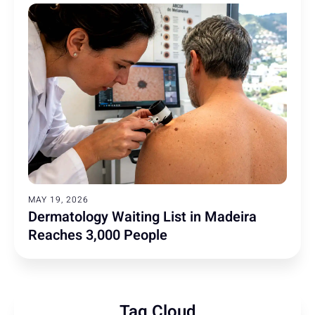
MAY 19, 2026
Dermatology Waiting List in Madeira
Reaches 3,000 People
Tag Cloud