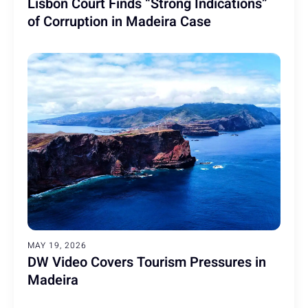
Lisbon Court Finds “Strong Indications”
of Corruption in Madeira Case
MAY 19, 2026
DW Video Covers Tourism Pressures in
Madeira