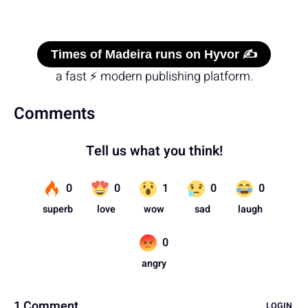
Times of Madeira runs on Hyvor ✍️
a fast ⚡ modern publishing platform.
Comments