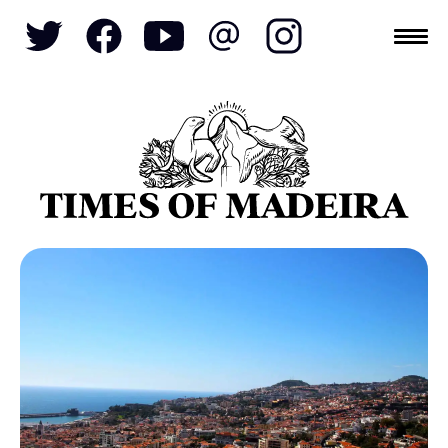
Topics
SOCIETY
TOURISM
POLITICS
FUNCHAL
ECONOMY
NATURE
REFORM
CULTURE
CRIME
REAL ESTATE