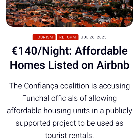
TOURISM
REFORM
JUL 26, 2025
€140/Night: Affordable
Homes Listed on Airbnb
The Confiança coalition is accusing
Funchal officials of allowing
affordable housing units in a publicly
supported project to be used as
tourist rentals.