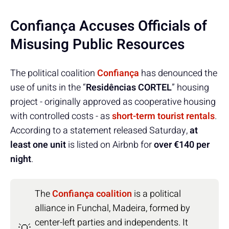
Confiança Accuses Officials of
Misusing Public Resources
The political coalition
Confiança
has denounced the
use of units in the “
Residências CORTEL
” housing
project - originally approved as cooperative housing
with controlled costs - as
short-term tourist rentals
.
According to a statement released Saturday,
at
least one unit
is listed on Airbnb for
over €140 per
night
.
The
Confiança coalition
is a political
alliance in Funchal, Madeira, formed by
center-left parties and independents. It