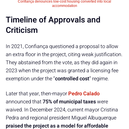
Confiança denounces low-cost housing converted into local
accommodation
Timeline of Approvals and
Criticism
In 2021, Confiança questioned a proposal to allow
an extra floor in the project, citing weak justification.
They abstained from the vote, as they did again in
2023 when the project was granted a licensing fee
exemption under the “
controlled cost
” regime.
Later that year, then-mayor
Pedro Calado
announced that
75% of municipal taxes
were
waived. In December 2024, current mayor Cristina
Pedra and regional president Miguel Albuquerque
praised the project as a model for affordable