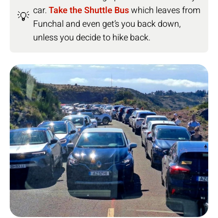
car.
Take the Shuttle Bus
which leaves from
💡
Funchal and even get’s you back down,
unless you decide to hike back.