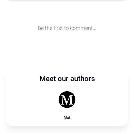
Meet our authors
Mat