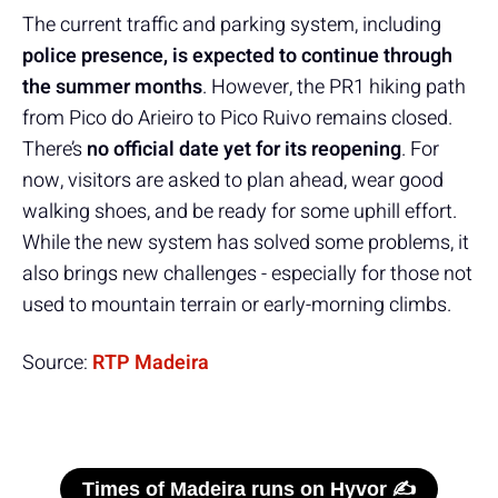
The current traffic and parking system, including
police presence, is expected to continue through
the summer months
. However, the PR1 hiking path
from Pico do Arieiro to Pico Ruivo remains closed.
There’s
no official date yet for its reopening
. For
now, visitors are asked to plan ahead, wear good
walking shoes, and be ready for some uphill effort.
While the new system has solved some problems, it
also brings new challenges - especially for those not
used to mountain terrain or early-morning climbs.
Source:
RTP Madeira
Times of Madeira runs on Hyvor ✍️