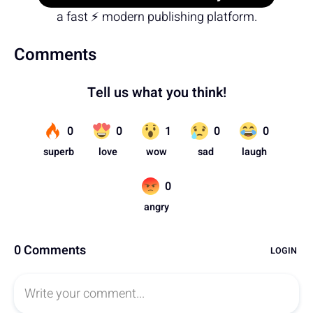
a fast ⚡ modern publishing platform.
Comments