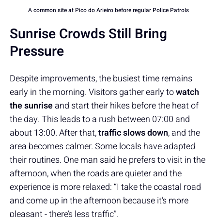
A common site at Pico do Arieiro before regular Police Patrols
Sunrise Crowds Still Bring
Pressure
Despite improvements, the busiest time remains
early in the morning. Visitors gather early to
watch
the sunrise
and start their hikes before the heat of
the day. This leads to a rush between 07:00 and
about 13:00. After that,
traffic slows down
, and the
area becomes calmer. Some locals have adapted
their routines. One man said he prefers to visit in the
afternoon, when the roads are quieter and the
experience is more relaxed: “I take the coastal road
and come up in the afternoon because it’s more
pleasant - there’s less traffic”.