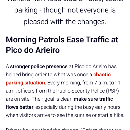
parking - though not everyone is
pleased with the changes.
Morning Patrols Ease Traffic at
Pico do Arieiro
A
stronger police presence
at Pico do Arieiro has
helped bring order to what was once a
chaotic
parking situation
. Every morning, from 7 a.m. to 11
a.m., officers from the Public Security Police (PSP)
are on site. Their goal is clear:
make sure traffic
flows better
, especially during the busy early hours
when visitors arrive to see the sunrise or start a hike.