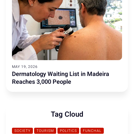
MAY 19, 2026
Dermatology Waiting List in Madeira
Reaches 3,000 People
Tag Cloud
SOCIETY
TOURISM
POLITICS
FUNCHAL