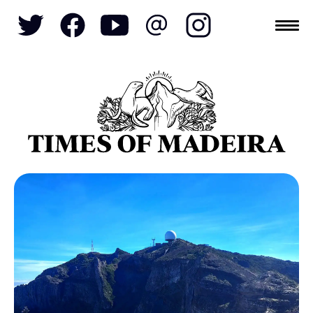
Topics
SOCIETY
TOURISM
POLITICS
FUNCHAL
ECONOMY
NATURE
REFORM
CULTURE
CRIME
REAL ESTATE