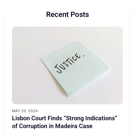
Recent Posts
MAY 20, 2026
Lisbon Court Finds “Strong Indications”
of Corruption in Madeira Case