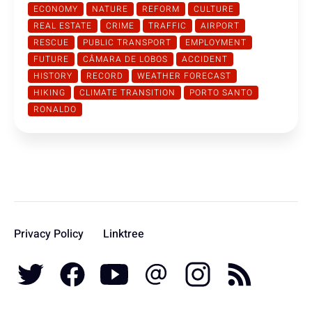
ECONOMY
NATURE
REFORM
CULTURE
REAL ESTATE
CRIME
TRAFFIC
AIRPORT
RESCUE
PUBLIC TRANSPORT
EMPLOYMENT
FUTURE
CÂMARA DE LOBOS
ACCIDENT
HISTORY
RECORD
WEATHER FORECAST
HIKING
CLIMATE TRANSITION
PORTO SANTO
RONALDO
Privacy Policy
Linktree