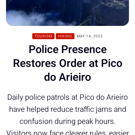
TOURISM
HIKING
MAY 14, 2025
Police Presence
Restores Order at Pico
do Arieiro
Daily police patrols at Pico do Arieiro
have helped reduce traffic jams and
confusion during peak hours.
Visitors now face clearer rules, easier