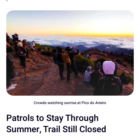
Crowds watching sunrise at Pico do Arieiro
Patrols to Stay Through
Summer, Trail Still Closed