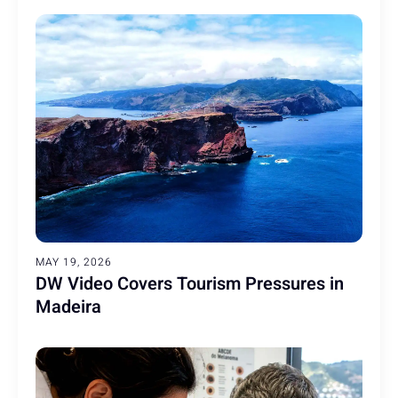
MAY 19, 2026
DW Video Covers Tourism Pressures in
Madeira