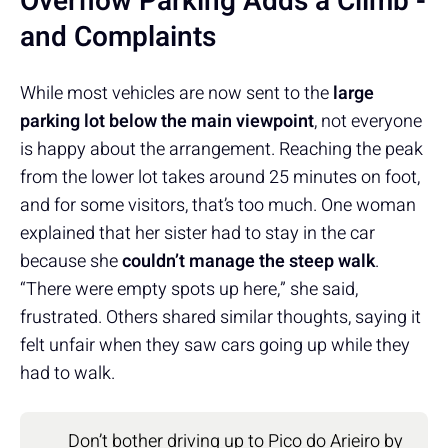
Overflow Parking Adds a Climb -
and Complaints
While most vehicles are now sent to the
large
parking lot below the main viewpoint
, not everyone
is happy about the arrangement. Reaching the peak
from the lower lot takes around 25 minutes on foot,
and for some visitors, that’s too much. One woman
explained that her sister had to stay in the car
because she
couldn’t manage the steep walk
.
“There were empty spots up here,” she said,
frustrated. Others shared similar thoughts, saying it
felt unfair when they saw cars going up while they
had to walk.
Don’t bother driving up to Pico do Arieiro by