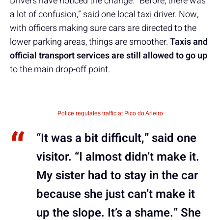
Drivers have noticed the change. “Before, there was
a lot of confusion,” said one local taxi driver. Now,
with officers making sure cars are directed to the
lower parking areas, things are smoother.
Taxis and
official transport services are still allowed to go up
to the main drop-off point.
Police regulates traffic at Pico do Arieiro
“It was a bit difficult,” said one
visitor. “I almost didn’t make it.
My sister had to stay in the car
because she just can’t make it
up the slope. It’s a shame.” She