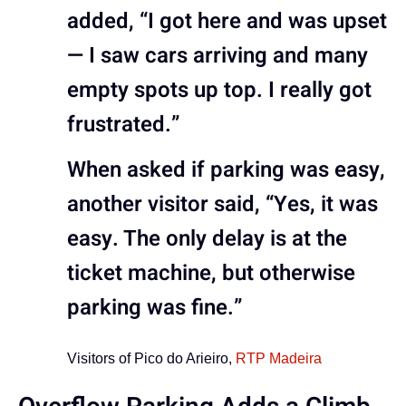
added, “I got here and was upset
— I saw cars arriving and many
empty spots up top. I really got
frustrated.”
When asked if parking was easy,
another visitor said, “Yes, it was
easy. The only delay is at the
ticket machine, but otherwise
parking was fine.”
Visitors of Pico do Arieiro,
RTP Madeira