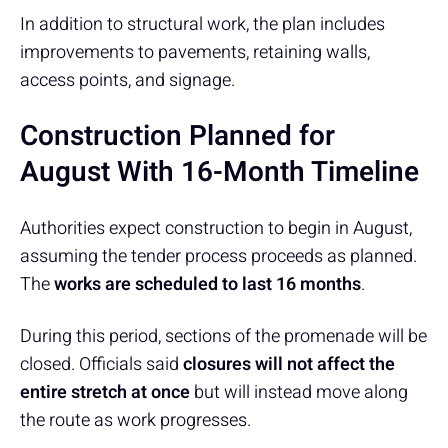
In addition to structural work, the plan includes
improvements to pavements, retaining walls,
access points, and signage.
Construction Planned for
August With 16-Month Timeline
Authorities expect construction to begin in August,
assuming the tender process proceeds as planned.
The
works are scheduled to last 16 months
.
During this period, sections of the promenade will be
closed. Officials said
closures will not affect the
entire stretch at once
but will instead move along
the route as work progresses.