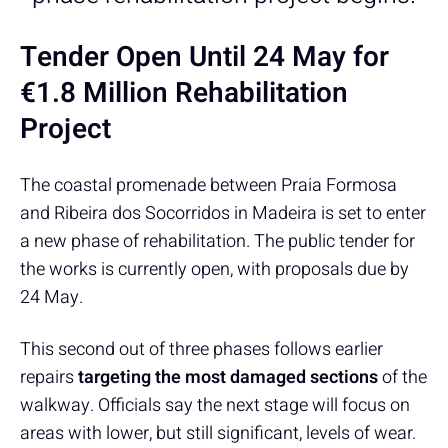
Tender Open Until 24 May for
€1.8 Million Rehabilitation
Project
The coastal promenade between Praia Formosa
and Ribeira dos Socorridos in Madeira is set to enter
a new phase of rehabilitation. The public tender for
the works is currently open, with proposals due by
24 May.
This second out of three phases follows earlier
repairs
targeting the most damaged sections
of the
walkway. Officials say the next stage will focus on
areas with lower, but still significant, levels of wear.