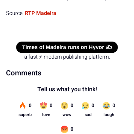
Source:
RTP Madeira
Times of Madeira runs on Hyvor ✍️
a fast ⚡ modern publishing platform.
Comments