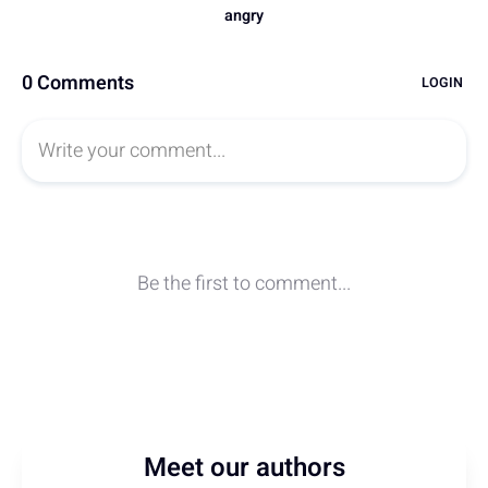
Meet our authors