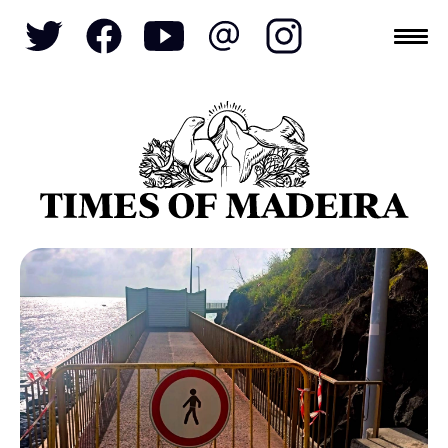
Topics
SOCIETY
TOURISM
POLITICS
FUNCHAL
ECONOMY
NATURE
REFORM
CULTURE
CRIME
REAL ESTATE