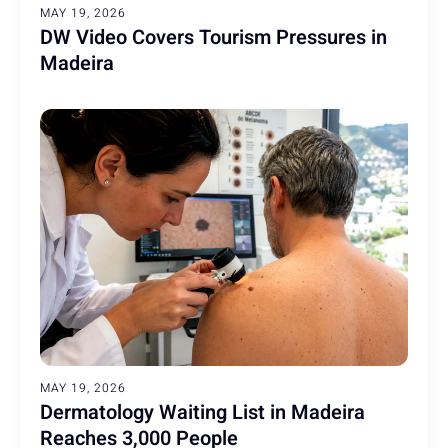
MAY 19, 2026
DW Video Covers Tourism Pressures in
Madeira
MAY 19, 2026
Dermatology Waiting List in Madeira
Reaches 3,000 People