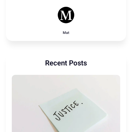
Mat
Recent Posts