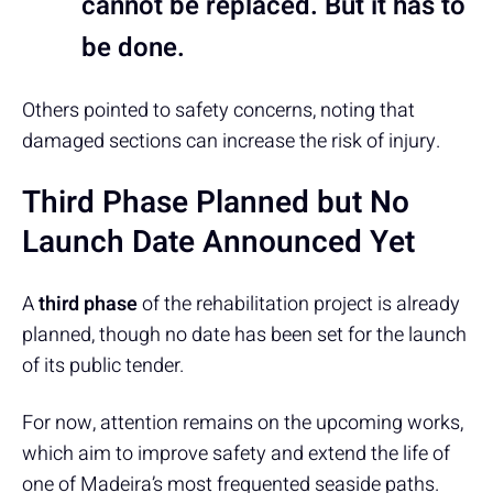
cannot be replaced. But it has to
be done.
Others pointed to safety concerns, noting that
damaged sections can increase the risk of injury.
Third Phase Planned but No
Launch Date Announced Yet
A
third phase
of the rehabilitation project is already
planned, though no date has been set for the launch
of its public tender.
For now, attention remains on the upcoming works,
which aim to improve safety and extend the life of
one of Madeira’s most frequented seaside paths.