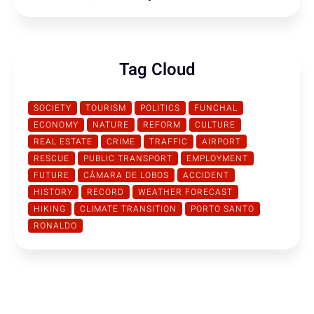
Tag Cloud
SOCIETY
TOURISM
POLITICS
FUNCHAL
ECONOMY
NATURE
REFORM
CULTURE
REAL ESTATE
CRIME
TRAFFIC
AIRPORT
RESCUE
PUBLIC TRANSPORT
EMPLOYMENT
FUTURE
CÂMARA DE LOBOS
ACCIDENT
HISTORY
RECORD
WEATHER FORECAST
HIKING
CLIMATE TRANSITION
PORTO SANTO
RONALDO