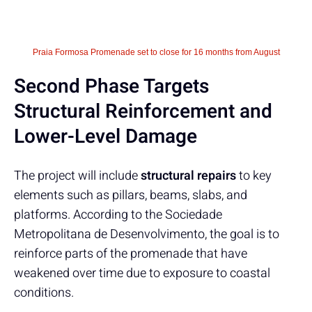
Praia Formosa Promenade set to close for 16 months from August
Second Phase Targets
Structural Reinforcement and
Lower-Level Damage
The project will include
structural repairs
to key
elements such as pillars, beams, slabs, and
platforms. According to the Sociedade
Metropolitana de Desenvolvimento, the goal is to
reinforce parts of the promenade that have
weakened over time due to exposure to coastal
conditions.