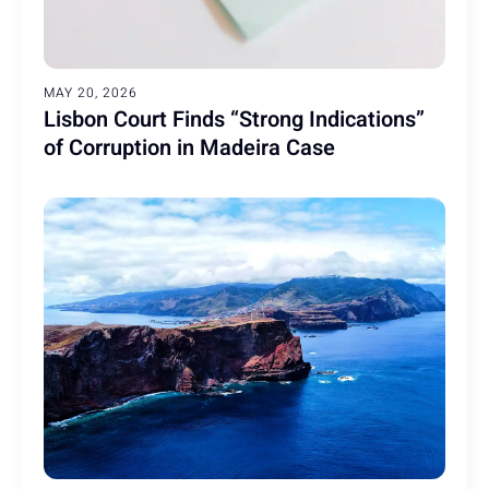
MAY 20, 2026
Lisbon Court Finds “Strong Indications”
of Corruption in Madeira Case