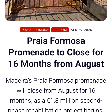
PRAIA FORMOSA
REFORM
APR 29, 2026
Praia Formosa
Promenade to Close for
16 Months from August
Madeira’s Praia Formosa promenade
will close from August for 16
months, as a €1.8 million second-
phase rehabilitation project begins.