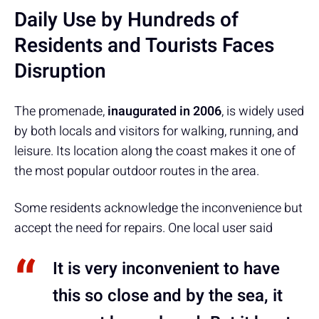
Daily Use by Hundreds of
Residents and Tourists Faces
Disruption
The promenade,
inaugurated in 2006
, is widely used
by both locals and visitors for walking, running, and
leisure. Its location along the coast makes it one of
the most popular outdoor routes in the area.
Some residents acknowledge the inconvenience but
accept the need for repairs. One local user said
It is very inconvenient to have
this so close and by the sea, it