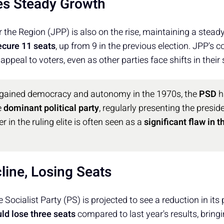
es Steady Growth
r the Region (JPP) is also on the rise, maintaining a stea
ecure 11 seats
, up from 9 in the previous election. JPP's 
 appeal to voters, even as other parties face shifts in their
 gained democracy and autonomy in the 1970s, the
PSD
h
e
dominant political party
, regularly presenting the preside
er in the ruling elite is often seen as a
significant flaw in 
line, Losing Seats
 Socialist Party (PS) is projected to see a reduction in it
ld lose three seats
compared to last year's results, bringi