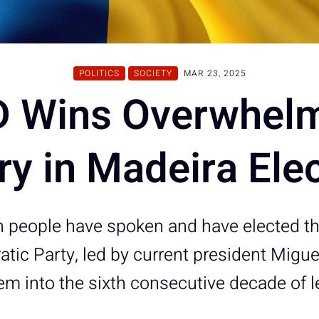
POLITICS
SOCIETY
MAR 23, 2025
 Wins Overwhel
ry in Madeira Ele
 people have spoken and have elected the
tic Party, led by current president Migu
hem into the sixth consecutive decade of l