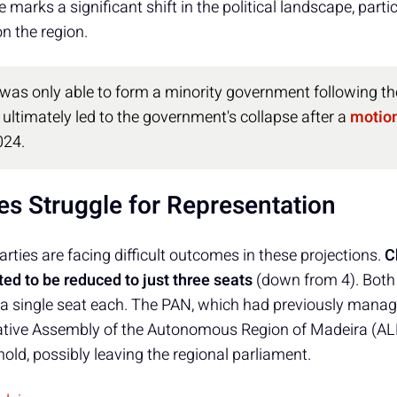
ne marks a significant shift in the political landscape, part
on the region.
was only able to form a minority government following th
ultimately led to the government's collapse after a
motion
024.
es Struggle for Representation
rties are facing difficult outcomes in these projections.
C
cted to be reduced to just three seats
(down from 4). Both
y a single seat each. The PAN, which had previously manag
slative Assembly of the Autonomous Region of Madeira (ALR
shold, possibly leaving the regional parliament.