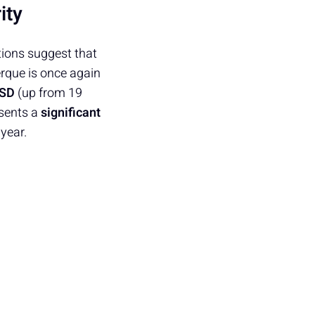
ity
tions suggest that
erque is once again
PSD
(up from 19
esents a
significant
 year.