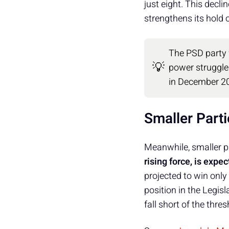
just eight. This decli
strengthens its hold 
The PSD party 
💡
power struggle 
in December 2
Smaller Parti
Meanwhile, smaller pa
rising force, is expe
projected to win onl
position in the Legi
fall short of the thre