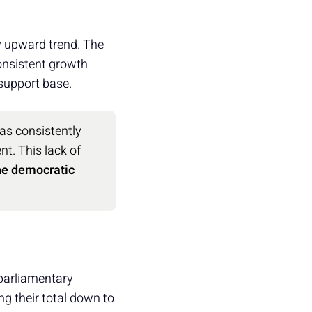
dy upward trend. The
consistent growth
 support base.
as consistently
nt. This lack of
the democratic
s parliamentary
ng their total down to