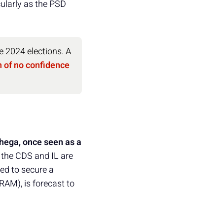
icularly as the PSD
e 2024 elections. A
 of no confidence
hega, once seen as a
 the CDS and IL are
ed to secure a
AM), is forecast to