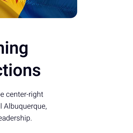
ming
ctions
 center-right
el Albuquerque,
eadership.