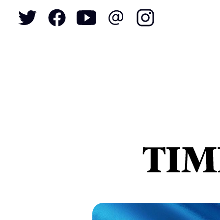
To
S
N