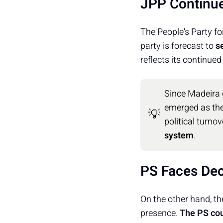
JPP Continu
The People's Party fo
party is forecast to
s
reflects its continued
Since Madeira
emerged as th
💡
political turnov
system
.
PS Faces Dec
On the other hand, the
presence.
The PS cou