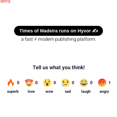
deira
Times of Madeira runs on Hyvor ✍️
a fast ⚡ modern publishing platform.