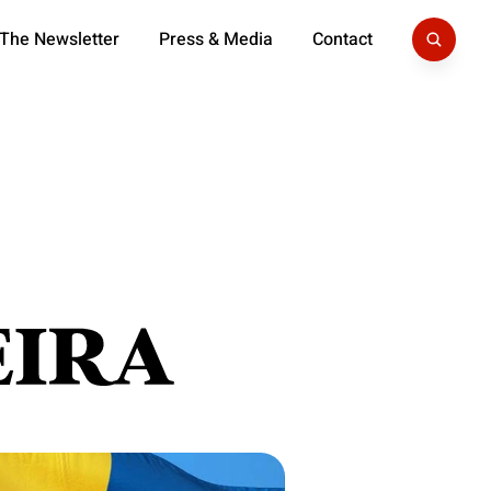
 The Newsletter
Press & Media
Contact