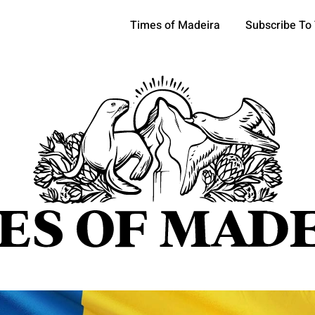
Times of Madeira
Subscribe To
pics
OCIETY
TOURISM
POLITICS
FUNCHAL
ECONOMY
ATURE
REFORM
CULTURE
CRIME
REAL ESTATE