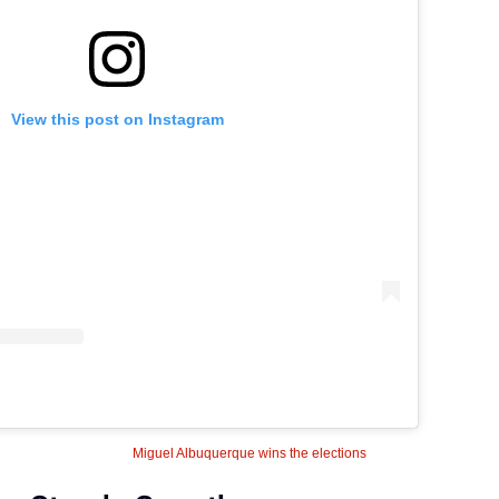
View this post on Instagram
Miguel Albuquerque wins the elections