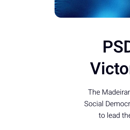
PSD
Victo
The Madeiran
Social Democra
to lead t