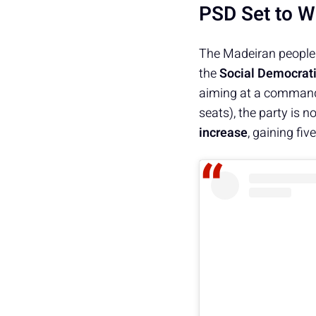
PSD Set to W
The Madeiran people h
the
Social Democrati
aiming at a commandi
seats), the party is 
increase
, gaining fi