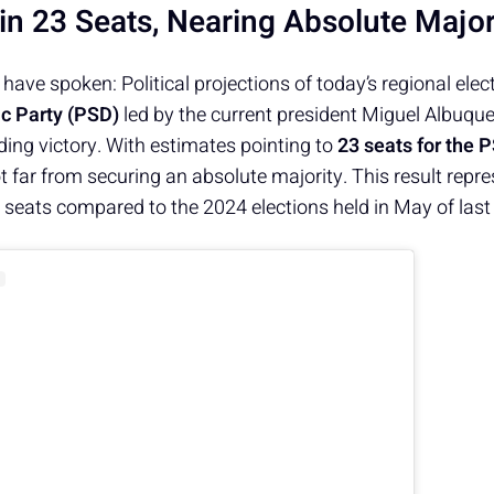
in 23 Seats, Nearing Absolute Major
ave spoken: Political projections of today’s regional elec
c Party (PSD)
led by the current president Miguel Albuqu
ng victory. With estimates pointing to
23 seats for the 
not far from securing an absolute majority. This result repr
ve seats compared to the 2024 elections held in May of last