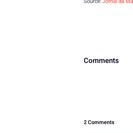
Source:
Jornal da Ma
Comments