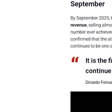
September
By September 2025, 
revenue
, selling alm
number ever achieved
confirmed that the a
continues to be one o
It is the
continue 
Dinardo Ferna