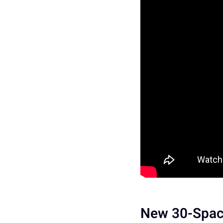
New 30-Space