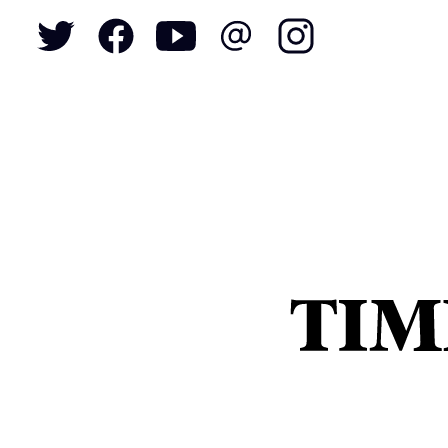
To
S
N