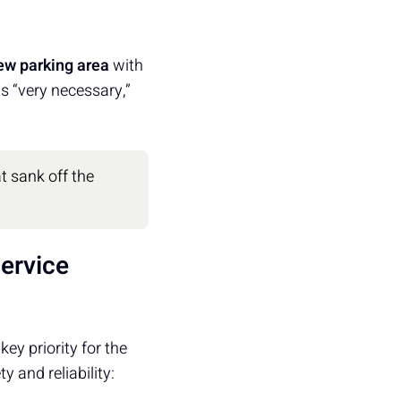
ew parking area
with
s “very necessary,”
t sank off the
ervice
y priority for the
y and reliability: