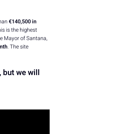
than
€140,500 in
is is the highest
he Mayor of Santana,
nth
. The site
, but we will