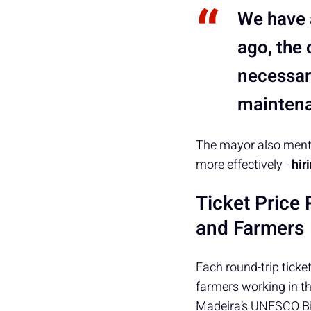
We have a
ago, the 
necessar
maintena
The mayor also menti
more effectively -
hir
Ticket Price 
and Farmers
Each round-trip ticket
farmers working in t
Madeira’s UNESCO Bi