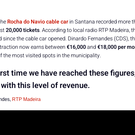
the
Rocha do Navio cable car
in Santana recorded more 
ost
20,000 tickets
. According to local radio RTP Madeira, th
 since the cable car opened. Dinardo Fernandes (CDS), t
ttraction now earns between
€16,000
and
€18,000 per mo
f the most visited spots in the municipality.
 first time we have reached these figures
with this level of revenue.
ndes,
RTP Madeira