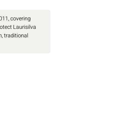
2011, covering
otect Laurisilva
 traditional