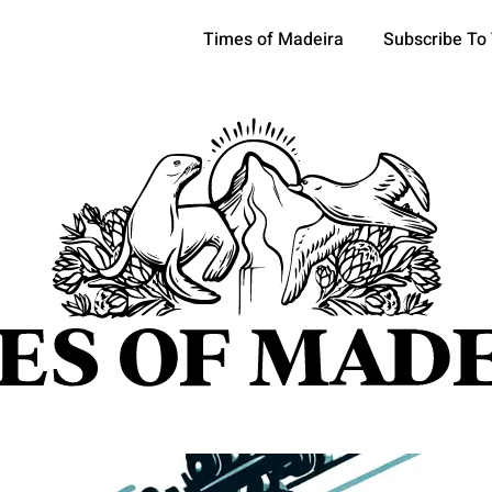
Times of Madeira
Subscribe To
pics
OCIETY
TOURISM
POLITICS
FUNCHAL
ECONOMY
ATURE
REFORM
CULTURE
CRIME
REAL ESTATE