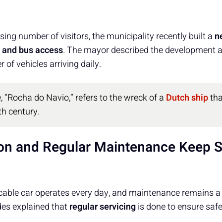
sing number of visitors, the municipality recently built a
n
 and bus access
. The mayor described the development a
 of vehicles arriving daily.
, “Rocha do Navio,” refers to the wreck of a
Dutch ship
tha
th century.
ion and Regular Maintenance Keep S
able car operates every day, and maintenance remains a ke
des explained that
regular servicing
is done to ensure safet