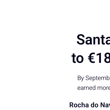
Sant
to €1
By Septembe
earned more
Rocha do Nav