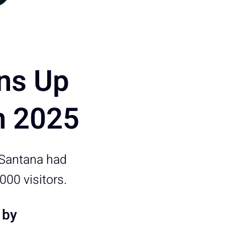
ns Up
n 2025
 Santana had
00 visitors.
 by