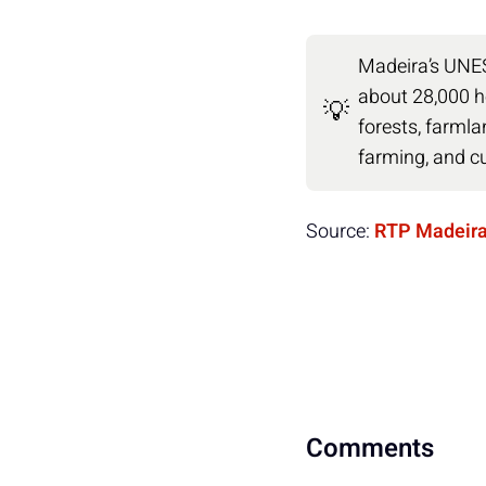
Madeira’s UNE
about 28,000 h
💡
forests, farmla
farming, and cu
Source:
RTP Madeir
Comments