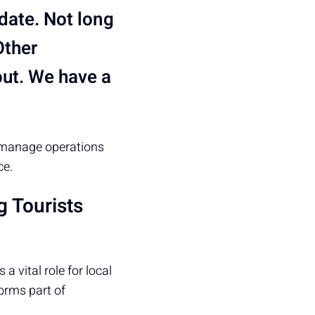
date. Not long
Other
ut. We have a
o manage operations
ce.
g Tourists
a vital role for local
forms part of