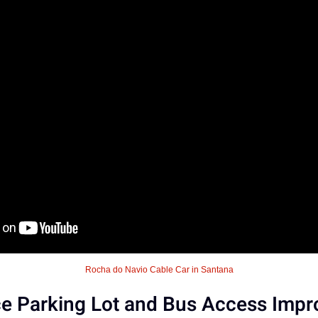
Rocha do Navio Cable Car in Santana
 Parking Lot and Bus Access Impro