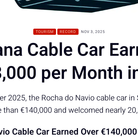
TOURISM
RECORD
NOV 3, 2025
ana Cable Car Ear
8,000 per Month i
r 2025, the Rocha do Navio cable car in
 than €140,000 and welcomed nearly 20,0
io Cable Car Earned Over €140,000