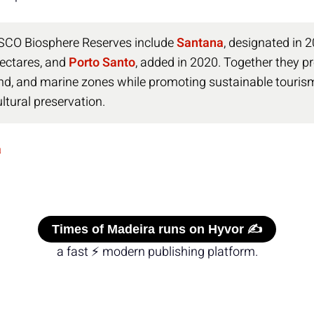
SCO Biosphere Reserves include
Santana
, designated in 
ectares, and
Porto Santo
, added in 2020. Together they pr
nd, and marine zones while promoting sustainable tourism,
ltural preservation.
a
Times of Madeira runs on Hyvor ✍️
a fast ⚡ modern publishing platform.