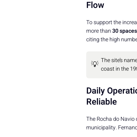
Flow
To support the increa
more than
30 spaces
citing the high number
The site’s name
💡
coast in the 19
Daily Operat
Reliable
The Rocha do Navio c
municipality. Fernan