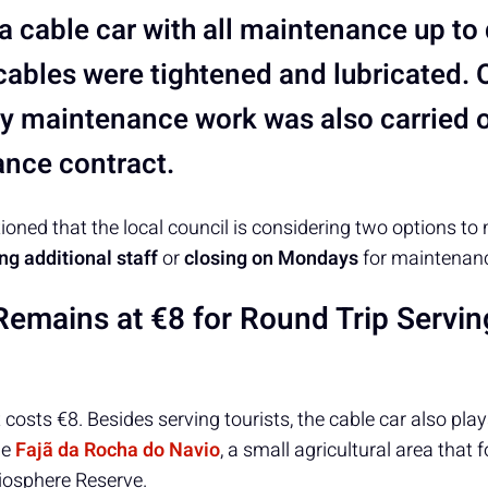
 cable car with all maintenance up to 
cables were tightened and lubricated. 
y maintenance work was also carried o
nce contract.
oned that the local council is considering two options t
ing additional staff
or
closing on Mondays
for maintenan
Remains at €8 for Round Trip Servin
 costs €8. Besides serving tourists, the cable car also plays 
he
Fajã da Rocha do Navio
, a small agricultural area that 
osphere Reserve.