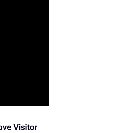
ve Visitor