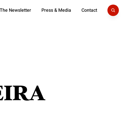
 The Newsletter
Press & Media
Contact