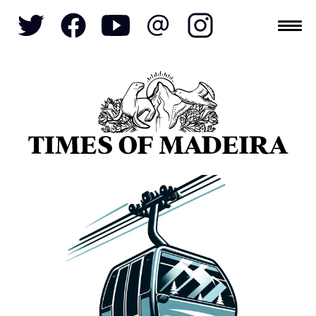
Topics
SOCIETY
TOURISM
POLITICS
FUNCHAL
ECONOMY
NATURE
REFORM
CULTURE
CRIME
REAL ESTATE