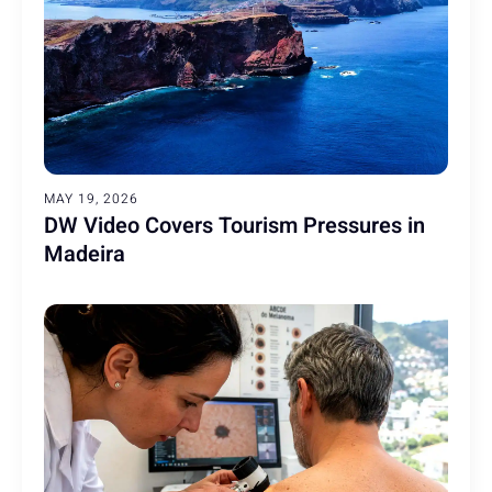
MAY 19, 2026
DW Video Covers Tourism Pressures in
Madeira