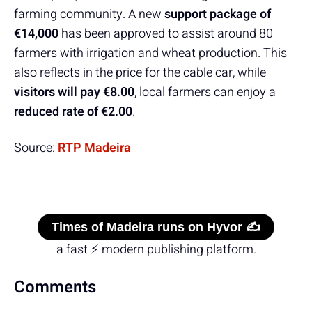
farming community. A new
support package of
€14,000
has been approved to assist around 80
farmers with irrigation and wheat production. This
also reflects in the price for the cable car, while
visitors will pay €8.00
, local farmers can enjoy a
reduced rate of €2.00
.
Source:
RTP Madeira
Times of Madeira runs on Hyvor ✍️
a fast ⚡ modern publishing platform.
Comments