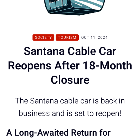
SOCIETY
TOURISM
OCT 11, 2024
Santana Cable Car
Reopens After 18-Month
Closure
The Santana cable car is back in
business and is set to reopen!
A Long-Awaited Return for