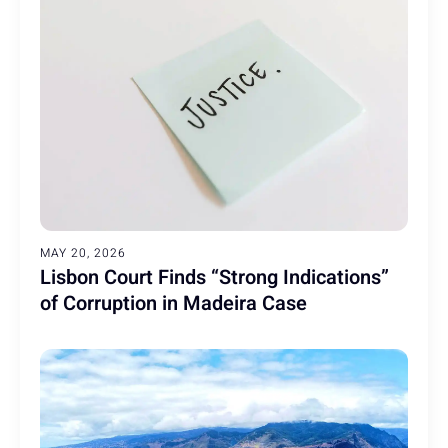
MAY 20, 2026
Lisbon Court Finds “Strong Indications”
of Corruption in Madeira Case