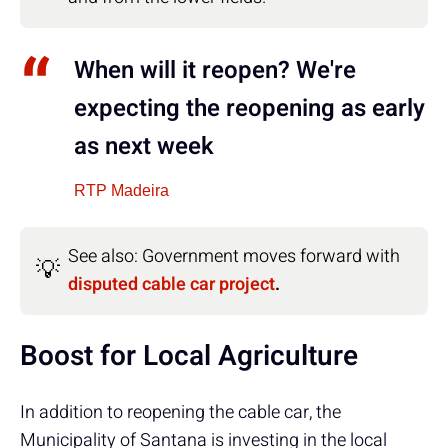
When will it reopen? We're
expecting the reopening as early
as next week
RTP Madeira
See also: Government moves forward with
💡
disputed cable car project
.
Boost for Local Agriculture
In addition to reopening the cable car, the
Municipality of Santana is investing in the local