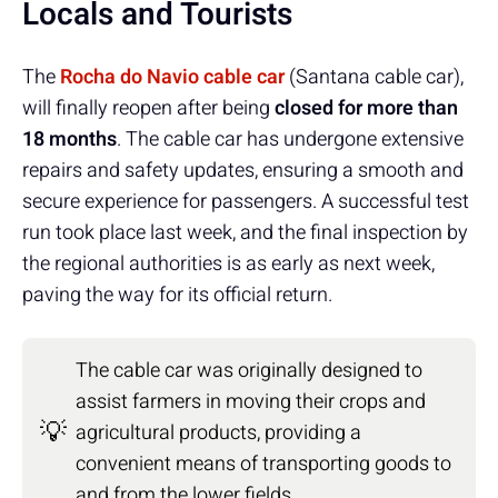
Locals and Tourists
The
Rocha do Navio cable car
(Santana cable car),
will finally reopen after being
closed for more than
18 months
. The cable car has undergone extensive
repairs and safety updates, ensuring a smooth and
secure experience for passengers. A successful test
run took place last week, and the final inspection by
the regional authorities is as early as next week,
paving the way for its official return.
The cable car was originally designed to
assist farmers in moving their crops and
💡
agricultural products, providing a
convenient means of transporting goods to
and from the lower fields.