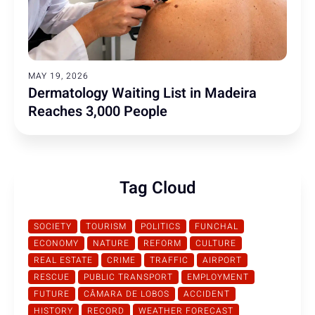
MAY 19, 2026
Dermatology Waiting List in Madeira
Reaches 3,000 People
Tag Cloud
SOCIETY
TOURISM
POLITICS
FUNCHAL
ECONOMY
NATURE
REFORM
CULTURE
REAL ESTATE
CRIME
TRAFFIC
AIRPORT
RESCUE
PUBLIC TRANSPORT
EMPLOYMENT
FUTURE
CÂMARA DE LOBOS
ACCIDENT
HISTORY
RECORD
WEATHER FORECAST