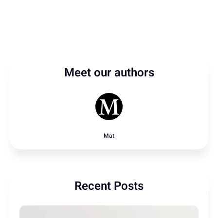
Meet our authors
Mat
Recent Posts