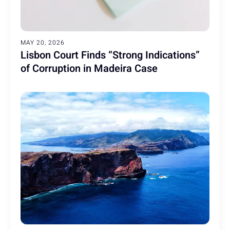
MAY 20, 2026
Lisbon Court Finds “Strong Indications”
of Corruption in Madeira Case