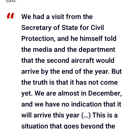
said.
We had a visit from the
Secretary of State for Civil
Protection, and he himself told
the media and the department
that the second aircraft would
arrive by the end of the year. But
the truth is that it has not come
yet. We are almost in December,
and we have no indication that it
will arrive this year (…) This is a
situation that goes beyond the