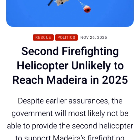
RESCUE
POLITICS
NOV 26, 2025
Second Firefighting
Helicopter Unlikely to
Reach Madeira in 2025
Despite earlier assurances, the
government will most likely not be
able to provide the second helicopter
to support Madeira’s firefighting