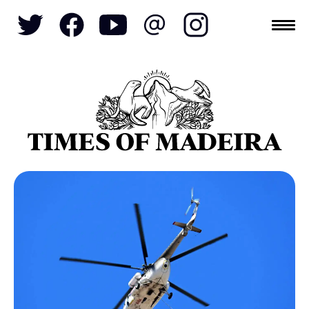
Topics
SOCIETY
TOURISM
POLITICS
FUNCHAL
ECONOMY
NATURE
REFORM
CULTURE
CRIME
REAL ESTATE