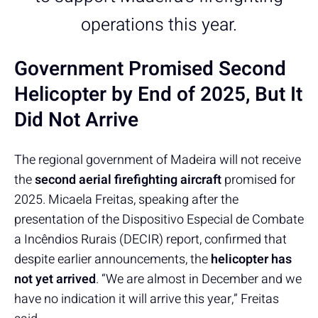
operations this year.
Government Promised Second
Helicopter by End of 2025, But It
Did Not Arrive
The regional government of Madeira will not receive
the
second aerial firefighting aircraft
promised for
2025. Micaela Freitas, speaking after the
presentation of the Dispositivo Especial de Combate
a Incêndios Rurais (DECIR) report, confirmed that
despite earlier announcements, the
helicopter has
not yet arrived
. “We are almost in December and we
have no indication it will arrive this year,” Freitas