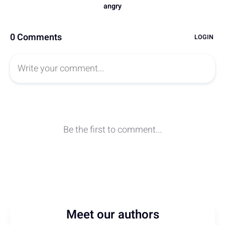
Meet our authors