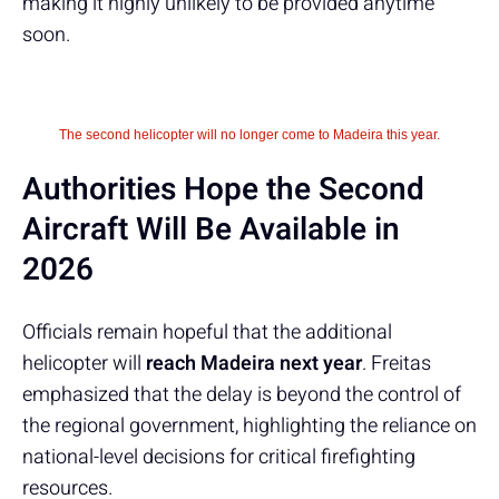
making it highly unlikely to be provided anytime
soon.
The second helicopter will no longer come to Madeira this year.
Authorities Hope the Second
Aircraft Will Be Available in
2026
Officials remain hopeful that the additional
helicopter will
reach Madeira next year
. Freitas
emphasized that the delay is beyond the control of
the regional government, highlighting the reliance on
national-level decisions for critical firefighting
resources.