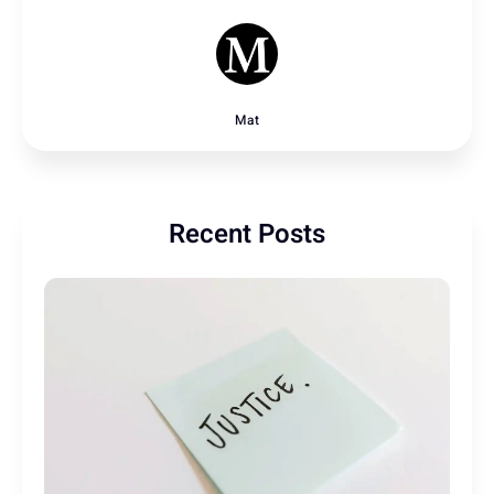
Mat
Recent Posts