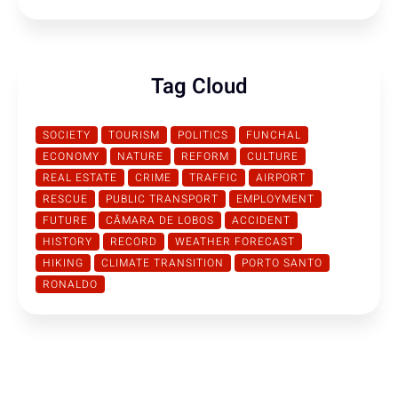
Tag Cloud
SOCIETY
TOURISM
POLITICS
FUNCHAL
ECONOMY
NATURE
REFORM
CULTURE
REAL ESTATE
CRIME
TRAFFIC
AIRPORT
RESCUE
PUBLIC TRANSPORT
EMPLOYMENT
FUTURE
CÂMARA DE LOBOS
ACCIDENT
HISTORY
RECORD
WEATHER FORECAST
HIKING
CLIMATE TRANSITION
PORTO SANTO
RONALDO