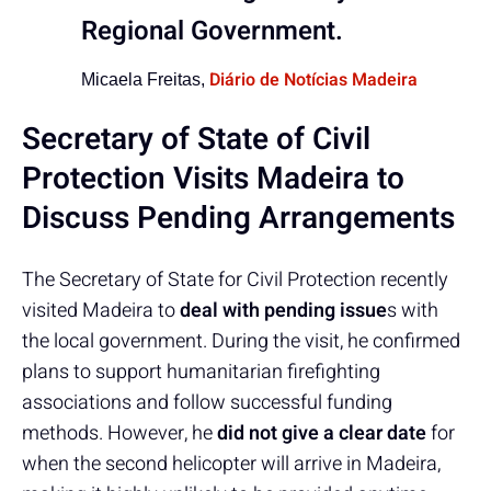
Regional Government.
Diário de Notícias Madeira
Micaela Freitas,
Secretary of State of Civil
Protection Visits Madeira to
Discuss Pending Arrangements
The Secretary of State for Civil Protection recently
visited Madeira to
deal with pending issue
s with
the local government. During the visit, he confirmed
plans to support humanitarian firefighting
associations and follow successful funding
methods. However, he
did not give a clear date
for
when the second helicopter will arrive in Madeira,