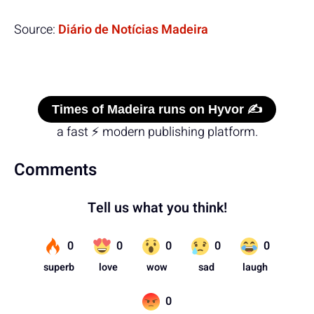
Source:
Diário de Notícias Madeira
Times of Madeira runs on Hyvor ✍️
a fast ⚡ modern publishing platform.
Comments