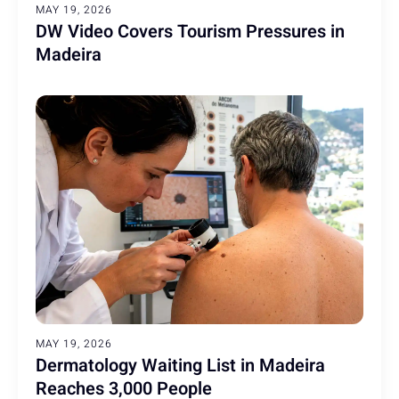
MAY 19, 2026
DW Video Covers Tourism Pressures in
Madeira
MAY 19, 2026
Dermatology Waiting List in Madeira
Reaches 3,000 People