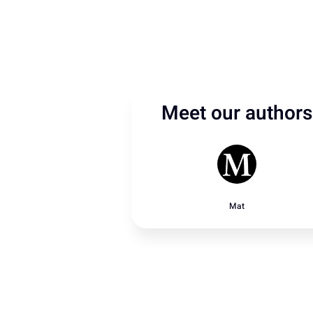
Meet our authors
Mat