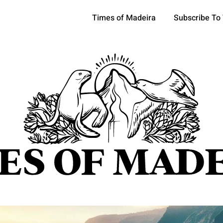
Times of Madeira
Subscribe To
pics
OCIETY
TOURISM
POLITICS
FUNCHAL
ECONOMY
ATURE
REFORM
CULTURE
CRIME
REAL ESTATE