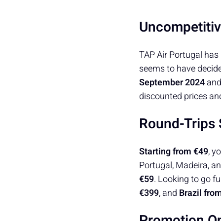
Uncompetitiv
TAP Air Portugal has 
seems to have decided
September 2024
an
discounted prices and
Round-Trips
Starting from €49
, y
Portugal, Madeira, an
€59
. Looking to go fu
€399
, and
Brazil fro
Promotion On