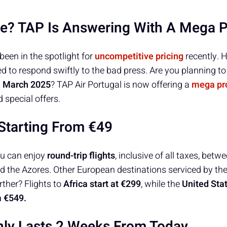
e? TAP Is Answering With A Mega 
been in the spotlight for
uncompetitive pricing
recently. H
 to respond swiftly to the bad press. Are you planning to
d
March 2025
? TAP Air Portugal is now offering a
mega pr
 special offers.
Starting From €49
ou can enjoy
round-trip flights
, inclusive of all taxes, bet
d the Azores. Other European destinations serviced by the 
rther? Flights to
Africa start at €299
, while the
United Sta
m €549.
ly Lasts 2 Weeks From Today