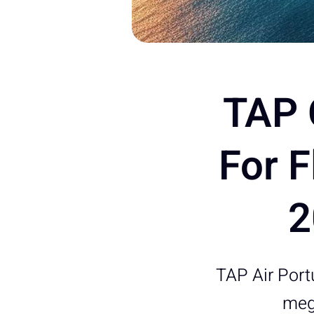
TAP 
For 
2
TAP Air Portu
mega