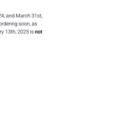
24, and March 31st,
ordering soon, as
ry 13th, 2025 is
not