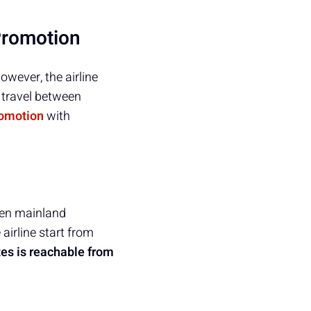
Promotion
owever, the airline
 travel between
omotion
with
ween mainland
airline start from
tes is reachable from