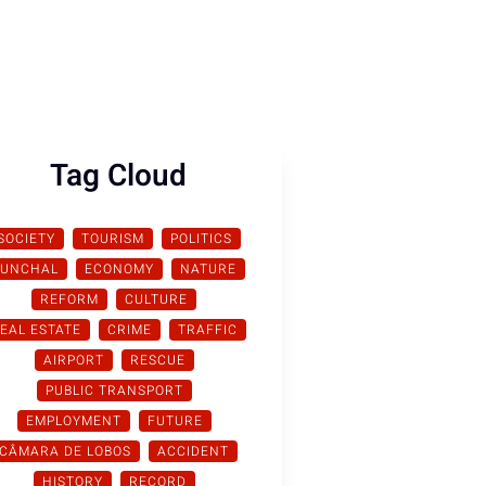
Tag Cloud
SOCIETY
TOURISM
POLITICS
FUNCHAL
ECONOMY
NATURE
REFORM
CULTURE
EAL ESTATE
CRIME
TRAFFIC
AIRPORT
RESCUE
PUBLIC TRANSPORT
EMPLOYMENT
FUTURE
CÂMARA DE LOBOS
ACCIDENT
HISTORY
RECORD