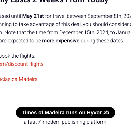
ased until
May 21st
for travel between September 8th, 20
anning to take advantage of this deal, you should consider 
. Note that the time from December 15th, 2024, to Janua
are expected to be
more expensive
during these dates.
book the flights:
om/discount-flights
tícias da Madeira
Times of Madeira runs on Hyvor ✍️
a fast ⚡ modern publishing platform.