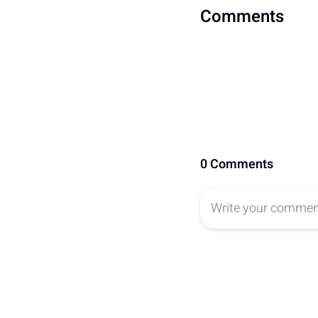
Comments