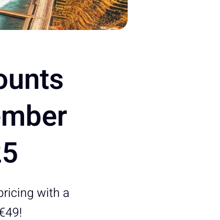
ounts
ember
25
pricing with a
 €49!