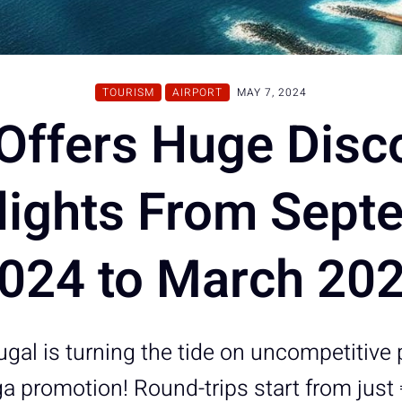
TOURISM
AIRPORT
MAY 7, 2024
Offers Huge Disc
Flights From Sept
024 to March 20
gal is turning the tide on uncompetitive 
 promotion! Round-trips start from just