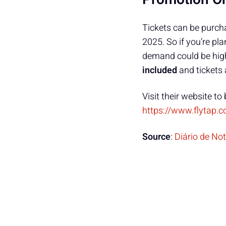
Tickets can be purch
2025. So if you’re pl
demand could be high
included
and tickets 
Visit their website to 
https://www.flytap.c
Source
:
Diário de No