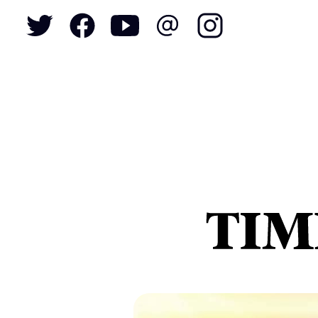
To
S
N