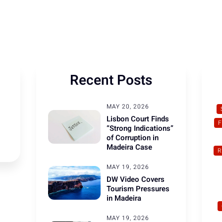
Recent Posts
MAY 20, 2026
Lisbon Court Finds
“Strong Indications”
of Corruption in
Madeira Case
R
MAY 19, 2026
DW Video Covers
Tourism Pressures
in Madeira
MAY 19, 2026