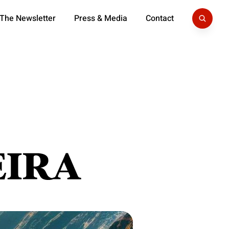
 The Newsletter
Press & Media
Contact