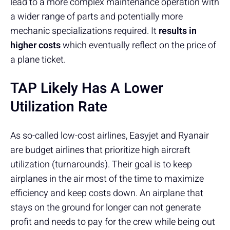
lead to a more complex maintenance operation with
a wider range of parts and potentially more
mechanic specializations required. It
results in
higher costs
which eventually reflect on the price of
a plane ticket.
TAP Likely Has A Lower
Utilization Rate
As so-called low-cost airlines, Easyjet and Ryanair
are budget airlines that prioritize high aircraft
utilization (turnarounds). Their goal is to keep
airplanes in the air most of the time to maximize
efficiency and keep costs down. An airplane that
stays on the ground for longer can not generate
profit and needs to pay for the crew while being out