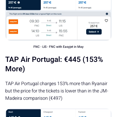
FNC - LIS - FNC with Easyjet in May
TAP Air Portugal:
€
445 (153%
More)
TAP Air Portugal charges 153% more than Ryanair
but the price for the tickets is lower than in the JM-
Madeira comparison (€497)