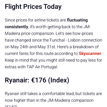
Flight Prices Today
Since prices for airline tickets are
fluctuating
consistently
, it’s worth getting back to the JM-
Madeira price comparison. Let's see how prices
have changed since the Funchal - Lisbon connection
on May 24th and May 31st. Here's a breakdown of
current fares for this route according to
Skyscanner
.
Keep in mind that you might still need to pay less for
extras with TAP Air Portugal.
Ryanair:
€176 (Index)
Ryanair still takes a comfortable lead, but tickets are
now higher than in the JM-Madeira comparison