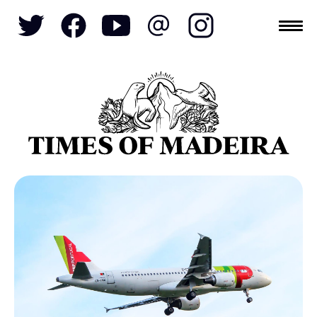
Topics
SOCIETY
TOURISM
POLITICS
FUNCHAL
ECONOMY
NATURE
REFORM
CULTURE
CRIME
REAL ESTATE