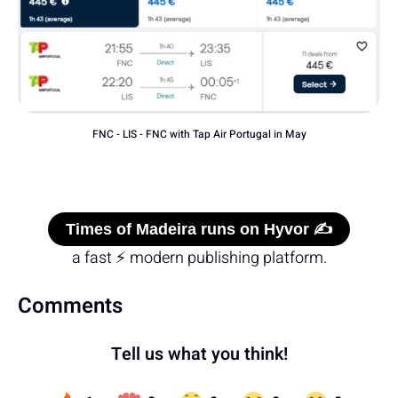
FNC - LIS - FNC with Tap Air Portugal in May
Times of Madeira runs on Hyvor ✍️
a fast ⚡ modern publishing platform.
Comments