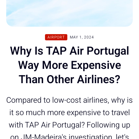
AIRPORT
MAY 1, 2024
Why Is TAP Air Portugal
Way More Expensive
Than Other Airlines?
Compared to low-cost airlines, why is
it so much more expensive to travel
with TAP Air Portugal? Following up
on JM-Madeira's investigation, let's