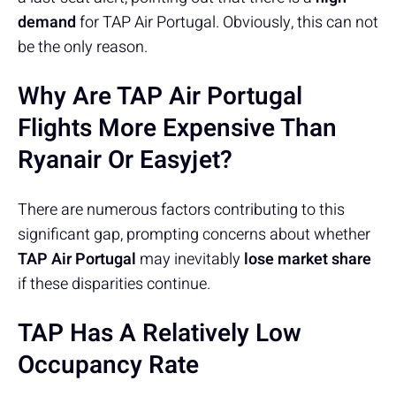
demand
for TAP Air Portugal. Obviously, this can not
be the only reason.
Why Are TAP Air Portugal
Flights More Expensive Than
Ryanair Or Easyjet?
There are numerous factors contributing to this
significant gap, prompting concerns about whether
TAP Air Portugal
may inevitably
lose market share
if these disparities continue.
TAP Has A Relatively Low
Occupancy Rate