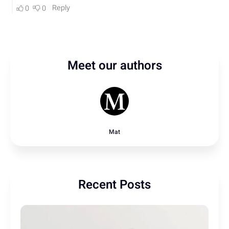
Meet our authors
Mat
Recent Posts