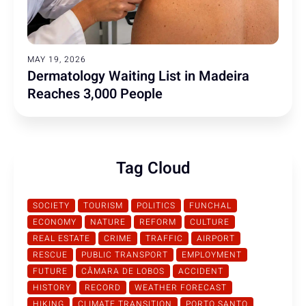
MAY 19, 2026
Dermatology Waiting List in Madeira
Reaches 3,000 People
Tag Cloud
SOCIETY
TOURISM
POLITICS
FUNCHAL
ECONOMY
NATURE
REFORM
CULTURE
REAL ESTATE
CRIME
TRAFFIC
AIRPORT
RESCUE
PUBLIC TRANSPORT
EMPLOYMENT
FUTURE
CÂMARA DE LOBOS
ACCIDENT
HISTORY
RECORD
WEATHER FORECAST
HIKING
CLIMATE TRANSITION
PORTO SANTO