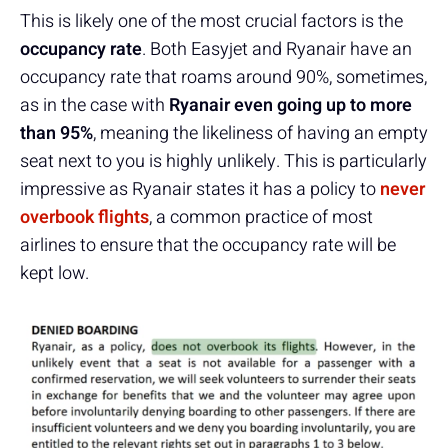
This is likely one of the most crucial factors is the
occupancy rate
. Both Easyjet and Ryanair have an
occupancy rate that roams around 90%, sometimes,
as in the case with
Ryanair even going up to more
than 95%
, meaning the likeliness of having an empty
seat next to you is highly unlikely. This is particularly
impressive as Ryanair states it has a policy to
never
overbook flights
, a common practice of most
airlines to ensure that the occupancy rate will be
kept low.