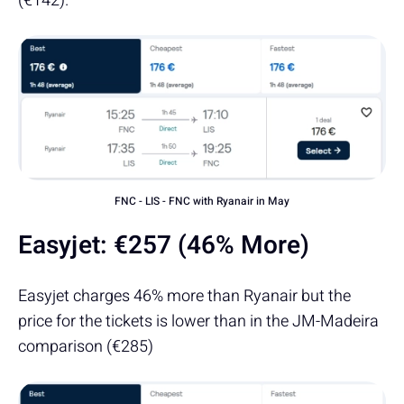
(€142).
FNC - LIS - FNC with Ryanair in May
Easyjet:
€257 (46% More)
Easyjet charges 46% more than Ryanair but the
price for the tickets is lower than in the JM-Madeira
comparison (€285)