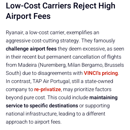
Low-Cost Carriers Reject High
Airport Fees
Ryanair, a low-cost carrier, exemplifies an
aggressive cost-cutting strategy. They famously
challenge airport fees
they deem excessive, as seen
in their recent but permanent cancellation of flights
from Madeira (Nuremberg, Milan Bergamo, Brussels
South) due to disagreements with
VINCI's pricing
.
In contrast, TAP Air Portugal, still a state-owned
company to
re-privatize
, may prioritize factors
beyond pure cost. This could include
maintaining
service to specific destinations
or supporting
national infrastructure, leading to a different
approach to airport fees.