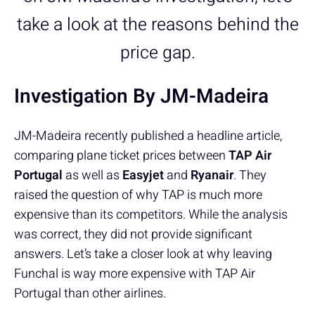
take a look at the reasons behind the
price gap.
Investigation By JM-Madeira
JM-Madeira recently published a headline article,
comparing plane ticket prices between
TAP Air
Portugal
as well as
Easyjet
and
Ryanair
. They
raised the question of why TAP is much more
expensive than its competitors. While the analysis
was correct, they did not provide significant
answers. Let’s take a closer look at why leaving
Funchal is way more expensive with TAP Air
Portugal than other airlines.