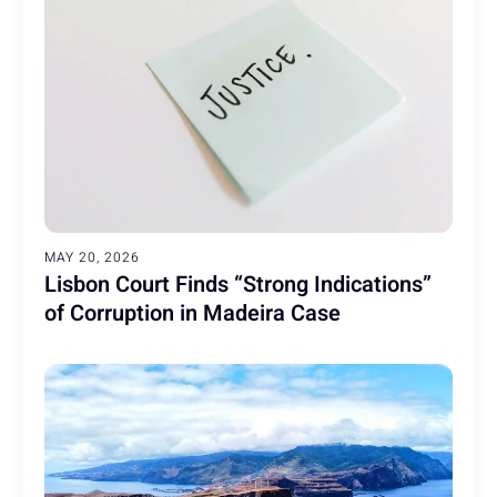
MAY 20, 2026
Lisbon Court Finds “Strong Indications”
of Corruption in Madeira Case