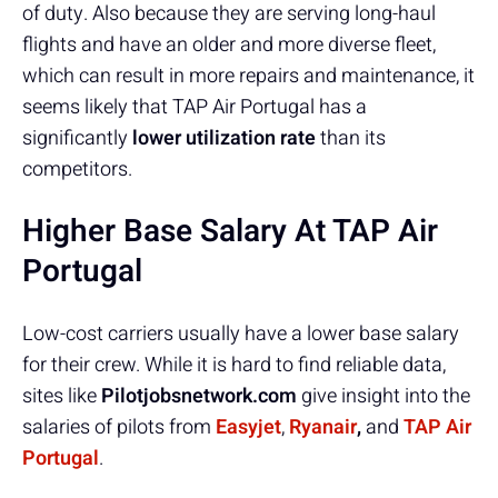
of duty. Also because they are serving long-haul
flights and have an older and more diverse fleet,
which can result in more repairs and maintenance, it
seems likely that TAP Air Portugal has a
significantly
lower utilization rate
than its
competitors.
Higher Base Salary At TAP Air
Portugal
Low-cost carriers usually have a lower base salary
for their crew. While it is hard to find reliable data,
sites like
Pilotjobsnetwork.com
give insight into the
salaries of pilots from
Easyjet
,
Ryanair
,
and
TAP Air
Portugal
.