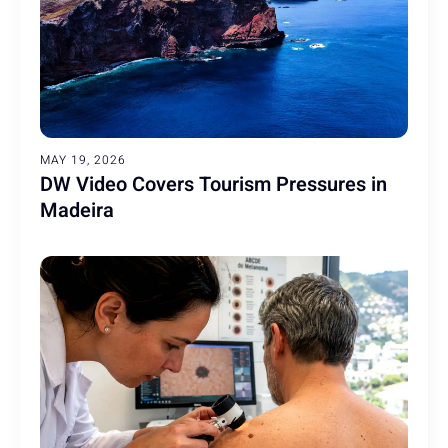
MAY 19, 2026
DW Video Covers Tourism Pressures in
Madeira