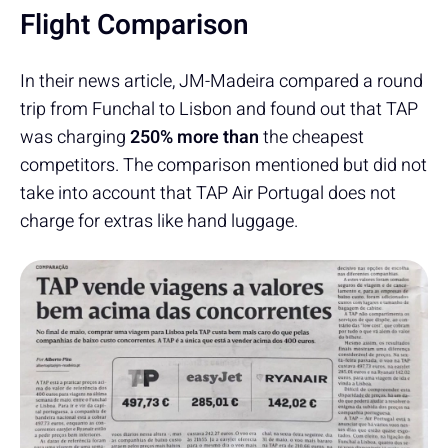
Flight Comparison
In their news article, JM-Madeira compared a round
trip from Funchal to Lisbon and found out that TAP
was charging
250% more than
the cheapest
competitors. The comparison mentioned but did not
take into account that TAP Air Portugal does not
charge for extras like hand luggage.