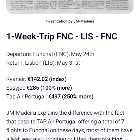
Investigation by JM-Madeira
1-Week-Trip FNC - LIS - FNC
Departure: Funchal (FNC), May 24th
Return: Lisbon (LIS), May 31st
Ryanair:
€142.02 (index)
Easyjet:
€285 (100% more)
Tap Air Portugal:
€497 (250% more)
JM-Madeira explains the difference with the fact
that despite TAP Air Portugal offering a total of 7
flights to Funchal on these days, most of them have
a last-seat alert, pointing out that there is a
high