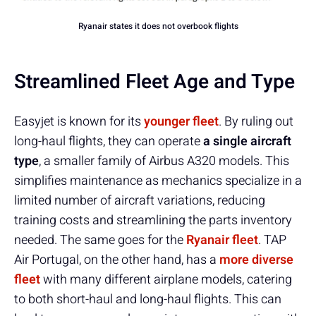
Ryanair states it does not overbook flights
Streamlined Fleet Age and Type
Easyjet is known for its
younger fleet
. By ruling out
long-haul flights, they can operate
a single aircraft
type
, a smaller family of Airbus A320 models. This
simplifies maintenance as mechanics specialize in a
limited number of aircraft variations, reducing
training costs and streamlining the parts inventory
needed. The same goes for the
Ryanair fleet
. TAP
Air Portugal, on the other hand, has a
more diverse
fleet
with many different airplane models, catering
to both short-haul and long-haul flights. This can