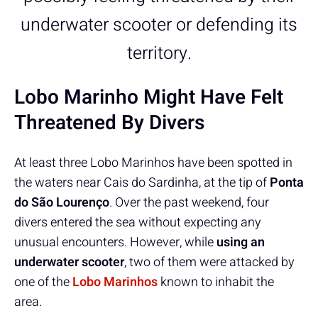
underwater scooter or defending its
territory.
Lobo Marinho Might Have Felt
Threatened By Divers
At least three Lobo Marinhos have been spotted in
the waters near Cais do Sardinha, at the tip of
Ponta
do São Lourenço
. Over the past weekend, four
divers entered the sea without expecting any
unusual encounters. However, while
using an
underwater scooter
, two of them were attacked by
one of the
Lobo Marinhos
known to inhabit the
area.