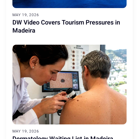
MAY 19, 2026
DW Video Covers Tourism Pressures in
Madeira
MAY 19, 2026
Dermatology Waiting List in Madeira