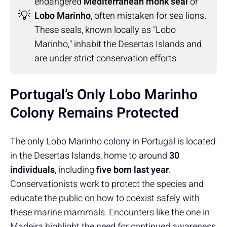
endangered
Mediterranean monk seal
or
💡
Lobo Marinho
, often mistaken for sea lions.
These seals, known locally as "Lobo
Marinho," inhabit the Desertas Islands and
are under strict conservation efforts
Portugal’s Only Lobo Marinho
Colony Remains Protected
The only Lobo Marinho colony in Portugal is located
in the Desertas Islands, home to around
30
individuals
, including
five born last year
.
Conservationists work to protect the species and
educate the public on how to coexist safely with
these marine mammals. Encounters like the one in
Madeira highlight the need for continued awareness