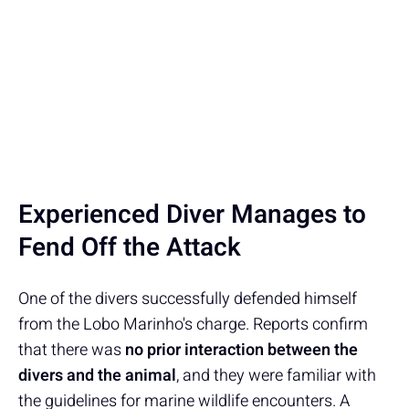
Experienced Diver Manages to
Fend Off the Attack
One of the divers successfully defended himself
from the Lobo Marinho's charge. Reports confirm
that there was
no prior interaction between the
divers and the animal
, and they were familiar with
the guidelines for marine wildlife encounters. A