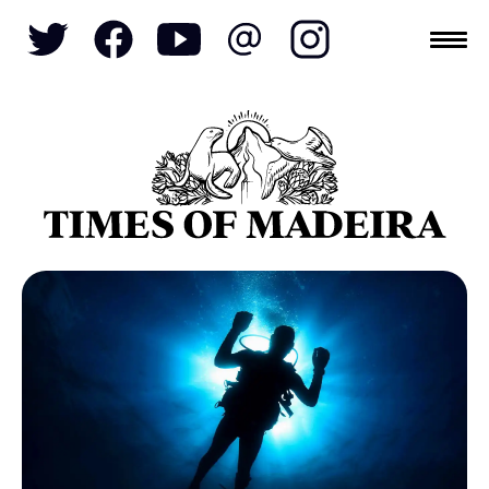
Topics
SOCIETY
TOURISM
POLITICS
FUNCHAL
ECONOMY
NATURE
REFORM
CULTURE
CRIME
REAL ESTATE