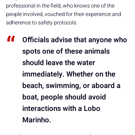
professional in the field, who knows one of the
people involved, vouched for their experience and
adherence to safety protocols.
Officials advise that anyone who
spots one of these animals
should
leave the water
immediately
. Whether on the
beach, swimming, or aboard a
boat, people should avoid
interactions with a Lobo
Marinho.