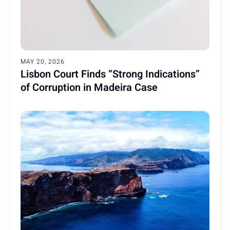
MAY 20, 2026
Lisbon Court Finds “Strong Indications”
of Corruption in Madeira Case