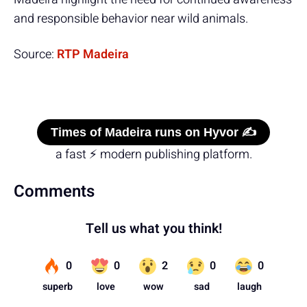
and responsible behavior near wild animals.
Source:
RTP Madeira
Times of Madeira runs on Hyvor ✍️
a fast ⚡ modern publishing platform.
Comments