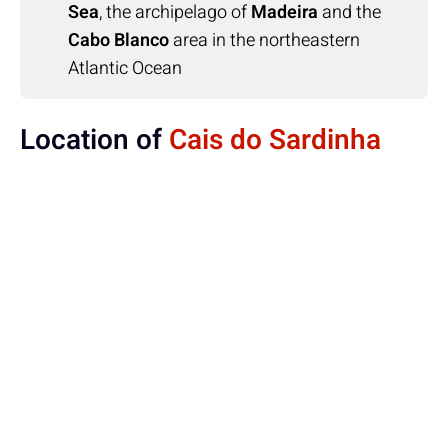
Sea
, the archipelago of
Madeira
and the
Cabo Blanco
area in the northeastern
Atlantic Ocean
Location of
Cais do Sardinha