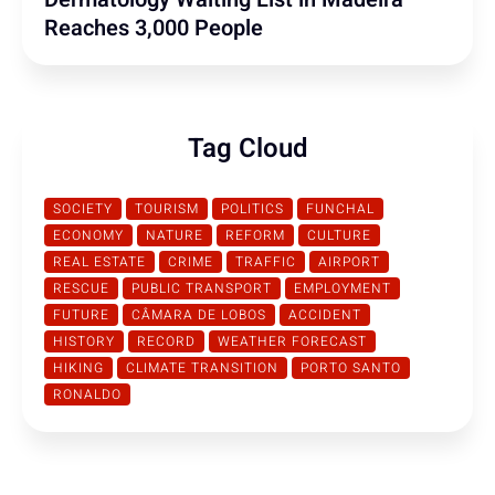
Reaches 3,000 People
Tag Cloud
SOCIETY
TOURISM
POLITICS
FUNCHAL
ECONOMY
NATURE
REFORM
CULTURE
REAL ESTATE
CRIME
TRAFFIC
AIRPORT
RESCUE
PUBLIC TRANSPORT
EMPLOYMENT
FUTURE
CÂMARA DE LOBOS
ACCIDENT
HISTORY
RECORD
WEATHER FORECAST
HIKING
CLIMATE TRANSITION
PORTO SANTO
RONALDO