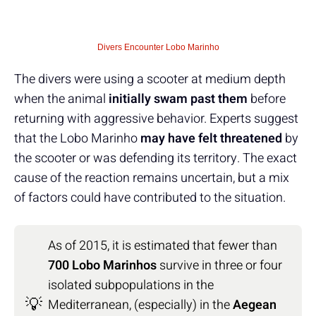
Divers Encounter Lobo Marinho
The divers were using a scooter at medium depth
when the animal
initially swam past them
before
returning with aggressive behavior. Experts suggest
that the Lobo Marinho
may have felt threatened
by
the scooter or was defending its territory. The exact
cause of the reaction remains uncertain, but a mix
of factors could have contributed to the situation.
As of 2015, it is estimated that fewer than
700 Lobo Marinhos
survive in three or four
isolated subpopulations in the
💡
Mediterranean, (especially) in the
Aegean