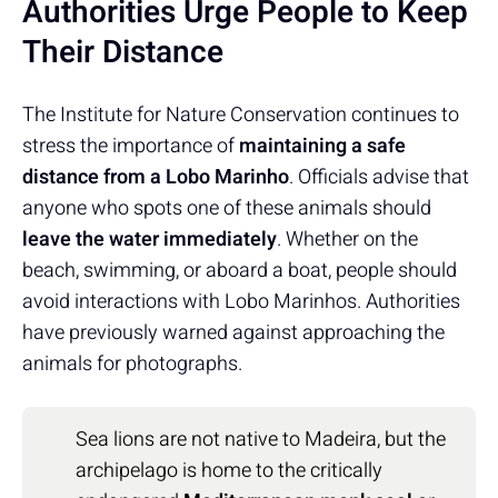
Authorities Urge People to Keep
Their Distance
The Institute for Nature Conservation continues to
stress the importance of
maintaining a safe
distance from a Lobo Marinho
. Officials advise that
anyone who spots one of these animals should
leave the water immediately
. Whether on the
beach, swimming, or aboard a boat, people should
avoid interactions with Lobo Marinhos. Authorities
have previously warned against approaching the
animals for photographs.
Sea lions are not native to Madeira, but the
archipelago is home to the critically