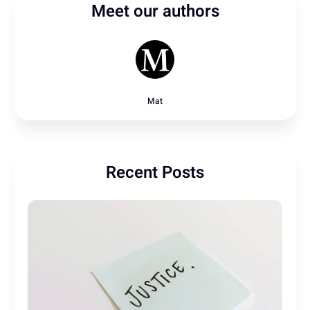
Meet our authors
Mat
Recent Posts