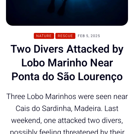
NATURE
RESCUE
FEB 5, 2025
Two Divers Attacked by
Lobo Marinho Near
Ponta do São Lourenço
Three Lobo Marinhos were seen near
Cais do Sardinha, Madeira. Last
weekend, one attacked two divers,
possibly feeling threatened by their