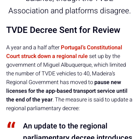
Association and platforms disagree.
TVDE Decree Sent for Review
A year and a half after
Portugal’s Constitutional
Court struck down a regional rule
set up by the
government of Miguel Albuquerque, which limited
the number of TVDE vehicles to 40, Madeira’s
Regional Government has moved to
pause new
licenses for the app-based transport service until
the end of the year
. The measure is said to update a
regional parliamentary decree:
An update to the regional
parliamentary decree introduces