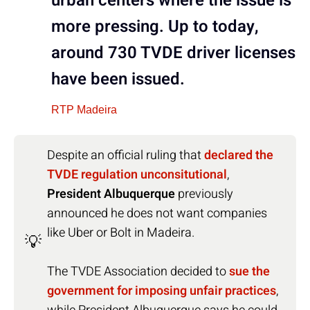
urban centers where the issue is
more pressing. Up to today,
around 730 TVDE driver licenses
have been issued.
RTP Madeira
Despite an official ruling that
declared the
TVDE regulation unconsitutional
,
President Albuquerque
previously
announced he does not want companies
like Uber or Bolt in Madeira.
💡
The TVDE Association decided to
sue the
government for imposing unfair practices
,