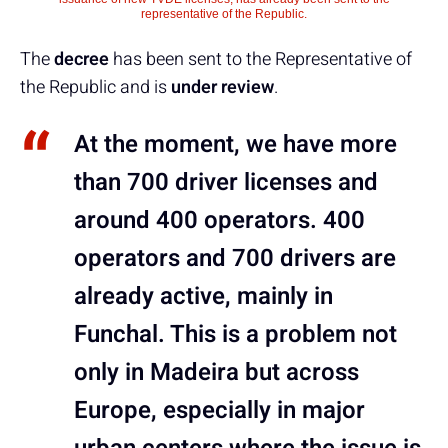
representative of the Republic.
The
decree
has been sent to the Representative of
the Republic and is
under review
.
At the moment, we have more
than 700 driver licenses and
around 400 operators. 400
operators and 700 drivers are
already active, mainly in
Funchal. This is a problem not
only in Madeira but across
Europe, especially in major