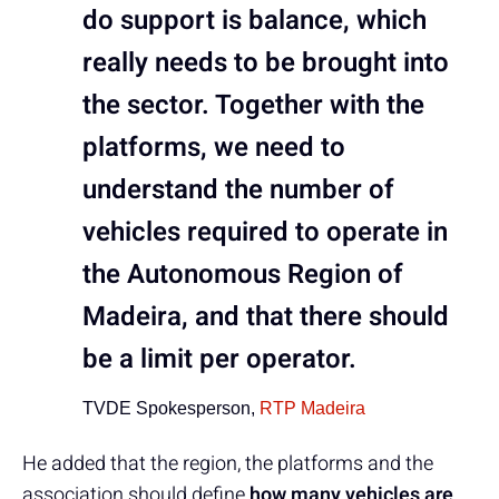
do support is balance, which
really needs to be brought into
the sector. Together with the
platforms, we need to
understand the number of
vehicles required to operate in
the Autonomous Region of
Madeira, and that there should
be a limit per operator.
TVDE Spokesperson,
RTP Madeira
He added that the region, the platforms and the
association should define
how many vehicles are