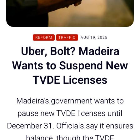
REFORM
TRAFFIC
AUG 19, 2025
Uber, Bolt? Madeira
Wants to Suspend New
TVDE Licenses
Madeira’s government wants to
pause new TVDE licenses until
December 31. Officials say it ensures
balance, though the TVDE