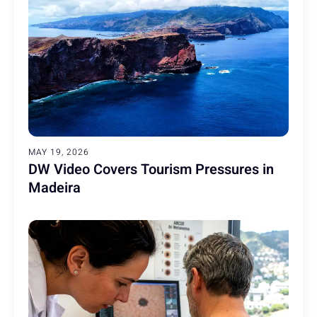
MAY 19, 2026
DW Video Covers Tourism Pressures in
Madeira