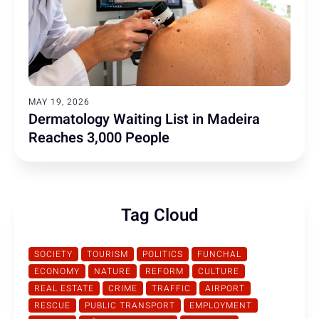
MAY 19, 2026
Dermatology Waiting List in Madeira
Reaches 3,000 People
Tag Cloud
SOCIETY
TOURISM
POLITICS
FUNCHAL
ECONOMY
NATURE
REFORM
CULTURE
REAL ESTATE
CRIME
TRAFFIC
AIRPORT
RESCUE
PUBLIC TRANSPORT
EMPLOYMENT