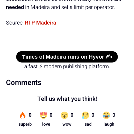
needed
in Madeira and set a limit per operator.
Source:
RTP Madeira
Times of Madeira runs on Hyvor ✍️
a fast ⚡ modern publishing platform.
Comments