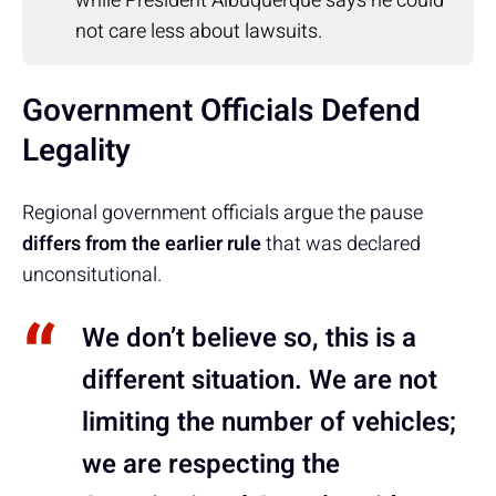
while President Albuquerque says he could
not care less about lawsuits.
Government Officials Defend
Legality
Regional government officials argue the pause
differs from the earlier rule
that was declared
unconsitutional.
We don’t believe so, this is a
different situation. We are not
limiting the number of vehicles;
we are respecting the