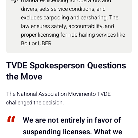
💡
mandates licensing for operators and
drivers, sets service conditions, and
excludes carpooling and carsharing. The
law ensures safety, accountability, and
proper licensing for ride-hailing services like
Bolt or UBER.
TVDE Spokesperson Questions
the Move
The National Association Movimento TVDE
challenged the decision.
We are not entirely in favor of
suspending licenses. What we