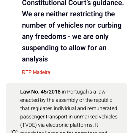
Constitutional Court’s guidance.
We are neither restricting the
number of vehicles nor curbing
any freedoms - we are only
suspending to allow for an
analysis
RTP Madeira
Law No. 45/2018
in Portugal is a law
enacted by the assembly of the republic
that regulates individual and remunerated
passenger transport in unmarked vehicles
(TVDE) via electronic platforms. It