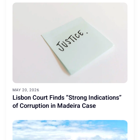
MAY 20, 2026
Lisbon Court Finds “Strong Indications”
of Corruption in Madeira Case