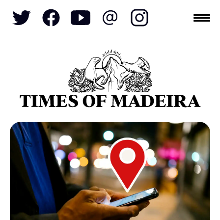
Topics
SOCIETY
TOURISM
POLITICS
FUNCHAL
ECONOMY
NATURE
REFORM
CULTURE
CRIME
REAL ESTATE