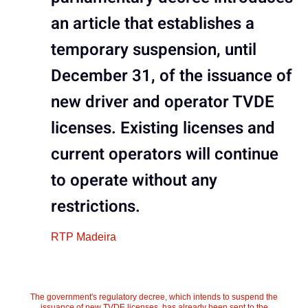
an article that establishes a
temporary suspension, until
December 31, of the issuance of
new driver and operator TVDE
licenses. Existing licenses and
current operators will continue
to operate without any
restrictions.
RTP Madeira
The government's regulatory decree, which intends to suspend the
issuance of new TVDE licenses, has already been sent to the