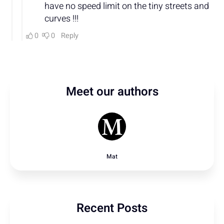
Meet our authors
Mat
Recent Posts