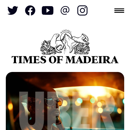
Topics
SOCIETY
TOURISM
POLITICS
FUNCHAL
ECONOMY
NATURE
REFORM
CULTURE
CRIME
REAL ESTATE