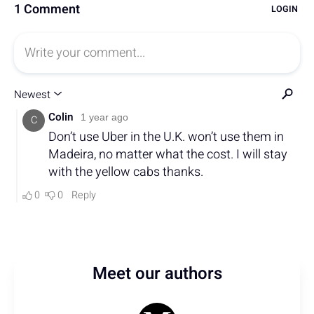
Meet our authors