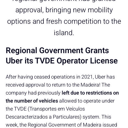
approval, bringing new mobility
options and fresh competition to the
island.
Regional Government Grants
Uber its TVDE Operator License
After having ceased operations in 2021, Uber has
received approval to return to the Madeira! The
company had previously
left due to restrictions on
the number of vehicles
allowed to operate under
the TVDE (Transportes em Veículos
Descaracterizados a Particulares) system. This
week, the Regional Government of Madeira issued