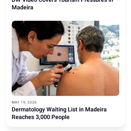
Madeira
MAY 19, 2026
Dermatology Waiting List in Madeira
Reaches 3,000 People