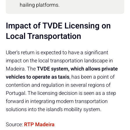
hailing platforms.
Impact of TVDE Licensing on
Local Transportation
Uber's return is expected to have a significant
impact on the local transportation landscape in
Madeira. The
TVDE system, which allows private
vehicles to operate as taxis
, has been a point of
contention and regulation in several regions of
Portugal. The licensing decision is seen as a step
forward in integrating modern transportation
solutions into the island’s mobility system.
Source:
RTP Madeira