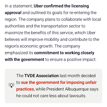
In a statement,
Uber confirmed the licensing
approval
and outlined its goals for re-entering the
region. The company plans to collaborate with local
authorities and the transportation sector to
maximize the benefits of this service, which Uber
believes will improve mobility and contribute to the
region's economic growth. The company
emphasized its
commitment to working closely
with the government
to ensure a positive impact.
The
TVDE Association
last month decided
to
sue the government for imposing unfair
💡
practices
, while President Albuquerque says
he could not care less about lawsuits.