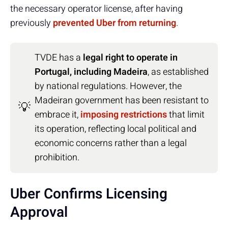
the necessary operator license, after having
previously
prevented Uber from returning
.
TVDE has a
legal right to operate in
Portugal, including Madeira
, as established
by national regulations. However, the
Madeiran government has been resistant to
💡
embrace it,
imposing restrictions
that limit
its operation, reflecting local political and
economic concerns rather than a legal
prohibition.
Uber Confirms Licensing
Approval