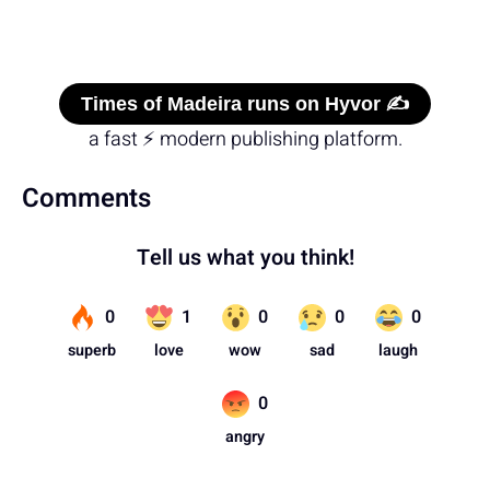
Times of Madeira runs on Hyvor ✍️
a fast ⚡ modern publishing platform.
Comments