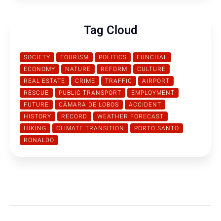
Tag Cloud
SOCIETY
TOURISM
POLITICS
FUNCHAL
ECONOMY
NATURE
REFORM
CULTURE
REAL ESTATE
CRIME
TRAFFIC
AIRPORT
RESCUE
PUBLIC TRANSPORT
EMPLOYMENT
FUTURE
CÂMARA DE LOBOS
ACCIDENT
HISTORY
RECORD
WEATHER FORECAST
HIKING
CLIMATE TRANSITION
PORTO SANTO
RONALDO