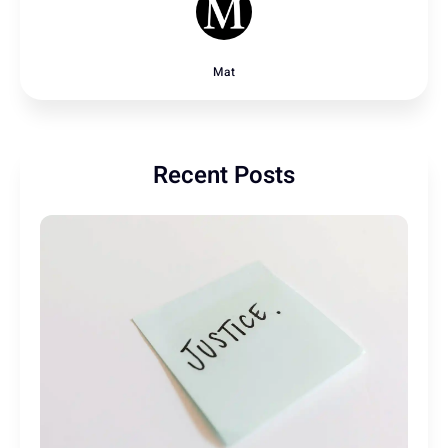
Mat
Recent Posts