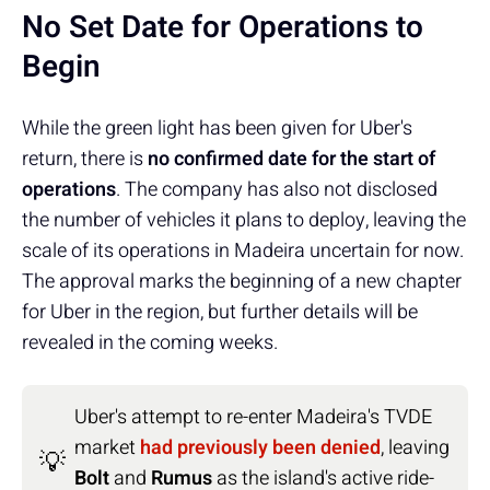
No Set Date for Operations to
Begin
While the green light has been given for Uber's
return, there is
no confirmed date for the start of
operations
. The company has also not disclosed
the number of vehicles it plans to deploy, leaving the
scale of its operations in Madeira uncertain for now.
The approval marks the beginning of a new chapter
for Uber in the region, but further details will be
revealed in the coming weeks.
Uber's attempt to re-enter Madeira's TVDE
market
had previously been denied
, leaving
💡
Bolt
and
Rumus
as the island's active ride-