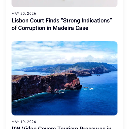
MAY 20, 2026
Lisbon Court Finds “Strong Indications”
of Corruption in Madeira Case
MAY 19, 2026
DW Video Covers Tourism Pressures in