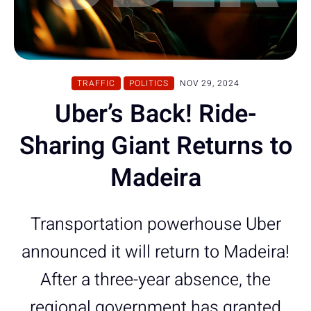
TRAFFIC
POLITICS
NOV 29, 2024
Uber’s Back! Ride-
Sharing Giant Returns to
Madeira
Transportation powerhouse Uber
announced it will return to Madeira!
After a three-year absence, the
regional government has granted