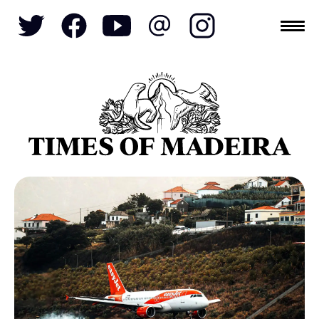
Topics
SOCIETY
TOURISM
POLITICS
FUNCHAL
ECONOMY
NATURE
REFORM
CULTURE
CRIME
REAL ESTATE