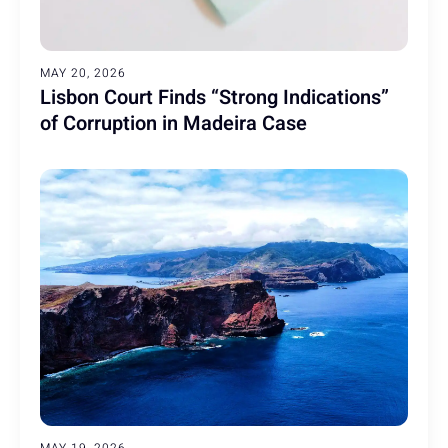
MAY 20, 2026
Lisbon Court Finds “Strong Indications”
of Corruption in Madeira Case