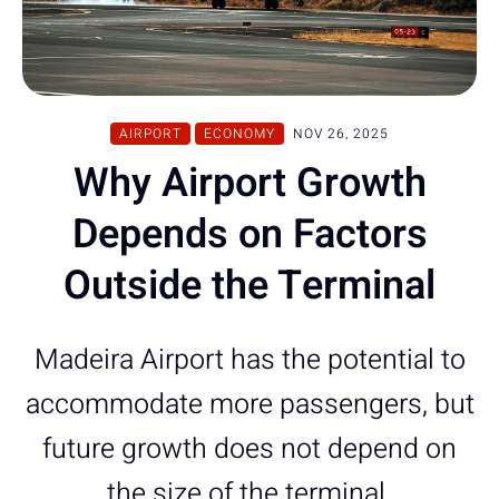
AIRPORT
ECONOMY
NOV 26, 2025
Why Airport Growth
Depends on Factors
Outside the Terminal
Madeira Airport has the potential to
accommodate more passengers, but
future growth does not depend on
the size of the terminal.