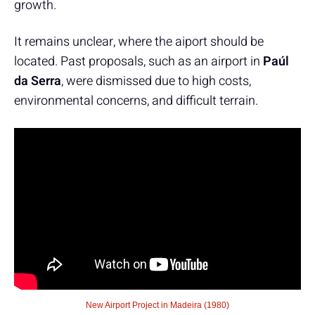
growth.
It remains unclear, where the aiport should be
located. Past proposals, such as an airport in
Paúl
da Serra
, were dismissed due to high costs,
environmental concerns, and difficult terrain.
New Airport Project in Madeira (1980)