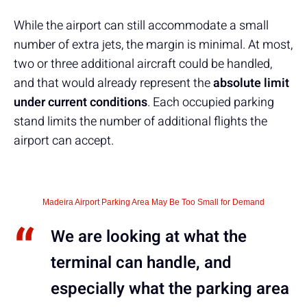
While the airport can still accommodate a small
number of extra jets, the margin is minimal. At most,
two or three additional aircraft could be handled,
and that would already represent the
absolute limit
under current conditions
. Each occupied parking
stand limits the number of additional flights the
airport can accept.
Madeira Airport Parking Area May Be Too Small for Demand
We are looking at what the
terminal can handle, and
especially what the parking area