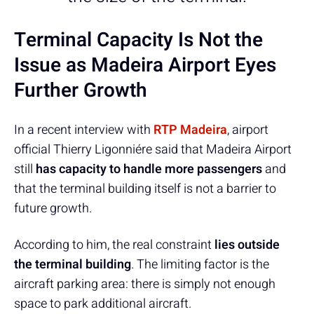
Terminal Capacity Is Not the
Issue as Madeira Airport Eyes
Further Growth
In a recent interview with
RTP Madeira
, airport
official Thierry Ligonniére said that Madeira Airport
still
has capacity to handle more passengers
and
that the terminal building itself is not a barrier to
future growth.
According to him, the real constraint
lies outside
the terminal building
. The limiting factor is the
aircraft parking area: there is simply not enough
space to park additional aircraft.