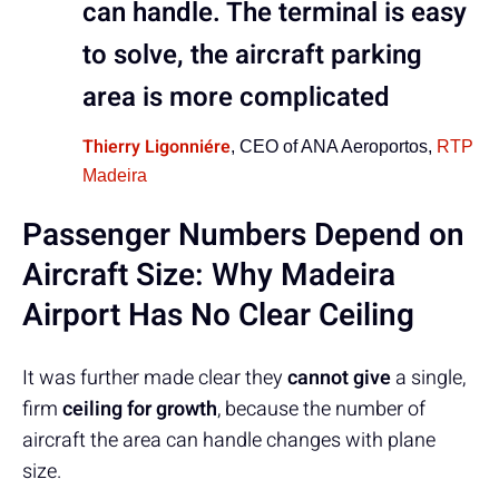
can handle. The terminal is easy
to solve, the aircraft parking
area is more complicated
Thierry Ligonniére
, CEO of ANA Aeroportos,
RTP
Madeira
Passenger Numbers Depend on
Aircraft Size: Why Madeira
Airport Has No Clear Ceiling
It was further made clear they
cannot give
a single,
firm
ceiling for growth
, because the number of
aircraft the area can handle changes with plane
size.