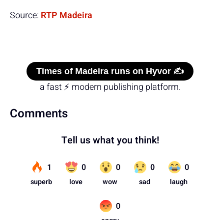
Source:
RTP Madeira
Times of Madeira runs on Hyvor ✍️
a fast ⚡ modern publishing platform.
Comments