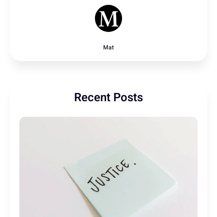
Mat
Recent Posts