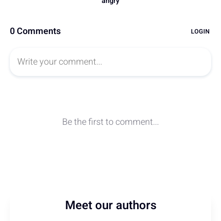
Meet our authors