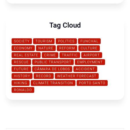
Tag Cloud
SOCIETY
TOURISM
POLITICS
FUNCHAL
ECONOMY
NATURE
REFORM
CULTURE
REAL ESTATE
CRIME
TRAFFIC
AIRPORT
RESCUE
PUBLIC TRANSPORT
EMPLOYMENT
FUTURE
CÂMARA DE LOBOS
ACCIDENT
HISTORY
RECORD
WEATHER FORECAST
HIKING
CLIMATE TRANSITION
PORTO SANTO
RONALDO