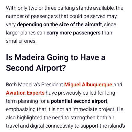
With only two or three parking stands available, the
number of passengers that could be served may
vary
depending on the size of the aircraft
, since
larger planes can
carry more passengers
than
smaller ones.
Is Madeira Going to Have a
Second Airport?
Both Madeira’s President
Miguel Albuquerque
and
Aviation Experts
have previously called for long-
term planning for a
potential second airport
,
emphasizing that it is not an immediate project. He
also highlighted the need to strengthen both air
travel and digital connectivity to support the island’s