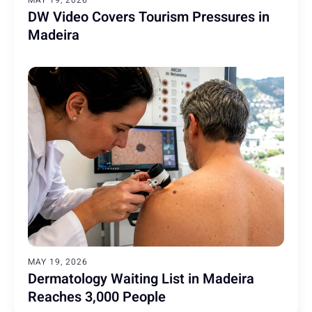
MAY 19, 2026
DW Video Covers Tourism Pressures in
Madeira
MAY 19, 2026
Dermatology Waiting List in Madeira
Reaches 3,000 People