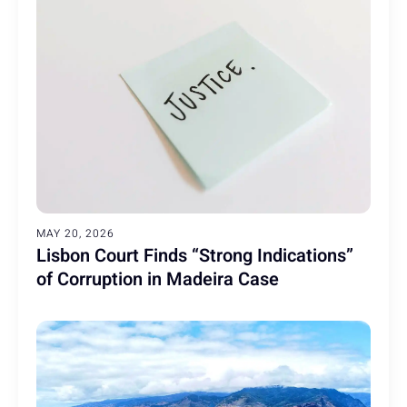
MAY 20, 2026
Lisbon Court Finds “Strong Indications”
of Corruption in Madeira Case