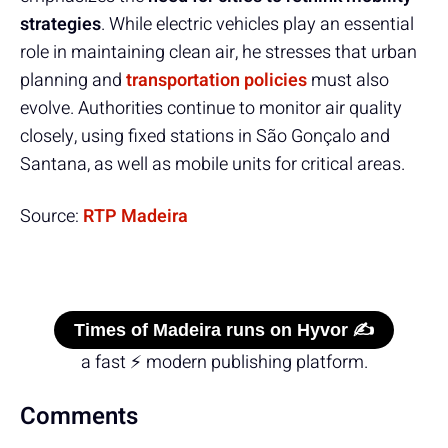
strategies
. While electric vehicles play an essential
role in maintaining clean air, he stresses that urban
planning and
transportation policies
must also
evolve. Authorities continue to monitor air quality
closely, using fixed stations in São Gonçalo and
Santana, as well as mobile units for critical areas.
Source:
RTP Madeira
Times of Madeira runs on Hyvor ✍️
a fast ⚡ modern publishing platform.
Comments