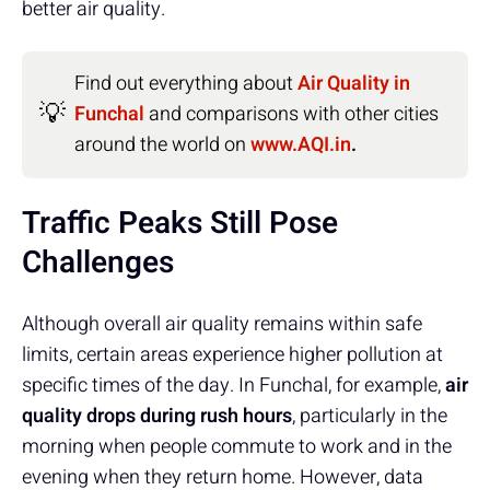
better air quality.
Find out everything about
Air Quality in
💡
Funchal
and comparisons with other cities
around the world on
www.AQI.in
.
Traffic Peaks Still Pose
Challenges
Although overall air quality remains within safe
limits, certain areas experience higher pollution at
specific times of the day. In Funchal, for example,
air
quality drops during rush hours
, particularly in the
morning when people commute to work and in the
evening when they return home. However, data