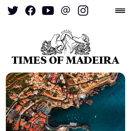
Topics
SOCIETY
TOURISM
POLITICS
FUNCHAL
ECONOMY
NATURE
REFORM
CULTURE
CRIME
REAL ESTATE