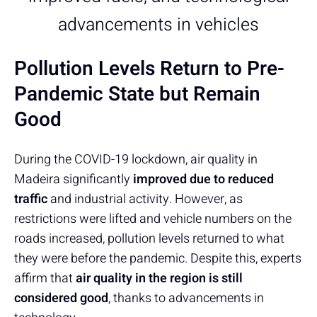
advancements in vehicles
Pollution Levels Return to Pre-
Pandemic State but Remain
Good
During the COVID-19 lockdown, air quality in
Madeira significantly
improved due to reduced
traffic
and industrial activity. However, as
restrictions were lifted and vehicle numbers on the
roads increased, pollution levels returned to what
they were before the pandemic. Despite this, experts
affirm that
air quality in the region is still
considered good
, thanks to advancements in