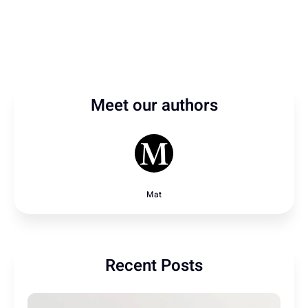
Meet our authors
Mat
Recent Posts