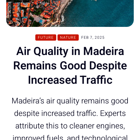
FUTURE
NATURE
FEB 7, 2025
Air Quality in Madeira
Remains Good Despite
Increased Traffic
Madeira’s air quality remains good
despite increased traffic. Experts
attribute this to cleaner engines,
improved fuels, and technological