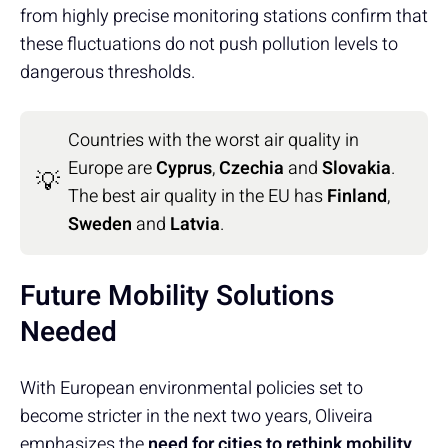
from highly precise monitoring stations confirm that
these fluctuations do not push pollution levels to
dangerous thresholds.
Countries with the worst air quality in
Europe are
Cyprus
,
Czechia
and
Slovakia
.
💡
The best air quality in the EU has
Finland
,
Sweden
and
Latvia
.
Future Mobility Solutions
Needed
With European environmental policies set to
become stricter in the next two years, Oliveira
emphasizes the
need for cities to rethink mobility