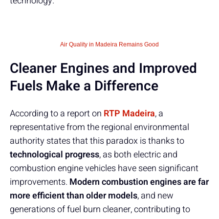
technology.
Air Quality in Madeira Remains Good
Cleaner Engines and Improved
Fuels Make a Difference
According to a report on
RTP Madeira
, a
representative from the regional environmental
authority states that this paradox is thanks to
technological progress
, as both electric and
combustion engine vehicles have seen significant
improvements.
Modern combustion engines are far
more efficient than older models
, and new
generations of fuel burn cleaner, contributing to