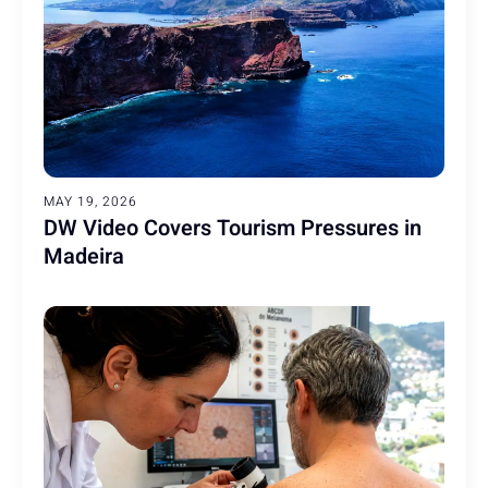
MAY 19, 2026
DW Video Covers Tourism Pressures in
Madeira