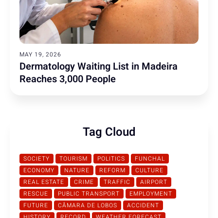
MAY 19, 2026
Dermatology Waiting List in Madeira
Reaches 3,000 People
Tag Cloud
SOCIETY
TOURISM
POLITICS
FUNCHAL
ECONOMY
NATURE
REFORM
CULTURE
REAL ESTATE
CRIME
TRAFFIC
AIRPORT
RESCUE
PUBLIC TRANSPORT
EMPLOYMENT
FUTURE
CÂMARA DE LOBOS
ACCIDENT
HISTORY
RECORD
WEATHER FORECAST